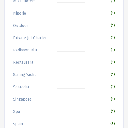
MICE Hotels
(1)
Nigeria
(1)
Outdoor
(1)
Private Jet Charter
(1)
Radisson Blu
(1)
Restaurant
(1)
Sailing Yacht
(1)
Searadar
(1)
Singapore
(1)
Spa
(1)
spain
(3)