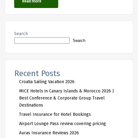
Read more
Search
Search
Recent Posts
Croatia Sailing Vacation 2026
MICE Hotels in Canary Islands & Morocco 2026 |
Best Conference & Corporate Group Travel
Destinations
Travel Insurance for Hotel Bookings
Airport Lounge Pass review covering pricing
Auras Insurance Reviews 2026