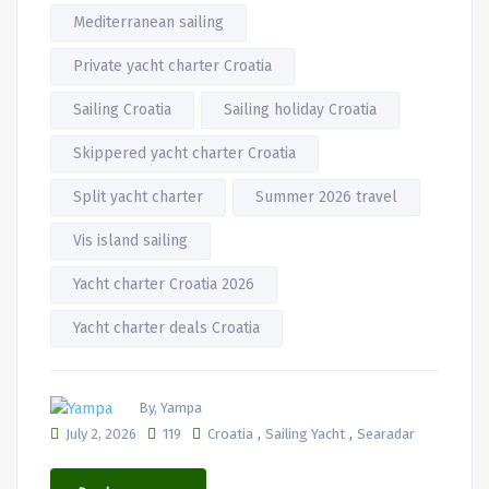
Mediterranean sailing
Private yacht charter Croatia
Sailing Croatia
Sailing holiday Croatia
Skippered yacht charter Croatia
Split yacht charter
Summer 2026 travel
Vis island sailing
Yacht charter Croatia 2026
Yacht charter deals Croatia
By, Yampa
,
,
July 2, 2026
119
Croatia
Sailing Yacht
Searadar