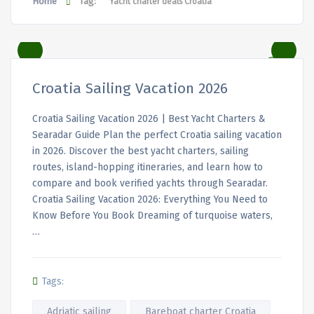
Home
Tag:
Yacht charter deals Croatia
Croatia Sailing Vacation 2026
Croatia Sailing Vacation 2026 | Best Yacht Charters &
Searadar Guide Plan the perfect Croatia sailing vacation
in 2026. Discover the best yacht charters, sailing
routes, island-hopping itineraries, and learn how to
compare and book verified yachts through Searadar.
Croatia Sailing Vacation 2026: Everything You Need to
Know Before You Book Dreaming of turquoise waters,
…
Tags:
Adriatic sailing
Bareboat charter Croatia