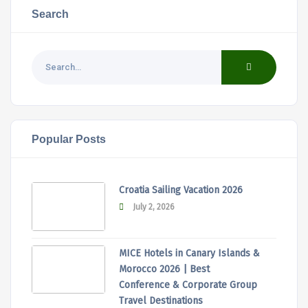
Search
Popular Posts
Croatia Sailing Vacation 2026
July 2, 2026
MICE Hotels in Canary Islands &
Morocco 2026 | Best
Conference & Corporate Group
Travel Destinations