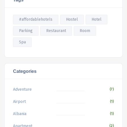
#affordablehotels
Hostel
Hotel
Parking
Restaurant
Room
Spa
Categories
Adventure
(7)
Airport
(1)
Albania
(1)
Apartment
(2)