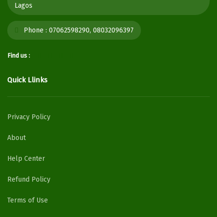
Lagos
Phone :
07062598290, 08032096397
Find us :
Quick Llinks
Privacy Policy
About
Help Center
Refund Policy
Terms of Use