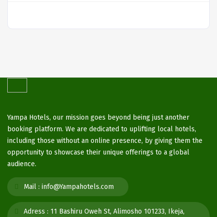
Yampa Hotels, our mission goes beyond being just another
booking platform. We are dedicated to uplifting local hotels,
including those without an online presence, by giving them the
opportunity to showcase their unique offerings to a global
audience.
Mail :
info@Yampahotels.com
Adress :
11 Bashiru Oweh St, Alimosho 101233, Ikeja,