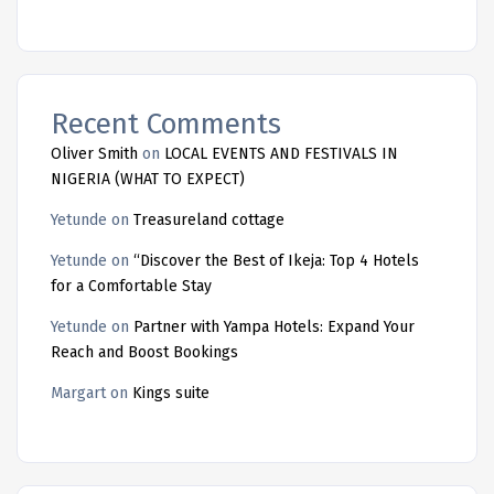
Recent Comments
Oliver Smith
on
LOCAL EVENTS AND FESTIVALS IN
NIGERIA (WHAT TO EXPECT)
Yetunde
on
Treasureland cottage
Yetunde
on
“Discover the Best of Ikeja: Top 4 Hotels
for a Comfortable Stay
Yetunde
on
Partner with Yampa Hotels: Expand Your
Reach and Boost Bookings
Margart
on
Kings suite