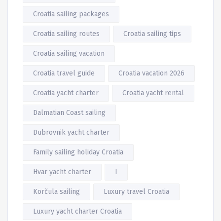
Croatia sailing packages
Croatia sailing routes
Croatia sailing tips
Croatia sailing vacation
Croatia travel guide
Croatia vacation 2026
Croatia yacht charter
Croatia yacht rental
Dalmatian Coast sailing
Dubrovnik yacht charter
Family sailing holiday Croatia
Hvar yacht charter
I
Korčula sailing
Luxury travel Croatia
Luxury yacht charter Croatia