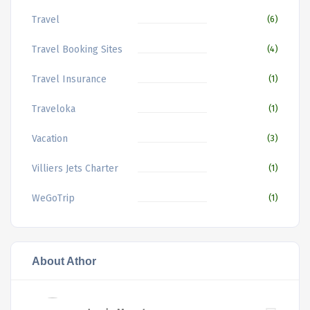
Travel
(6)
Travel Booking Sites
(4)
Travel Insurance
(1)
Traveloka
(1)
Vacation
(3)
Villiers Jets Charter
(1)
WeGoTrip
(1)
About Athor