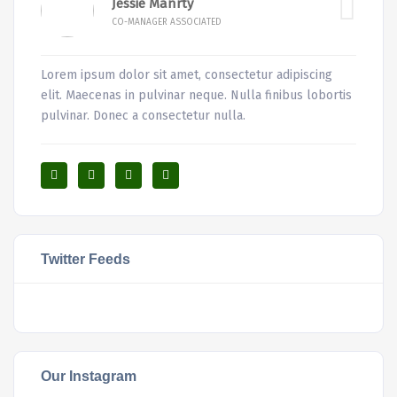
Jessie Manrty
CO-MANAGER ASSOCIATED
Lorem ipsum dolor sit amet, consectetur adipiscing
elit. Maecenas in pulvinar neque. Nulla finibus lobortis
pulvinar. Donec a consectetur nulla.
Twitter Feeds
Our Instagram