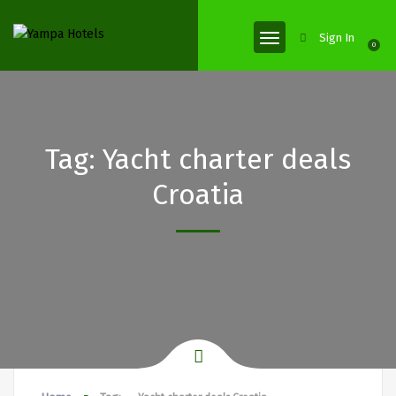
Sign In
0
Tag:
Yacht charter deals
Croatia