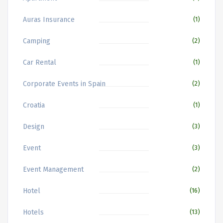
Auras Insurance
(1)
Camping
(2)
Car Rental
(1)
Corporate Events in Spain
(2)
Croatia
(1)
Design
(3)
Event
(3)
Event Management
(2)
Hotel
(16)
Hotels
(13)