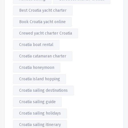
Best Croatia yacht charter
Book Croatia yacht online
Crewed yacht charter Croatia
Croatia boat rental
Croatia catamaran charter
Croatia honeymoon
Croatia island hopping
Croatia sailing destinations
Croatia sailing guide
Croatia sailing holidays
Croatia sailing itinerary