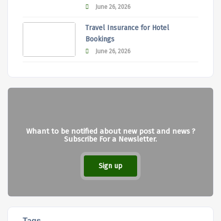
June 26, 2026
Travel Insurance for Hotel
Bookings
June 26, 2026
Whant to be notified about new post and news ?
Subscribe For a Newsletter.
Sign up
Tags