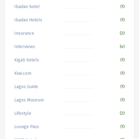
Ibadan hotel
(1)
Ibadan Hotels
(1)
Insurance
(2)
Interviews
(4)
Kigali hotels
(1)
Kiwi.com
(1)
Lagos Guide
(1)
Lagos Museum
(1)
Lifestyle
(2)
Lounge Pass
(1)