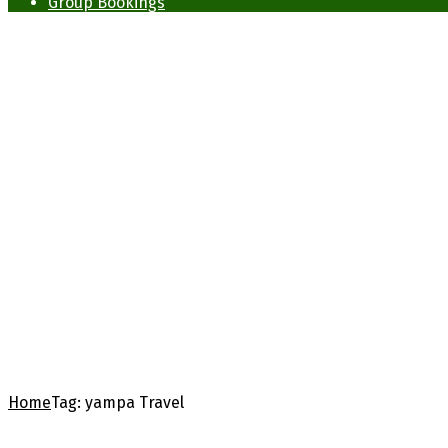
Group Bookings
Home
Tag:
yampa Travel