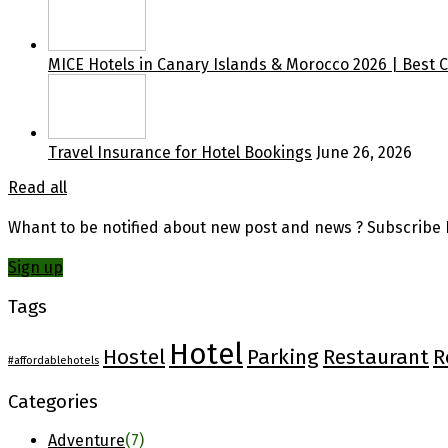
MICE Hotels in Canary Islands & Morocco 2026 | Best 
Travel Insurance for Hotel Bookings
June 26, 2026
Read all
Whant to be notified about new post and news ? Subscribe F
Sign up
Tags
Hotel
Hostel
Parking
Restaurant
R
#affordablehotels
Categories
Adventure
(7)