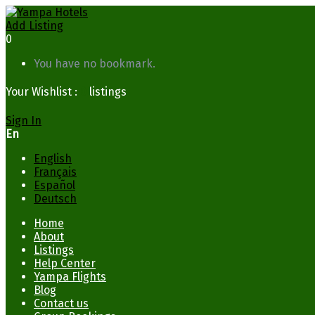
Add Listing
0
You have no bookmark.
Your Wishlist :
0
listings
Sign In
En
English
Français
Español
Deutsch
Home
About
Listings
Help Center
Yampa Flights
Blog
Contact us