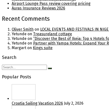
Airport Lounge Pass review covering pricing
Auras Insurance Reviews 2026
Recent Comments
Oliver Smith
on
LOCAL EVENTS AND FESTIVALS IN NIGE
Yetunde
on
Treasureland cottage
Yetunde
on
“Discover the Best of Ikeja: Top 4 Hotels 
Yetunde
on
Partner with Yampa Hotels: Expand Your 
Margart
on
Kings suite
Search
Popular Posts
Croatia Sailing Vacation 2026
July 2, 2026