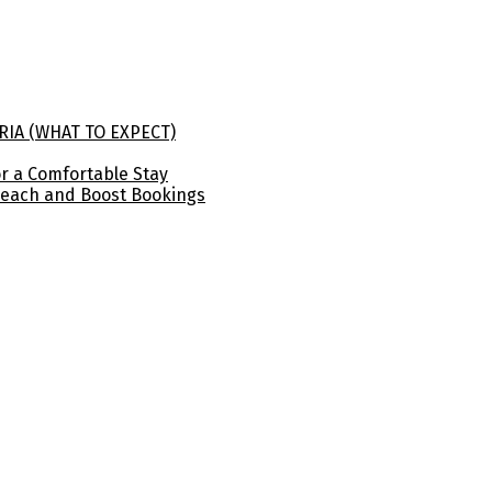
RIA (WHAT TO EXPECT)
for a Comfortable Stay
Reach and Boost Bookings