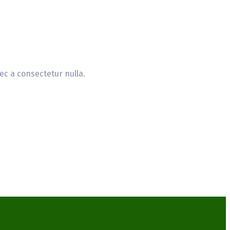
ec a consectetur nulla.