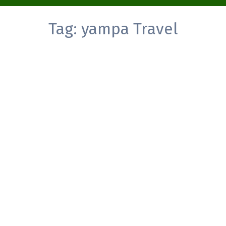
Tag:
yampa Travel