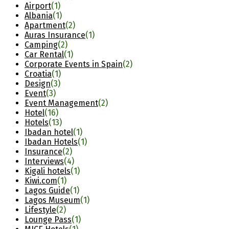
Airport
(1)
Albania
(1)
Apartment
(2)
Auras Insurance
(1)
Camping
(2)
Car Rental
(1)
Corporate Events in Spain
(2)
Croatia
(1)
Design
(3)
Event
(3)
Event Management
(2)
Hotel
(16)
Hotels
(13)
Ibadan hotel
(1)
Ibadan Hotels
(1)
Insurance
(2)
Interviews
(4)
Kigali hotels
(1)
Kiwi.com
(1)
Lagos Guide
(1)
Lagos Museum
(1)
Lifestyle
(2)
Lounge Pass
(1)