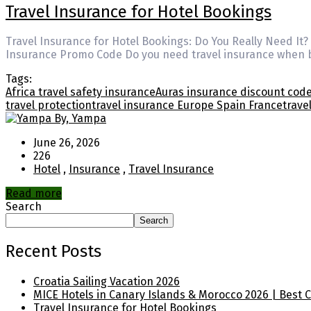
Travel Insurance for Hotel Bookings
Travel Insurance for Hotel Bookings: Do You Really Need It
Insurance Promo Code Do you need travel insurance when bo
Tags:
Africa travel safety insurance
Auras insurance discount cod
travel protection
travel insurance Europe Spain France
trave
By, Yampa
June 26, 2026
226
Hotel
,
Insurance
,
Travel Insurance
Read more
Search
Search
Recent Posts
Croatia Sailing Vacation 2026
MICE Hotels in Canary Islands & Morocco 2026 | Best 
Travel Insurance for Hotel Bookings