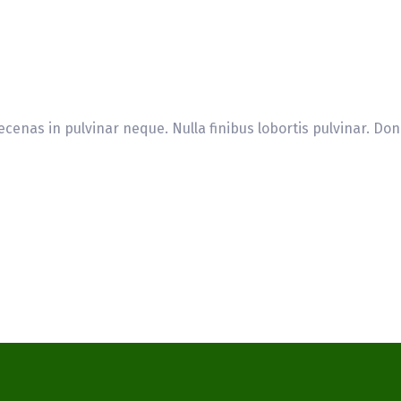
cenas in pulvinar neque. Nulla finibus lobortis pulvinar. Don