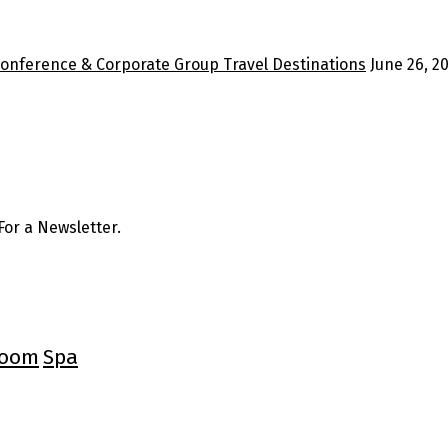
Conference & Corporate Group Travel Destinations
June 26, 2
or a Newsletter.
oom
Spa