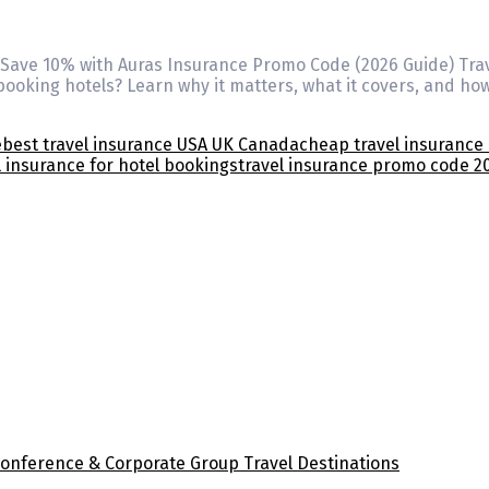
? Save 10% with Auras Insurance Promo Code (2026 Guide) Tra
oking hotels? Learn why it matters, what it covers, and ho
e
best travel insurance USA UK Canada
cheap travel insurance 
l insurance for hotel bookings
travel insurance promo code 2
Conference & Corporate Group Travel Destinations