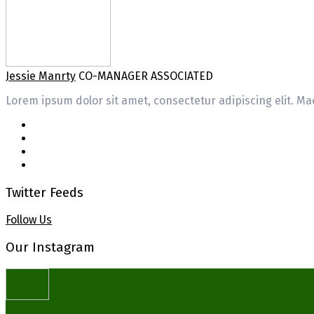
Jessie Manrty
CO-MANAGER ASSOCIATED
Lorem ipsum dolor sit amet, consectetur adipiscing elit. Mae
Twitter Feeds
Follow Us
Our Instagram