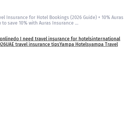
vel Insurance for Hotel Bookings (2026 Guide) + 10% Auras
w to save 10% with Auras Insurance …
online
do I need travel insurance for hotels
international
026
UAE travel insurance tips
Yampa Hotels
yampa Travel