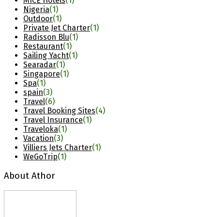
MICE Hotels
(1)
Nigeria
(1)
Outdoor
(1)
Private Jet Charter
(1)
Radisson Blu
(1)
Restaurant
(1)
Sailing Yacht
(1)
Searadar
(1)
Singapore
(1)
Spa
(1)
spain
(3)
Travel
(6)
Travel Booking Sites
(4)
Travel Insurance
(1)
Traveloka
(1)
Vacation
(3)
Villiers Jets Charter
(1)
WeGoTrip
(1)
About Athor