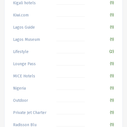
Kigali hotels
(1)
Kiwi.com
(1)
Lagos Guide
(1)
Lagos Museum
(1)
Lifestyle
(2)
Lounge Pass
(1)
MICE Hotels
(1)
Nigeria
(1)
Outdoor
(1)
Private Jet Charter
(1)
Radisson Blu
(1)