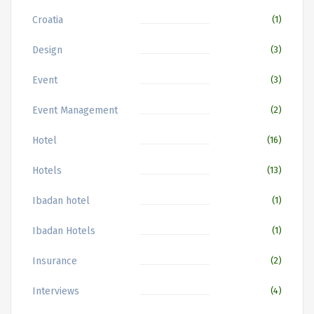
Croatia
(1)
Design
(3)
Event
(3)
Event Management
(2)
Hotel
(16)
Hotels
(13)
Ibadan hotel
(1)
Ibadan Hotels
(1)
Insurance
(2)
Interviews
(4)