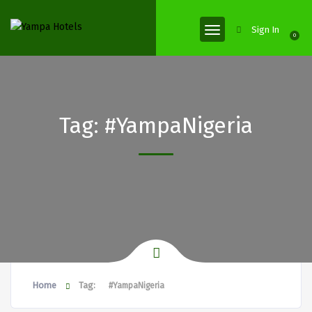
Sign In
0
Tag:
#YampaNigeria
Home
Tag:
#YampaNigeria