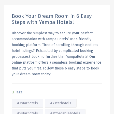
Book Your Dream Room in 6 Easy
Steps with Yampa Hotels!
Discover the simplest way to secure your perfect
accommodation with Yampa Hotels‘ user-friendly
booking platform. Tired of scrolling through endless
hotel listings? Exhausted by complicated booking
processes? Look no further than YampaHotels! Our
online platform offers a seamless booking experience
that puts you first. Follow these 6 easy steps to book
your dream room today: …
Tags:
#3starhotels
#4starhotels
#5starhotels
#affordablehotels