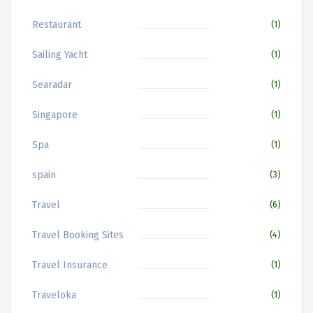
Restaurant
(1)
Sailing Yacht
(1)
Searadar
(1)
Singapore
(1)
Spa
(1)
spain
(3)
Travel
(6)
Travel Booking Sites
(4)
Travel Insurance
(1)
Traveloka
(1)