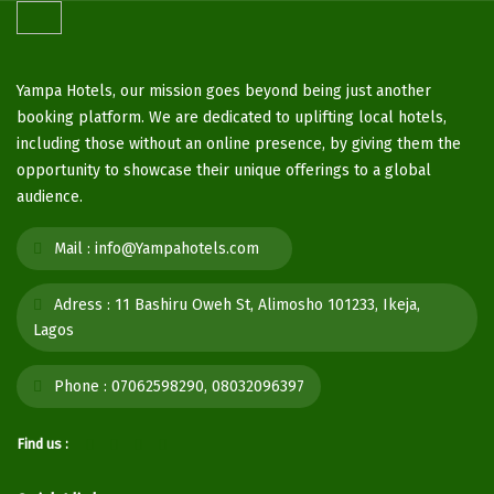
Yampa Hotels, our mission goes beyond being just another
booking platform. We are dedicated to uplifting local hotels,
including those without an online presence, by giving them the
opportunity to showcase their unique offerings to a global
audience.
Mail :
info@Yampahotels.com
Adress :
11 Bashiru Oweh St, Alimosho 101233, Ikeja,
Lagos
Phone :
07062598290, 08032096397
Find us :