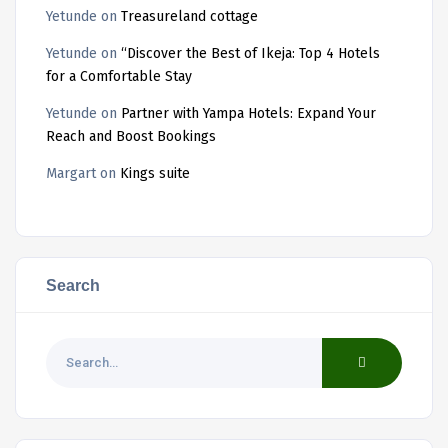
Yetunde
on
Treasureland cottage
Yetunde
on
“Discover the Best of Ikeja: Top 4 Hotels
for a Comfortable Stay
Yetunde
on
Partner with Yampa Hotels: Expand Your
Reach and Boost Bookings
Margart
on
Kings suite
Search