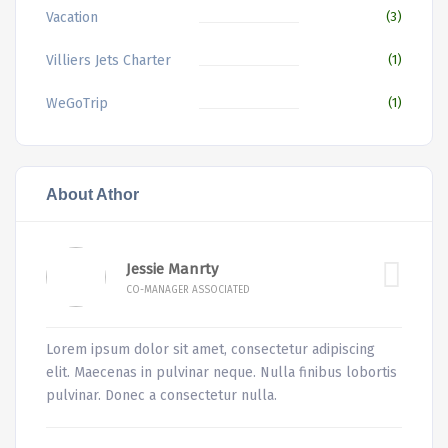
Vacation
(3)
Villiers Jets Charter
(1)
WeGoTrip
(1)
About Athor
Jessie Manrty
CO-MANAGER ASSOCIATED
Lorem ipsum dolor sit amet, consectetur adipiscing
elit. Maecenas in pulvinar neque. Nulla finibus lobortis
pulvinar. Donec a consectetur nulla.