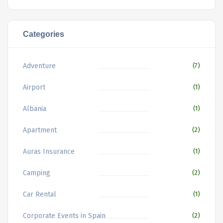
Categories
Adventure
(7)
Airport
(1)
Albania
(1)
Apartment
(2)
Auras Insurance
(1)
Camping
(2)
Car Rental
(1)
Corporate Events in Spain
(2)