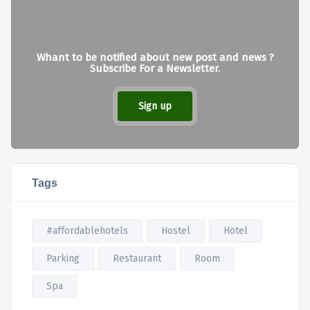
Whant to be notified about new post and news ?
Subscribe For a Newsletter.
Sign up
Tags
#affordablehotels
Hostel
Hotel
Parking
Restaurant
Room
Spa