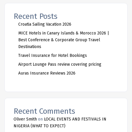
Recent Posts
Croatia Sailing Vacation 2026
MICE Hotels in Canary Islands & Morocco 2026 |
Best Conference & Corporate Group Travel
Destinations
Travel Insurance for Hotel Bookings
Airport Lounge Pass review covering pricing
Auras Insurance Reviews 2026
Recent Comments
Oliver Smith
on
LOCAL EVENTS AND FESTIVALS IN
NIGERIA (WHAT TO EXPECT)