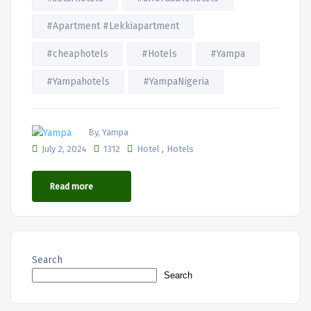
#Apartment #Lekkiapartment
#cheaphotels
#Hotels
#Yampa
#Yampahotels
#YampaNigeria
By, Yampa
,
July 2, 2024
1312
Hotel
Hotels
Read more
Search
Search