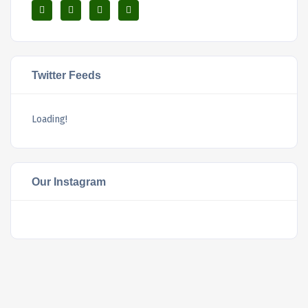
Twitter Feeds
Loading!
Our Instagram