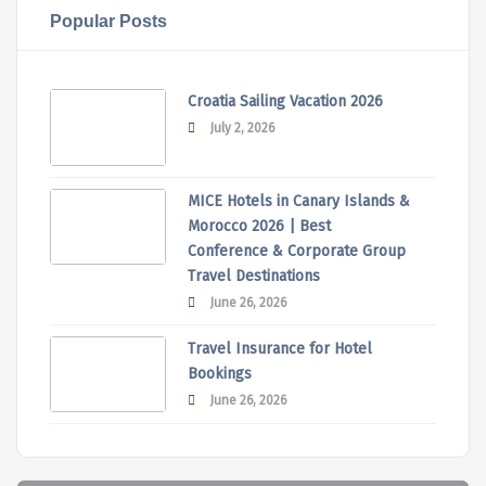
Popular Posts
Croatia Sailing Vacation 2026
July 2, 2026
MICE Hotels in Canary Islands &
Morocco 2026 | Best
Conference & Corporate Group
Travel Destinations
June 26, 2026
Travel Insurance for Hotel
Bookings
June 26, 2026