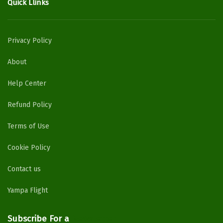
Quick Llinks
Privacy Policy
About
Help Center
Refund Policy
Terms of Use
Cookie Policy
Contact us
Yampa Flight
Subscribe For a
Newsletter