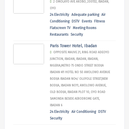
2 OMOLAYO AVE AKOBO, 200132, IBADAN,
OYO
24 Electricity
Adequate parking
Air
Conditioning
DSTV
Events
Fitness
Flatscreen TV
Meeting Rooms
Restaurants
Security
Paris Tower Hotel, Ibadan
OPPOSITE MAUVE 21, RING ROAD ADEOYO
JUNCTION, IBADAN, IBADAN, IBADAN,
NIGERIA,METRO 75 ONDO STREET BODIJA
IBADAN 411 HOTEL NO 50 AWOLOWO AVENUE
BODIJA IBADAN NO4/ OLUYOLE STREET,NEW
BODIJA, IBADAN NO11, AWOLOWO AVENUE,
OLD BODIJA, IBADAN PLOT 10, OYO ROAD
SAMONDA BESIDE AERODROME GATE,
IBADAN 6
24 Electricity
Air Conditioning
DSTV
Security