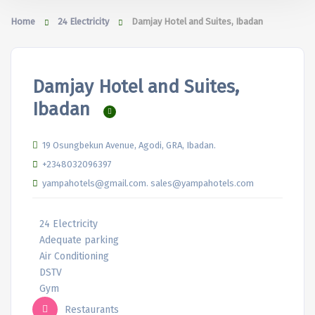
Home
24 Electricity
Damjay Hotel and Suites, Ibadan
Damjay Hotel and Suites,
Ibadan
19 Osungbekun Avenue, Agodi, GRA, Ibadan.
+2348032096397
yampahotels@gmail.com. sales@yampahotels.com
24 Electricity
Adequate parking
Air Conditioning
DSTV
Gym
Restaurants