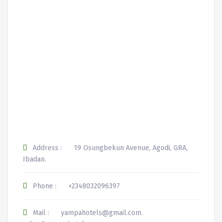
Address :
19 Osungbekun Avenue, Agodi, GRA,
Ibadan.
Phone :
+2348032096397
Mail :
yampahotels@gmail.com.