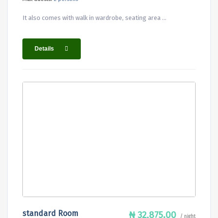
It also comes with walk in wardrobe, seating area ...
Details
standard Room
₦ 32,875.00
/ night