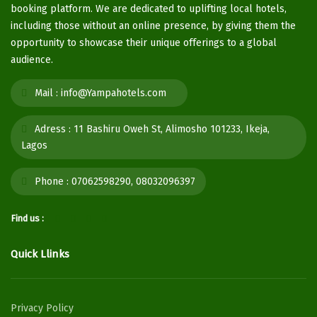
booking platform. We are dedicated to uplifting local hotels,
including those without an online presence, by giving them the
opportunity to showcase their unique offerings to a global
audience.
Mail :
info@Yampahotels.com
Adress :
11 Bashiru Oweh St, Alimosho 101233, Ikeja,
Lagos
Phone :
07062598290, 08032096397
Find us :
Quick Llinks
Privacy Policy