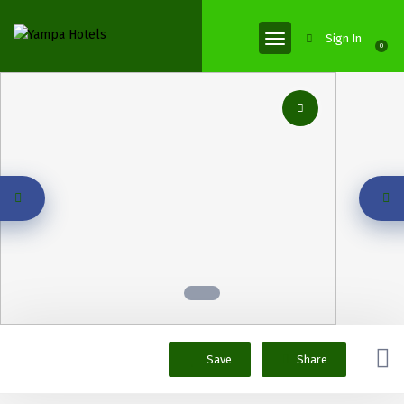
Sign In
0
Save
Share