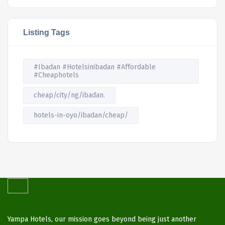
Listing Tags
#Ibadan #Hotelsinibadan #Affordable
#Cheaphotels
cheap/city/ng/ibadan.
hotels-in-oyo/ibadan/cheap/
Yampa Hotels, our mission goes beyond being just another