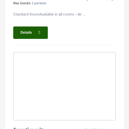
Max Guests:
2 persons
Standard RoomAvailable in all rooms • Air ...
Details