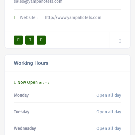
sales@yampahotels.com
Website :
http://www.yampahotels.com
Working Hours
Now Open
UTC + 0
Monday
Open all day
Tuesday
Open all day
Wednesday
Open all day