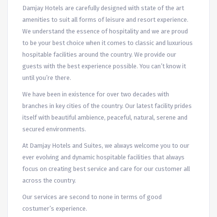
Damjay Hotels are carefully designed with state of the art
amenities to suit all forms of leisure and resort experience.
We understand the essence of hospitality and we are proud
to be your best choice when it comes to classic and luxurious
hospitable facilities around the country. We provide our
guests with the best experience possible. You can’t know it
until you’re there.
We have been in existence for over two decades with
branches in key cities of the country. Our latest facility prides
itself with beautiful ambience, peaceful, natural, serene and
secured environments.
At Damjay Hotels and Suites, we always welcome you to our
ever evolving and dynamic hospitable facilities that always
focus on creating best service and care for our customer all
across the country.
Our services are second to none in terms of good
costumer’s experience.