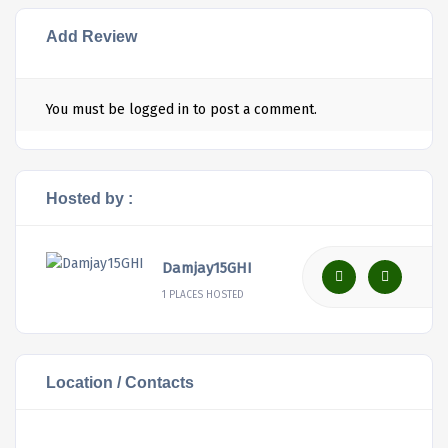
Add Review
You must be
logged in
to post a comment.
Hosted by :
Damjay15GHI
1 PLACES HOSTED
Location / Contacts