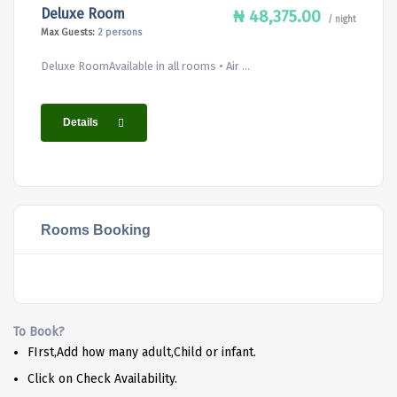
Deluxe Room
₦ 48,375.00
/ night
Max Guests:
2 persons
Deluxe RoomAvailable in all rooms • Air ...
Details
Rooms Booking
To Book?
FIrst,Add how many adult,Child or infant.
Click on Check Availability.