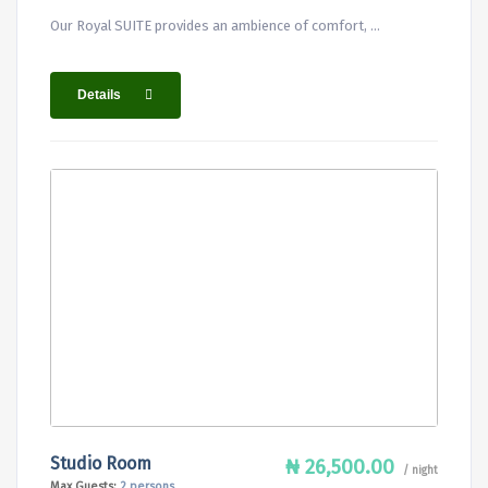
Our Royal SUITE provides an ambience of comfort, ...
Details
Studio Room
₦ 26,500.00
/ night
Max Guests:
2 persons