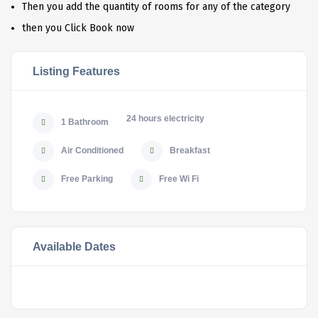
Then you add the quantity of rooms for any of the category
then you Click Book now
Listing Features
24 hours electricity
1 Bathroom
Air Conditioned
Breakfast
Free Parking
Free Wi Fi
Available Dates