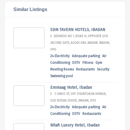
Similar Listings
SDM TAVERN HOTELS, IBADAN
ADDRESS: NO 7, ROAD H, OPPOSITE UCH
SECOND GATE, AGODI GRA, IBADAN. IBADAN,
OYO
24 Electricity
Adequate parking
Air
Conditioning
DSTV
Fitness
Gym
Meeting Rooms
Restaurants
Security
Swimming pool
Emmaag Hotel, Ibadan
1 ONDO ST, OFF OSUNTOKUN AVENUE,
OLD BODIJA 200212, IBADAN, OYO
24 Electricity
Adequate parking
Air
Conditioning
DSTV
Restaurants
Nitafi Luxury Hotel, Ibadan