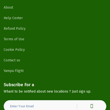
About
Help Center
Refund Policy
Terms of Use
Cookie Policy
Contact us
Yampa Flight
Subscribe For a
Newsletter
Whant to be notified about new locations ? Just sign up.