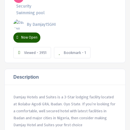
Security
Swimming pool
By Damjay15GHI
Now Open
Viewed - 3951
Bookmark - 1
Description
Damjay Hotels and Suites is a 3-Star lodging facility located
at Ikolaba-Agodi GRA, Ibadan. Oyo State. If you’re looking for
a comfortable, well secured hotel with latest facilities in
Ibadan and major cities in Nigeria, then consider making
Damjay Hotel and Suites your first choice