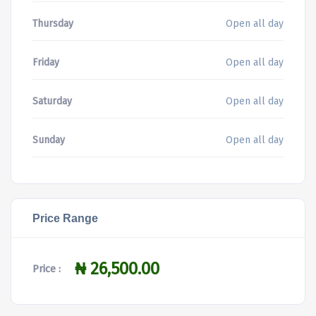
Thursday
Open all day
Friday
Open all day
Saturday
Open all day
Sunday
Open all day
Price Range
₦ 26,500.00
Price :