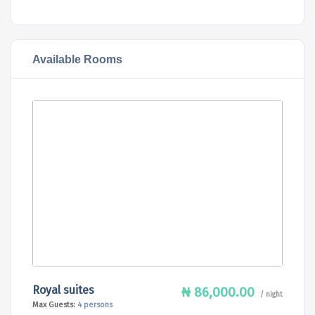
Available Rooms
Royal suites
₦ 86,000.00
/ night
Max Guests:
4 persons