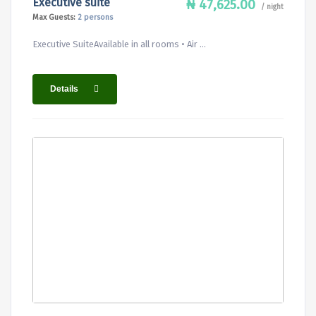
Executive suite
₦ 47,625.00
/ night
Max Guests:
2 persons
Executive SuiteAvailable in all rooms • Air ...
Details