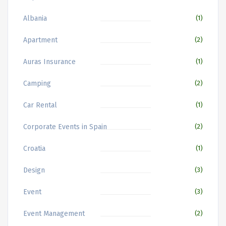
Albania
(1)
Apartment
(2)
Auras Insurance
(1)
Camping
(2)
Car Rental
(1)
Corporate Events in Spain
(2)
Croatia
(1)
Design
(3)
Event
(3)
Event Management
(2)