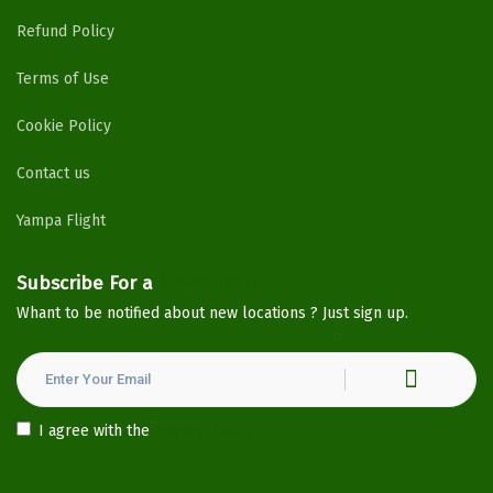
Refund Policy
Terms of Use
Cookie Policy
Contact us
Yampa Flight
Subscribe For a
Newsletter
Whant to be notified about new locations ? Just sign up.
I agree with the
Privacy Policy