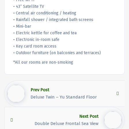
• 43” Satellite TV
• Central air conditioning / heating
• Rainfall shower / integrated bath screens
• Mini-bar
• Electric kettle for coffee and tea
• Electronic in-room safe
• Key card room access
• Outdoor furniture (on balconies and terraces)
*All our rooms are non-smoking
Prev Post
Deluxe Twin – Yu Standard Floor
Next Post
Double Deluxe Frontal Sea View