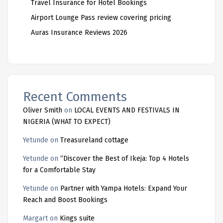
Travel Insurance for Hotel Bookings
Airport Lounge Pass review covering pricing
Auras Insurance Reviews 2026
Recent Comments
Oliver Smith
on
LOCAL EVENTS AND FESTIVALS IN
NIGERIA (WHAT TO EXPECT)
Yetunde
on
Treasureland cottage
Yetunde
on
“Discover the Best of Ikeja: Top 4 Hotels
for a Comfortable Stay
Yetunde
on
Partner with Yampa Hotels: Expand Your
Reach and Boost Bookings
Margart
on
Kings suite