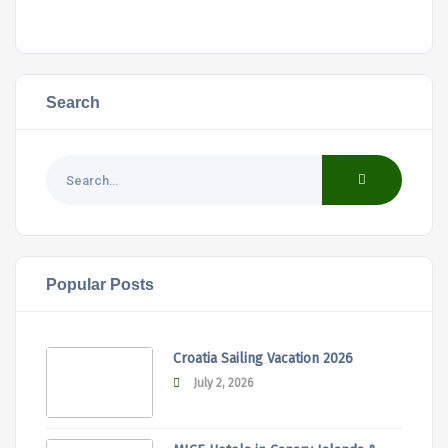
Search
Popular Posts
Croatia Sailing Vacation 2026
July 2, 2026