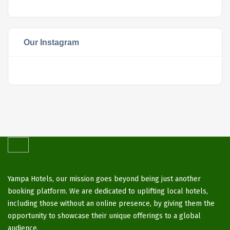
Our Instagram
Yampa Hotels, our mission goes beyond being just another
booking platform. We are dedicated to uplifting local hotels,
including those without an online presence, by giving them the
opportunity to showcase their unique offerings to a global
audience.