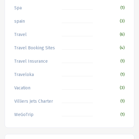
Spa
(1)
spain
(3)
Travel
(6)
Travel Booking Sites
(4)
Travel Insurance
(1)
Traveloka
(1)
Vacation
(3)
Villiers Jets Charter
(1)
WeGoTrip
(1)