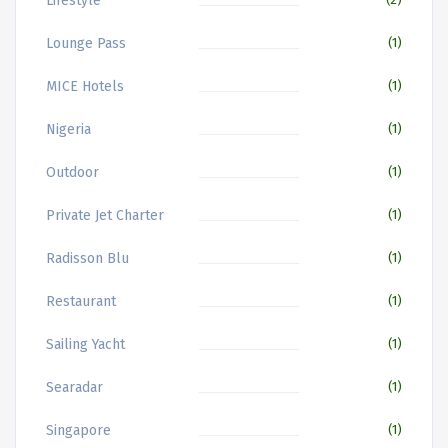
Lifestyle
Lounge Pass
(1)
MICE Hotels
(1)
Nigeria
(1)
Outdoor
(1)
Private Jet Charter
(1)
Radisson Blu
(1)
Restaurant
(1)
Sailing Yacht
(1)
Searadar
(1)
Singapore
(1)