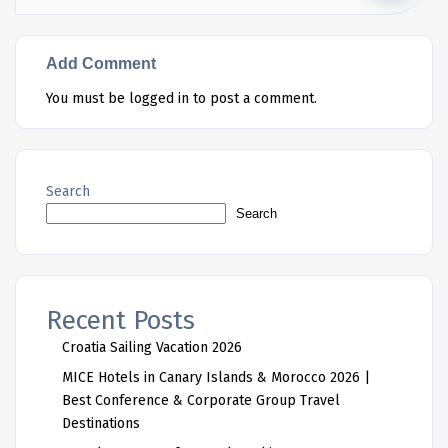
Add Comment
You must be
logged in
to post a comment.
Search
Search
Recent Posts
Croatia Sailing Vacation 2026
MICE Hotels in Canary Islands & Morocco 2026 |
Best Conference & Corporate Group Travel
Destinations