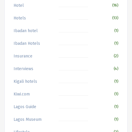
Hotel
(16)
Hotels
(13)
Ibadan hotel
(1)
Ibadan Hotels
(1)
Insurance
(2)
Interviews
(4)
Kigali hotels
(1)
Kiwi.com
(1)
Lagos Guide
(1)
Lagos Museum
(1)
(2)