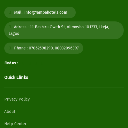
Mail :
info@Yampahotels.com
Adress :
11 Bashiru Oweh St, Alimosho 101233, Ikeja,
Lagos
Phone :
07062598290, 08032096397
Find us :
Quick Llinks
Privacy Policy
About
Help Center