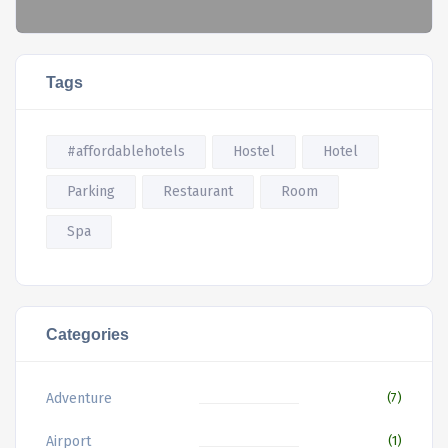
Tags
#affordablehotels
Hostel
Hotel
Parking
Restaurant
Room
Spa
Categories
Adventure
(7)
Airport
(1)