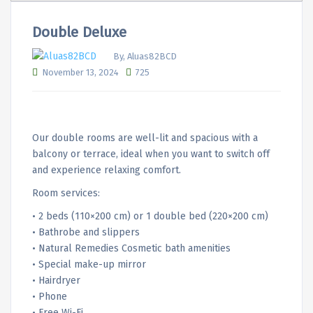
Double Deluxe
By, Aluas82BCD
November 13, 2024
725
Our double rooms are well-lit and spacious with a
balcony or terrace, ideal when you want to switch off
and experience relaxing comfort.
Room services:
• 2 beds (110×200 cm) or 1 double bed (220×200 cm)
• Bathrobe and slippers
• Natural Remedies Cosmetic bath amenities
• Special make-up mirror
• Hairdryer
• Phone
• Free Wi-Fi