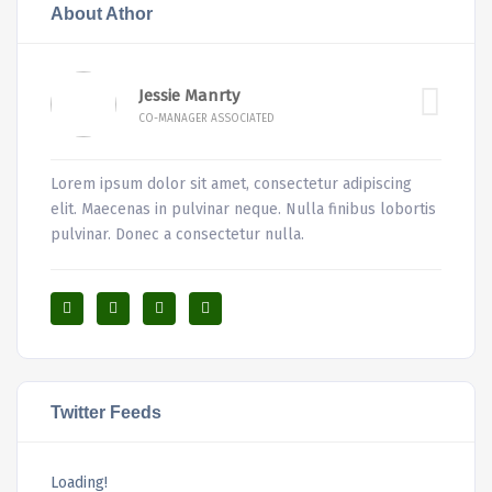
About Athor
Jessie Manrty
CO-MANAGER ASSOCIATED
Lorem ipsum dolor sit amet, consectetur adipiscing
elit. Maecenas in pulvinar neque. Nulla finibus lobortis
pulvinar. Donec a consectetur nulla.
Twitter Feeds
Loading!