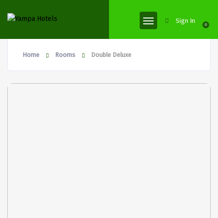
Sign In
0
Home
Rooms
Double Deluxe