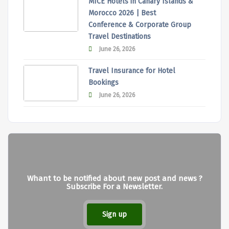
MICE Hotels in Canary Islands &
Morocco 2026 | Best
Conference & Corporate Group
Travel Destinations
June 26, 2026
Travel Insurance for Hotel
Bookings
June 26, 2026
Whant to be notified about new post and news ?
Subscribe For a Newsletter.
Sign up