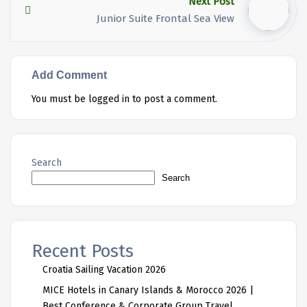
Next Post
Junior Suite Frontal Sea View
Add Comment
You must be
logged in
to post a comment.
Search
Search
Recent Posts
Croatia Sailing Vacation 2026
MICE Hotels in Canary Islands & Morocco 2026 |
Best Conference & Corporate Group Travel