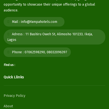
opportunity to showcase their unique offerings to a global
audience.
Mail :
info@Yampahotels.com
Adress :
11 Bashiru Oweh St, Alimosho 101233, Ikeja,
Lagos
Phone :
07062598290, 08032096397
Find us :
Quick Llinks
Privacy Policy
About