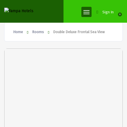
Sign In
0
Home
Rooms
Double Deluxe Frontal Sea View