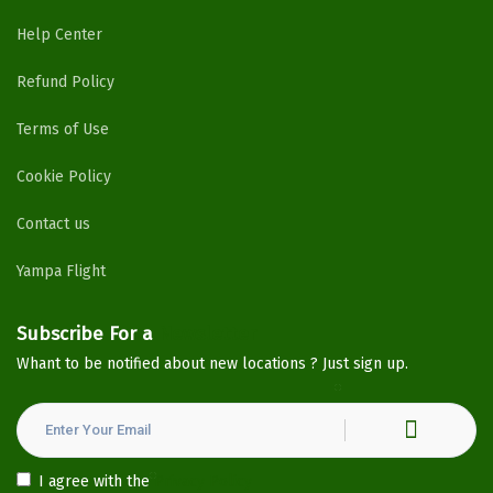
Help Center
Refund Policy
Terms of Use
Cookie Policy
Contact us
Yampa Flight
Subscribe For a
Newsletter
Whant to be notified about new locations ? Just sign up.
I agree with the
Privacy Policy