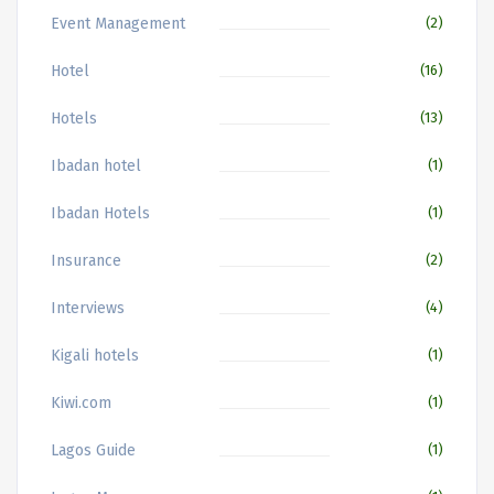
Event Management
(2)
Hotel
(16)
Hotels
(13)
Ibadan hotel
(1)
Ibadan Hotels
(1)
Insurance
(2)
Interviews
(4)
Kigali hotels
(1)
Kiwi.com
(1)
Lagos Guide
(1)