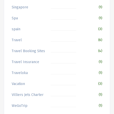
Singapore
(1)
Spa
(1)
spain
(3)
Travel
(6)
Travel Booking Sites
(4)
Travel Insurance
(1)
Traveloka
(1)
Vacation
(3)
Villiers Jets Charter
(1)
WeGoTrip
(1)