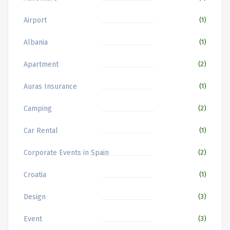
Airport
(1)
Albania
(1)
Apartment
(2)
Auras Insurance
(1)
Camping
(2)
Car Rental
(1)
Corporate Events in Spain
(2)
Croatia
(1)
Design
(3)
Event
(3)