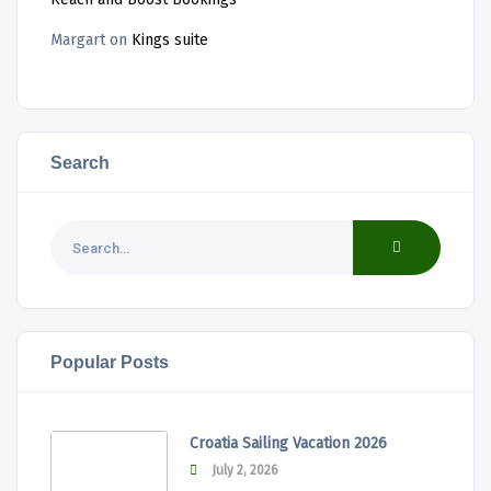
Margart
on
Kings suite
Search
Popular Posts
Croatia Sailing Vacation 2026
July 2, 2026