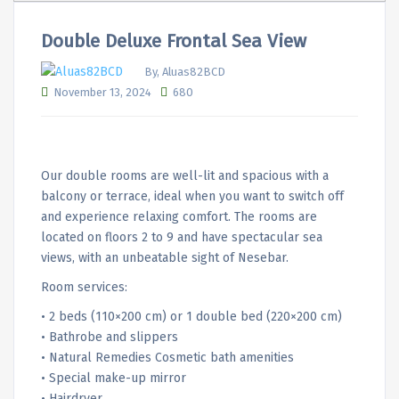
Double Deluxe Frontal Sea View
By, Aluas82BCD
November 13, 2024
680
Our double rooms are well-lit and spacious with a
balcony or terrace, ideal when you want to switch off
and experience relaxing comfort. The rooms are
located on floors 2 to 9 and have spectacular sea
views, with an unbeatable sight of Nesebar.
Room services:
• 2 beds (110×200 cm) or 1 double bed (220×200 cm)
• Bathrobe and slippers
• Natural Remedies Cosmetic bath amenities
• Special make-up mirror
• Hairdryer