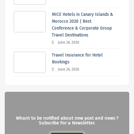
MICE Hotels in Canary Islands &
Morocco 2026 | Best
Conference & Corporate Group
Travel Destinations
June 26, 2026
Travel Insurance for Hotel
Bookings
June 26, 2026
Whant to be notified about new post and news ?
Subscribe For a Newsletter.