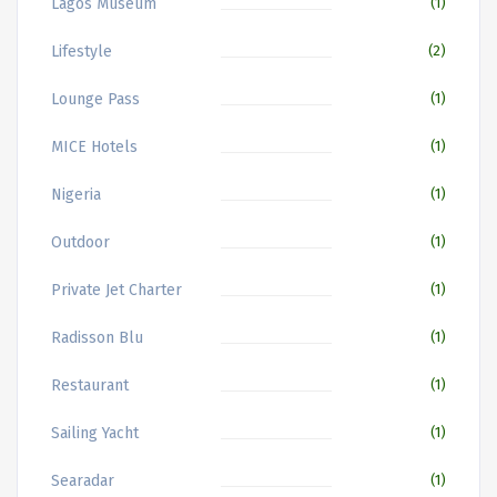
Lagos Museum
(1)
Lifestyle
(2)
Lounge Pass
(1)
MICE Hotels
(1)
Nigeria
(1)
Outdoor
(1)
Private Jet Charter
(1)
Radisson Blu
(1)
Restaurant
(1)
Sailing Yacht
(1)
Searadar
(1)