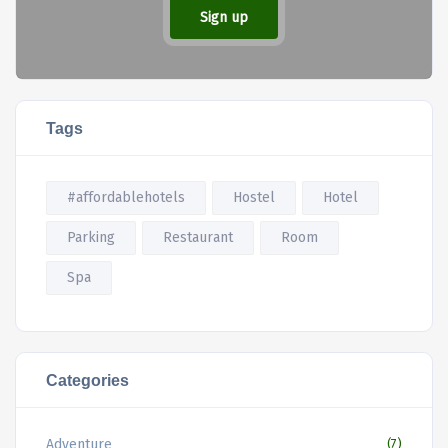
Sign up
Tags
#affordablehotels
Hostel
Hotel
Parking
Restaurant
Room
Spa
Categories
Adventure
(7)