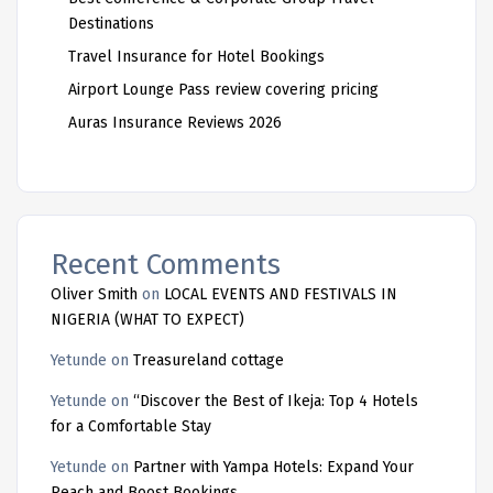
Destinations
Travel Insurance for Hotel Bookings
Airport Lounge Pass review covering pricing
Auras Insurance Reviews 2026
Recent Comments
Oliver Smith
on
LOCAL EVENTS AND FESTIVALS IN
NIGERIA (WHAT TO EXPECT)
Yetunde
on
Treasureland cottage
Yetunde
on
“Discover the Best of Ikeja: Top 4 Hotels
for a Comfortable Stay
Yetunde
on
Partner with Yampa Hotels: Expand Your
Reach and Boost Bookings