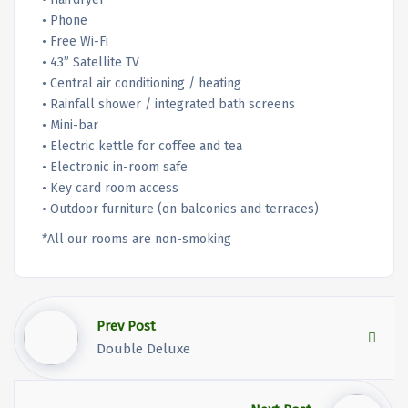
• Phone
• Free Wi-Fi
• 43” Satellite TV
• Central air conditioning / heating
• Rainfall shower / integrated bath screens
• Mini-bar
• Electric kettle for coffee and tea
• Electronic in-room safe
• Key card room access
• Outdoor furniture (on balconies and terraces)
*All our rooms are non-smoking
Prev Post
Double Deluxe