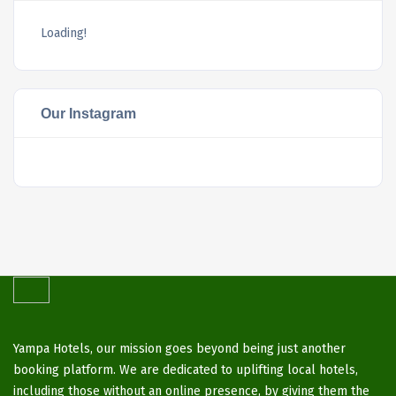
Loading!
Our Instagram
Yampa Hotels, our mission goes beyond being just another
booking platform. We are dedicated to uplifting local hotels,
including those without an online presence, by giving them the