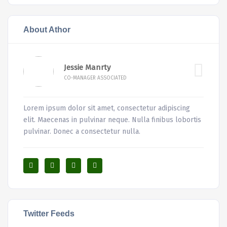
About Athor
Jessie Manrty
CO-MANAGER ASSOCIATED
Lorem ipsum dolor sit amet, consectetur adipiscing
elit. Maecenas in pulvinar neque. Nulla finibus lobortis
pulvinar. Donec a consectetur nulla.
Twitter Feeds