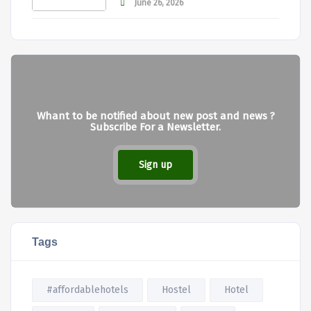
June 26, 2026
Whant to be notified about new post and news ?
Subscribe For a Newsletter.
Sign up
Tags
#affordablehotels
Hostel
Hotel