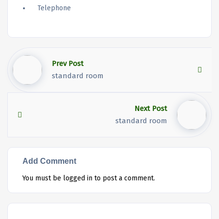
Telephone
Prev Post
standard room
Next Post
standard room
Add Comment
You must be
logged in
to post a comment.