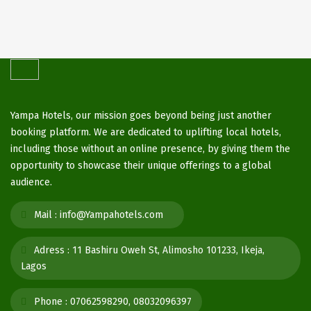
Yampa Hotels, our mission goes beyond being just another
booking platform. We are dedicated to uplifting local hotels,
including those without an online presence, by giving them the
opportunity to showcase their unique offerings to a global
audience.
Mail :
info@Yampahotels.com
Adress :
11 Bashiru Oweh St, Alimosho 101233, Ikeja,
Lagos
Phone :
07062598290, 08032096397