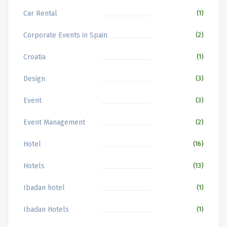
Car Rental
(1)
Corporate Events in Spain
(2)
Croatia
(1)
Design
(3)
Event
(3)
Event Management
(2)
Hotel
(16)
Hotels
(13)
Ibadan hotel
(1)
Ibadan Hotels
(1)