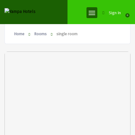
Sign In
0
Home
Rooms
single room