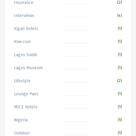
Insurance
(2)
Interviews
(4)
Kigali hotels
(1)
Kiwi.com
(1)
Lagos Guide
(1)
Lagos Museum
(1)
Lifestyle
(2)
Lounge Pass
(1)
MICE Hotels
(1)
Nigeria
(1)
Outdoor
(1)