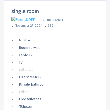
single room
By, Emera32DEF
November 27, 2023
982
Minibar
Room service
Cable TV
TV
Toiletries
Flat-screen TV
Private bathroom
Toilet
Free toiletries
Shower