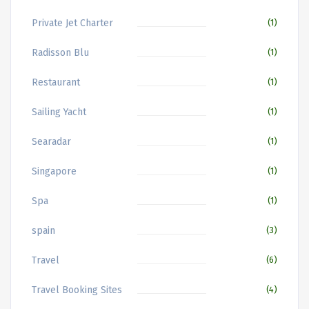
Private Jet Charter
(1)
Radisson Blu
(1)
Restaurant
(1)
Sailing Yacht
(1)
Searadar
(1)
Singapore
(1)
Spa
(1)
spain
(3)
Travel
(6)
Travel Booking Sites
(4)