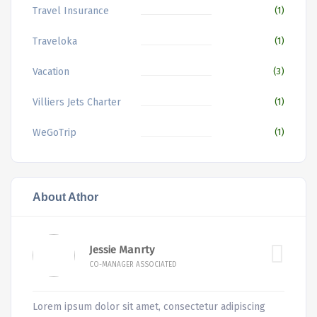
Travel Insurance
(1)
Traveloka
(1)
Vacation
(3)
Villiers Jets Charter
(1)
WeGoTrip
(1)
About Athor
Jessie Manrty
CO-MANAGER ASSOCIATED
Lorem ipsum dolor sit amet, consectetur adipiscing