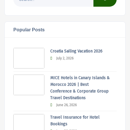
Popular Posts
Croatia Sailing Vacation 2026
July 2, 2026
MICE Hotels in Canary Islands &
Morocco 2026 | Best
Conference & Corporate Group
Travel Destinations
June 26, 2026
Travel Insurance for Hotel
Bookings