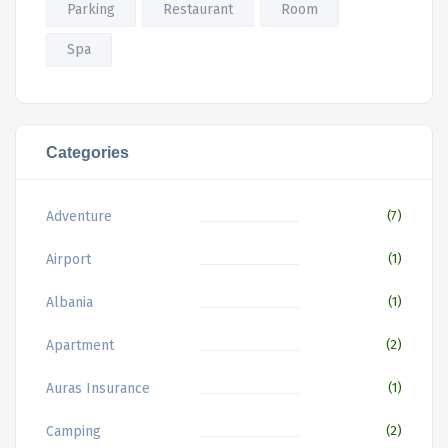
Parking
Restaurant
Room
Spa
Categories
Adventure
(7)
Airport
(1)
Albania
(1)
Apartment
(2)
Auras Insurance
(1)
Camping
(2)