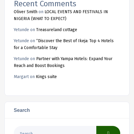
Recent Comments
Oliver Smith
on
LOCAL EVENTS AND FESTIVALS IN
NIGERIA (WHAT TO EXPECT)
Yetunde
on
Treasureland cottage
Yetunde
on
“Discover the Best of Ikeja: Top 4 Hotels
for a Comfortable Stay
Yetunde
on
Partner with Yampa Hotels: Expand Your
Reach and Boost Bookings
Margart
on
Kings suite
Search