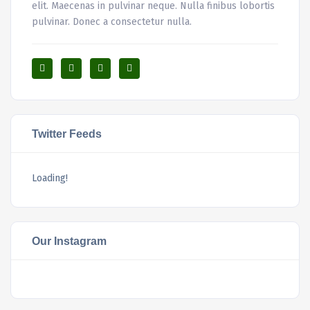
elit. Maecenas in pulvinar neque. Nulla finibus lobortis
pulvinar. Donec a consectetur nulla.
Twitter Feeds
Loading!
Our Instagram