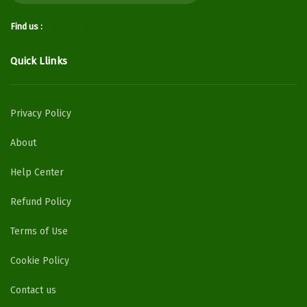
Find us :
Quick Llinks
Privacy Policy
About
Help Center
Refund Policy
Terms of Use
Cookie Policy
Contact us