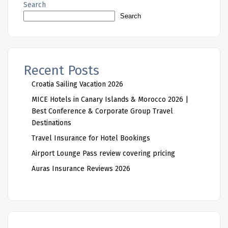
Search
Search
Recent Posts
Croatia Sailing Vacation 2026
MICE Hotels in Canary Islands & Morocco 2026 |
Best Conference & Corporate Group Travel
Destinations
Travel Insurance for Hotel Bookings
Airport Lounge Pass review covering pricing
Auras Insurance Reviews 2026