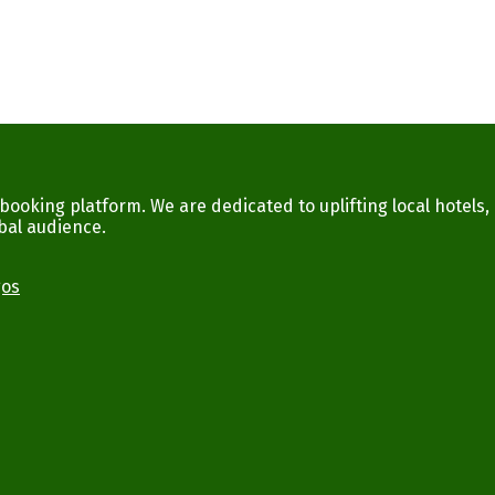
ooking platform. We are dedicated to uplifting local hotels,
bal audience.
gos