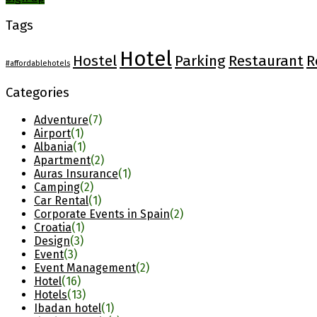
Tags
Hotel
Hostel
Parking
Restaurant
R
#affordablehotels
Categories
Adventure
(7)
Airport
(1)
Albania
(1)
Apartment
(2)
Auras Insurance
(1)
Camping
(2)
Car Rental
(1)
Corporate Events in Spain
(2)
Croatia
(1)
Design
(3)
Event
(3)
Event Management
(2)
Hotel
(16)
Hotels
(13)
Ibadan hotel
(1)