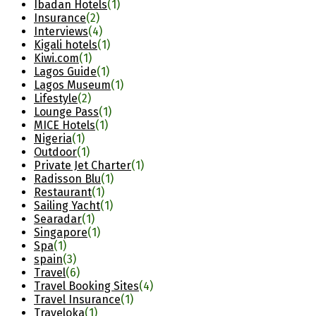
Ibadan Hotels
(1)
Insurance
(2)
Interviews
(4)
Kigali hotels
(1)
Kiwi.com
(1)
Lagos Guide
(1)
Lagos Museum
(1)
Lifestyle
(2)
Lounge Pass
(1)
MICE Hotels
(1)
Nigeria
(1)
Outdoor
(1)
Private Jet Charter
(1)
Radisson Blu
(1)
Restaurant
(1)
Sailing Yacht
(1)
Searadar
(1)
Singapore
(1)
Spa
(1)
spain
(3)
Travel
(6)
Travel Booking Sites
(4)
Travel Insurance
(1)
Traveloka
(1)