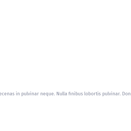
cenas in pulvinar neque. Nulla finibus lobortis pulvinar. Don