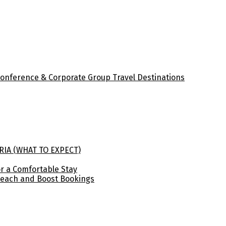
Conference & Corporate Group Travel Destinations
RIA (WHAT TO EXPECT)
for a Comfortable Stay
Reach and Boost Bookings