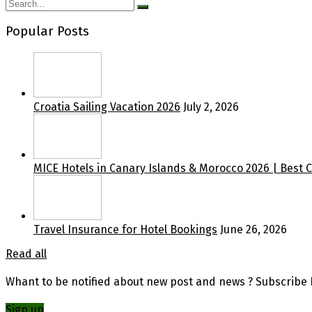
Popular Posts
Croatia Sailing Vacation 2026
July 2, 2026
MICE Hotels in Canary Islands & Morocco 2026 | Best 
Travel Insurance for Hotel Bookings
June 26, 2026
Read all
Whant to be notified about new post and news ? Subscribe F
Sign up