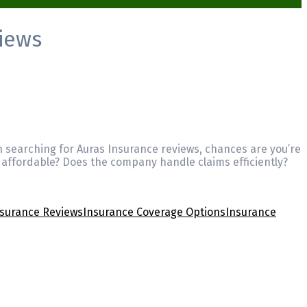
iews
n searching for Auras Insurance reviews, chances are you’re
 affordable? Does the company handle claims efficiently?
nsurance Reviews
Insurance Coverage Options
Insurance