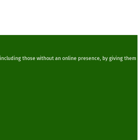
 including those without an online presence, by giving them