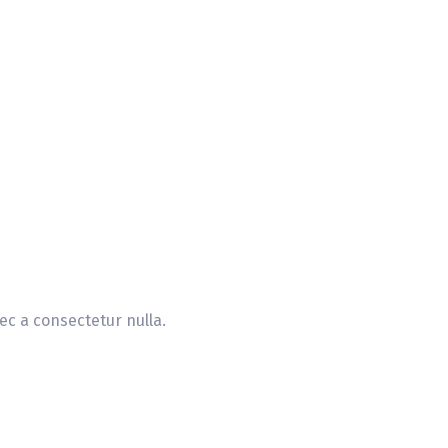
ec a consectetur nulla.