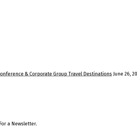
Conference & Corporate Group Travel Destinations
June 26, 2
or a Newsletter.