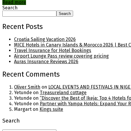
Read more
Search
Search
Recent Posts
Croatia Sailing Vacation 2026
MICE Hotels in Canary Islands & Morocco 2026 | Best 
Travel Insurance for Hotel Bookings
Airport Lounge Pass review covering pricing
Auras Insurance Reviews 2026
Recent Comments
Oliver Smith
on
LOCAL EVENTS AND FESTIVALS IN NIGE
Yetunde
on
Treasureland cottage
Yetunde
on
“Discover the Best of Ikeja: Top 4 Hotels 
Yetunde
on
Partner with Yampa Hotels: Expand Your 
Margart
on
Kings suite
Search