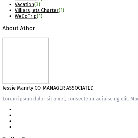
Vacation
(3)
Villiers Jets Charter
(1)
WeGoTrip
(1)
About Athor
Jessie Manrty
CO-MANAGER ASSOCIATED
Lorem ipsum dolor sit amet, consectetur adipiscing elit. Mae