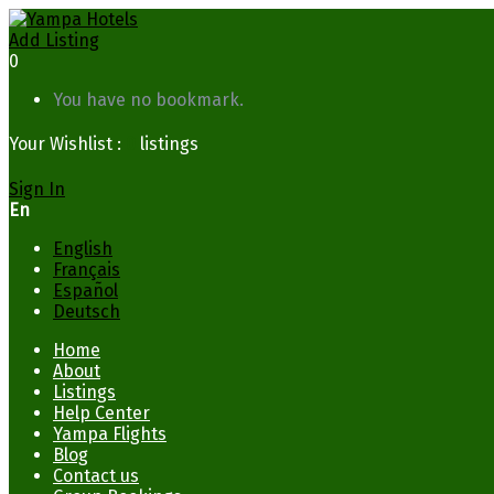
Add Listing
0
You have no bookmark.
Your Wishlist :
0
listings
Sign In
En
English
Français
Español
Deutsch
Home
About
Listings
Help Center
Yampa Flights
Blog
Contact us