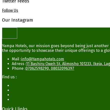
Twitter Feeds
Follow Us
Our Instagram
Yampa Hotels, our mission goes beyond being just another b
the opportunity to showcase their unique offerings to a glo
Mail :
info@Yampahotels.com
Adress :
11 Bashiru Oweh St, Alimosho 101233, Ikeja, La
Phone :
07062598290, 08032096397
Find us :
Quick Llinks