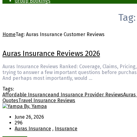
Group Bookings
Tag
Home
Tag:
Auras Insurance Customer Reviews
Auras Insurance Reviews 2026
Auras Insurance Reviews Ranked: Coverage, Claims, Pricing,
trying to answer a few important questions before purchasi
And perhaps most importantly, would …
Tags:
Affordable Insurance
and Insurance Provider Reviews
Auras
Quotes
Travel Insurance Reviews
By, Yampa
June 26, 2026
296
Auras Insurance
,
Insurance