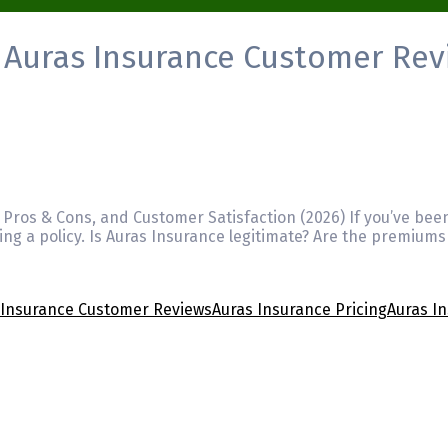
:
Auras Insurance Customer Rev
 Pros & Cons, and Customer Satisfaction (2026) If you’ve bee
ng a policy. Is Auras Insurance legitimate? Are the premiums
 Insurance Customer Reviews
Auras Insurance Pricing
Auras I