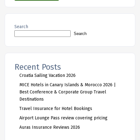
Search
Search
Recent Posts
Croatia Sailing Vacation 2026
MICE Hotels in Canary Islands & Morocco 2026 |
Best Conference & Corporate Group Travel
Destinations
Travel Insurance for Hotel Bookings
Airport Lounge Pass review covering pricing
Auras Insurance Reviews 2026