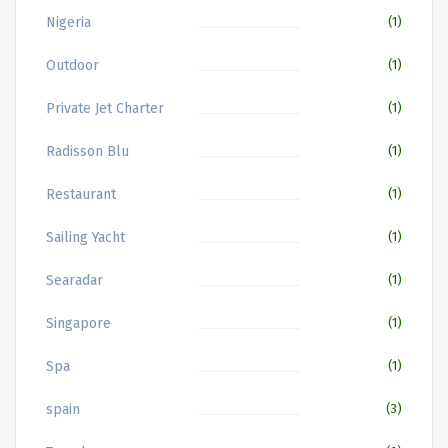
Nigeria
(1)
Outdoor
(1)
Private Jet Charter
(1)
Radisson Blu
(1)
Restaurant
(1)
Sailing Yacht
(1)
Searadar
(1)
Singapore
(1)
Spa
(1)
spain
(3)