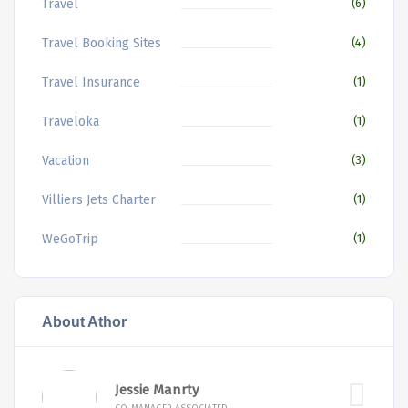
Travel
(6)
Travel Booking Sites
(4)
Travel Insurance
(1)
Traveloka
(1)
Vacation
(3)
Villiers Jets Charter
(1)
WeGoTrip
(1)
About Athor
Jessie Manrty