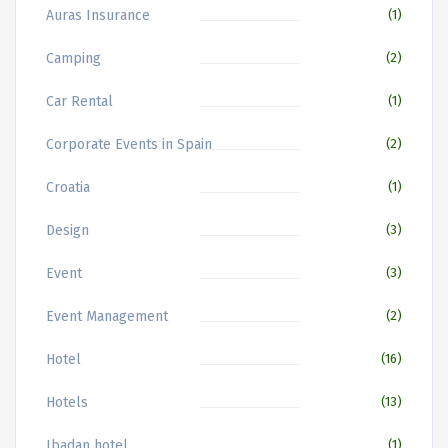
Auras Insurance
(1)
Camping
(2)
Car Rental
(1)
Corporate Events in Spain
(2)
Croatia
(1)
Design
(3)
Event
(3)
Event Management
(2)
Hotel
(16)
Hotels
(13)
Ibadan hotel
(1)