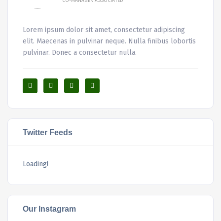
CO-MANAGER ASSOCIATED
Lorem ipsum dolor sit amet, consectetur adipiscing
elit. Maecenas in pulvinar neque. Nulla finibus lobortis
pulvinar. Donec a consectetur nulla.
Twitter Feeds
Loading!
Our Instagram