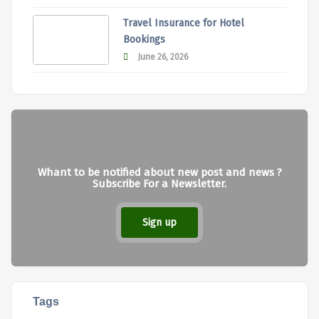
Travel Insurance for Hotel
Bookings
June 26, 2026
Whant to be notified about new post and news ?
Subscribe For a Newsletter.
Sign up
Tags