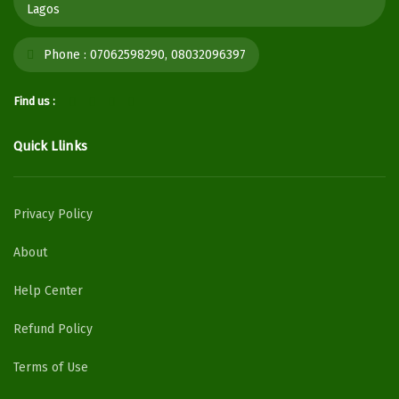
Lagos
Phone :
07062598290, 08032096397
Find us :
Quick Llinks
Privacy Policy
About
Help Center
Refund Policy
Terms of Use