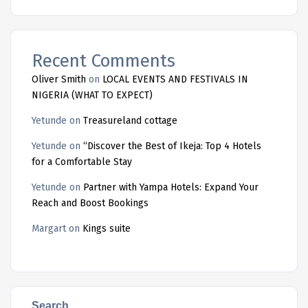
Recent Comments
Oliver Smith
on
LOCAL EVENTS AND FESTIVALS IN
NIGERIA (WHAT TO EXPECT)
Yetunde
on
Treasureland cottage
Yetunde
on
“Discover the Best of Ikeja: Top 4 Hotels
for a Comfortable Stay
Yetunde
on
Partner with Yampa Hotels: Expand Your
Reach and Boost Bookings
Margart
on
Kings suite
Search