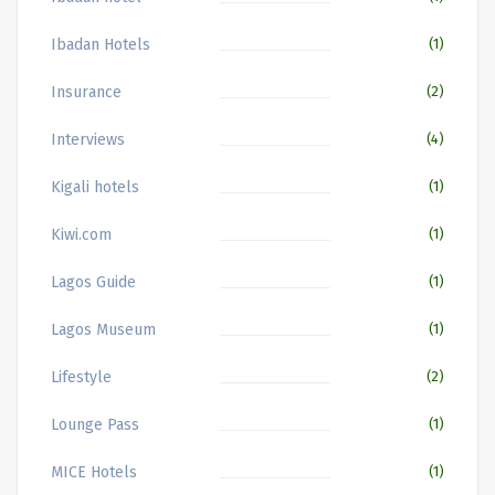
Ibadan Hotels
(1)
Insurance
(2)
Interviews
(4)
Kigali hotels
(1)
Kiwi.com
(1)
Lagos Guide
(1)
Lagos Museum
(1)
Lifestyle
(2)
Lounge Pass
(1)
MICE Hotels
(1)