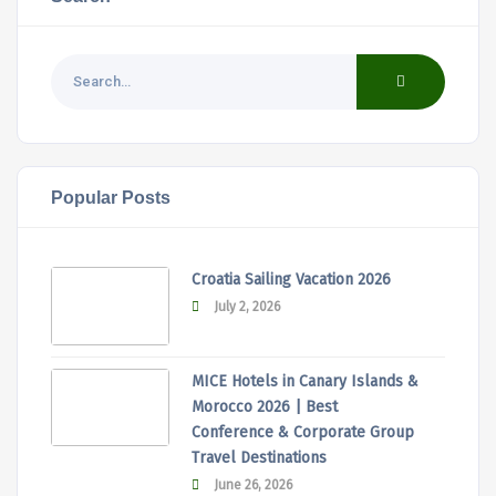
Popular Posts
Croatia Sailing Vacation 2026
July 2, 2026
MICE Hotels in Canary Islands &
Morocco 2026 | Best
Conference & Corporate Group
Travel Destinations
June 26, 2026