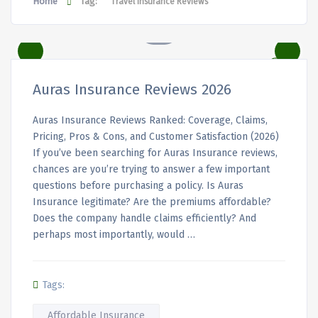
Home
Tag:
Travel Insurance Reviews
Auras Insurance Reviews 2026
Auras Insurance Reviews Ranked: Coverage, Claims,
Pricing, Pros & Cons, and Customer Satisfaction (2026)
If you’ve been searching for Auras Insurance reviews,
chances are you’re trying to answer a few important
questions before purchasing a policy. Is Auras
Insurance legitimate? Are the premiums affordable?
Does the company handle claims efficiently? And
perhaps most importantly, would …
Tags:
Affordable Insurance