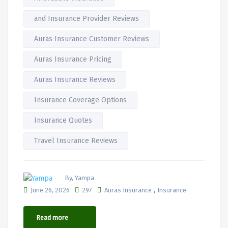
and Insurance Provider Reviews
Auras Insurance Customer Reviews
Auras Insurance Pricing
Auras Insurance Reviews
Insurance Coverage Options
Insurance Quotes
Travel Insurance Reviews
By, Yampa
,
June 26, 2026
297
Auras Insurance
Insurance
Read more