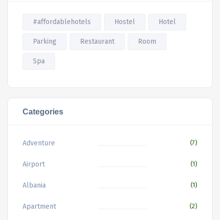
#affordablehotels
Hostel
Hotel
Parking
Restaurant
Room
Spa
Categories
Adventure
(7)
Airport
(1)
Albania
(1)
Apartment
(2)