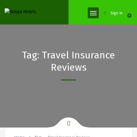
Sign In
0
Tag:
Travel Insurance
Reviews