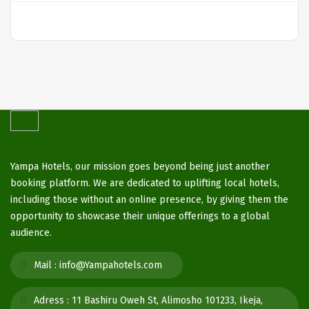
Yampa Hotels, our mission goes beyond being just another
booking platform. We are dedicated to uplifting local hotels,
including those without an online presence, by giving them the
opportunity to showcase their unique offerings to a global
audience.
Mail :
info@Yampahotels.com
Adress :
11 Bashiru Oweh St, Alimosho 101233, Ikeja,