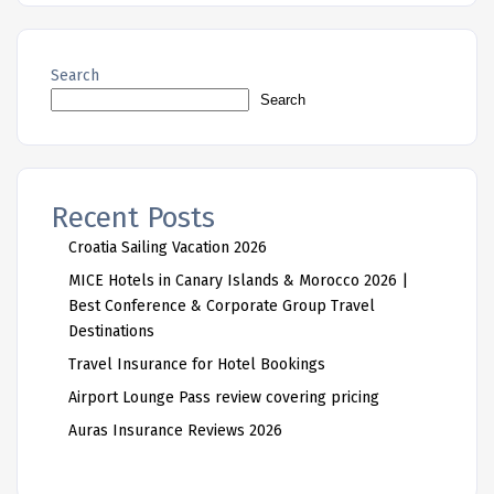
Search
Search
Recent Posts
Croatia Sailing Vacation 2026
MICE Hotels in Canary Islands & Morocco 2026 |
Best Conference & Corporate Group Travel
Destinations
Travel Insurance for Hotel Bookings
Airport Lounge Pass review covering pricing
Auras Insurance Reviews 2026