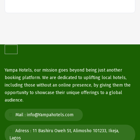
Yampa Hotels, our mission goes beyond being just another
booking platform. We are dedicated to uplifting local hotels,
including those without an online presence, by giving them the
opportunity to showcase their unique offerings to a global
audience.
Mail :
info@Yampahotels.com
Adress :
11 Bashiru Oweh St, Alimosho 101233, Ikeja,
Lagos