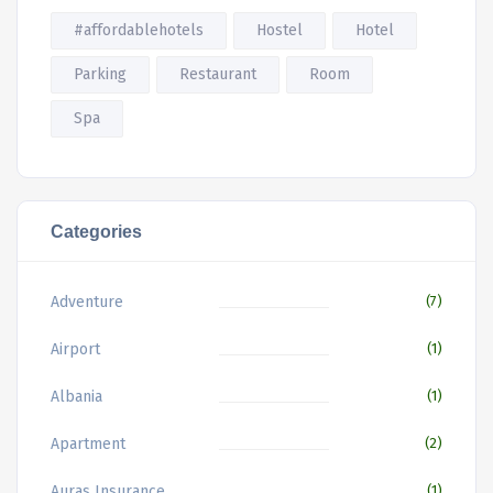
#affordablehotels
Hostel
Hotel
Parking
Restaurant
Room
Spa
Categories
Adventure
(7)
Airport
(1)
Albania
(1)
Apartment
(2)
Auras Insurance
(1)