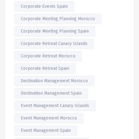
Corporate Events Spain
Corporate Meeting Planning Morocco
Corporate Meeting Planning Spain
Corporate Retreat Canary Islands
Corporate Retreat Morocco
Corporate Retreat Spain
Destination Management Morocco
Destination Management Spain
Event Management Canary Islands
Event Management Morocco
Event Management Spain