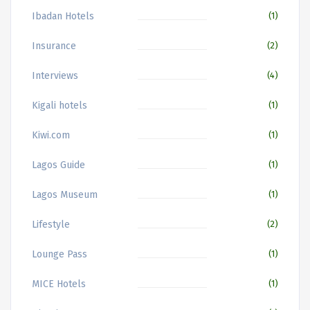
Ibadan Hotels
(1)
Insurance
(2)
Interviews
(4)
Kigali hotels
(1)
Kiwi.com
(1)
Lagos Guide
(1)
Lagos Museum
(1)
Lifestyle
(2)
Lounge Pass
(1)
MICE Hotels
(1)