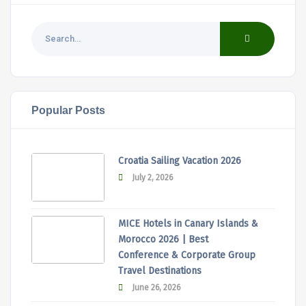
Popular Posts
Croatia Sailing Vacation 2026
July 2, 2026
MICE Hotels in Canary Islands &
Morocco 2026 | Best
Conference & Corporate Group
Travel Destinations
June 26, 2026