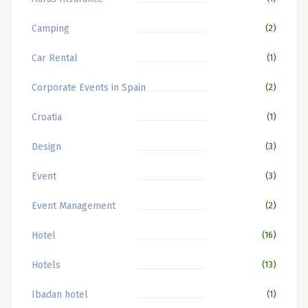
Camping
(2)
Car Rental
(1)
Corporate Events in Spain
(2)
Croatia
(1)
Design
(3)
Event
(3)
Event Management
(2)
Hotel
(16)
Hotels
(13)
Ibadan hotel
(1)