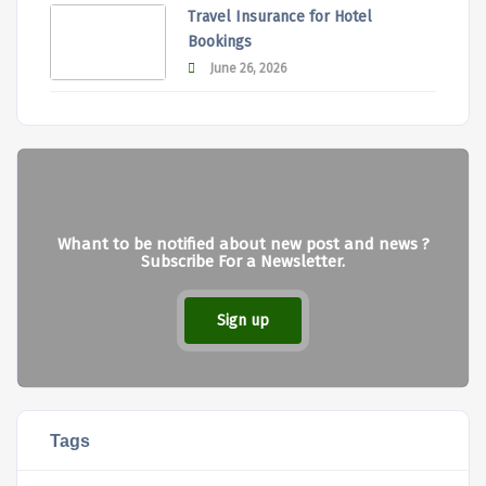
Travel Insurance for Hotel
Bookings
June 26, 2026
Whant to be notified about new post and news ?
Subscribe For a Newsletter.
Sign up
Tags