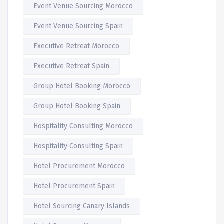
Event Venue Sourcing Morocco
Event Venue Sourcing Spain
Executive Retreat Morocco
Executive Retreat Spain
Group Hotel Booking Morocco
Group Hotel Booking Spain
Hospitality Consulting Morocco
Hospitality Consulting Spain
Hotel Procurement Morocco
Hotel Procurement Spain
Hotel Sourcing Canary Islands