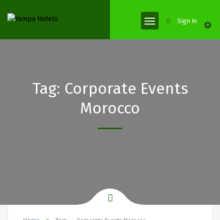
Sign In
0
Tag:
Corporate Events
Morocco