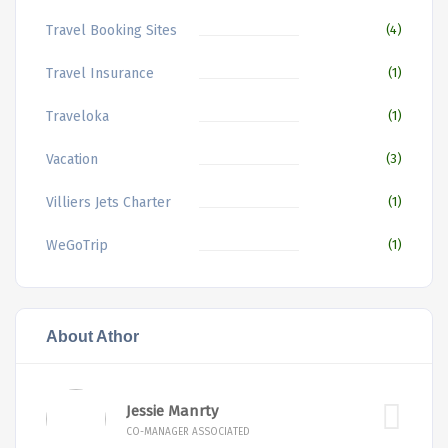
Travel Booking Sites
(4)
Travel Insurance
(1)
Traveloka
(1)
Vacation
(3)
Villiers Jets Charter
(1)
WeGoTrip
(1)
About Athor
Jessie Manrty
CO-MANAGER ASSOCIATED