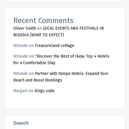
Recent Comments
Oliver Smith
on
LOCAL EVENTS AND FESTIVALS IN
NIGERIA (WHAT TO EXPECT)
Yetunde
on
Treasureland cottage
Yetunde
on
“Discover the Best of Ikeja: Top 4 Hotels
for a Comfortable Stay
Yetunde
on
Partner with Yampa Hotels: Expand Your
Reach and Boost Bookings
Margart
on
Kings suite
Search