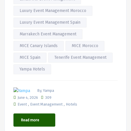
Luxury Event Management Morocco
Luxury Event Management Spain
Marrakech Event Management
MICE Canary Islands
MICE Morocco
MICE Spain
Tenerife Event Management
Yampa Hotels
By, Yampa
June 4, 2026
309
,
,
Event
Event Management
Hotels
Read more