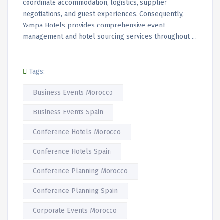
coordinate accommodation, logistics, supplier
negotiations, and guest experiences. Consequently,
Yampa Hotels provides comprehensive event
management and hotel sourcing services throughout …
Tags:
Business Events Morocco
Business Events Spain
Conference Hotels Morocco
Conference Hotels Spain
Conference Planning Morocco
Conference Planning Spain
Corporate Events Morocco