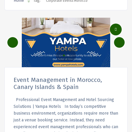
Home
Tag:
Corporate Events Morocco
Event Management in Morocco,
Canary Islands & Spain
Professional Event Management and Hotel Sourcing
Solutions | Yampa Hotels In today’s competitive
business environment, organizations require more than
just a venue booking service. Instead, they need
experienced event management professionals who can