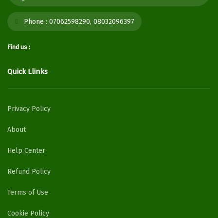
Phone :
07062598290, 08032096397
Find us :
Quick Llinks
Privacy Policy
About
Help Center
Refund Policy
Terms of Use
Cookie Policy