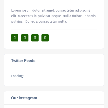
Lorem ipsum dolor sit amet, consectetur adipiscing
elit. Maecenas in pulvinar neque. Nulla finibus lobortis
pulvinar. Donec a consectetur nulla.
Twitter Feeds
Loading!
Our Instagram