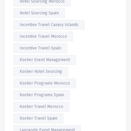
Hotel Sourcing Morocco
Hotel Sourcing Spain
Incentive Travel Canary Islands
Incentive Travel Morocco
Incentive Travel Spain
Kosher Event Management
Kosher Hotel Sourcing
Kosher Programs Morocco
Kosher Programs Spain
Kosher Travel Morocco
Kosher Travel Spain
Lanzarote Event Management