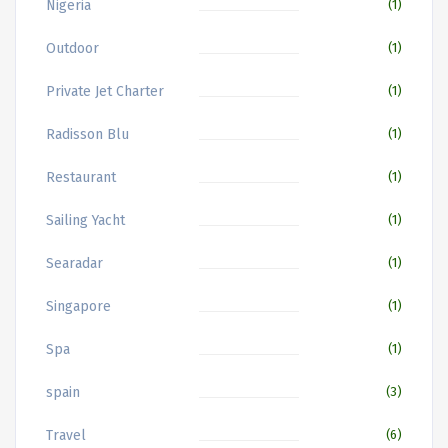
Nigeria
(1)
Outdoor
(1)
Private Jet Charter
(1)
Radisson Blu
(1)
Restaurant
(1)
Sailing Yacht
(1)
Searadar
(1)
Singapore
(1)
Spa
(1)
spain
(3)
Travel
(6)