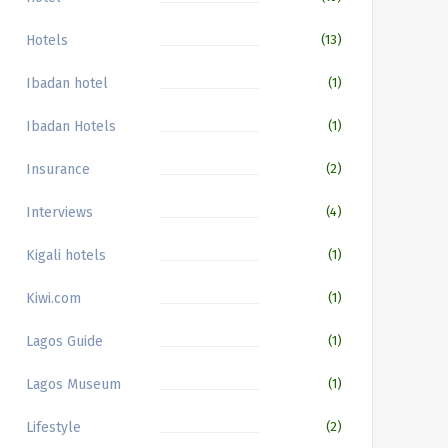
Hotels
(13)
Ibadan hotel
(1)
Ibadan Hotels
(1)
Insurance
(2)
Interviews
(4)
Kigali hotels
(1)
Kiwi.com
(1)
Lagos Guide
(1)
Lagos Museum
(1)
Lifestyle
(2)