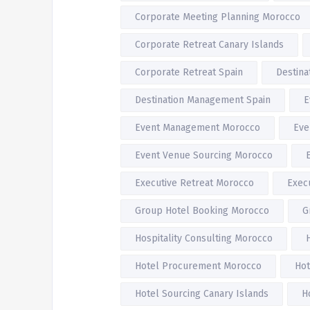
Corporate Meeting Planning Morocco
Corporate Retreat Canary Islands
Corporate Retreat Spain
Destin
Destination Management Spain
E
Event Management Morocco
Eve
Event Venue Sourcing Morocco
Executive Retreat Morocco
Exec
Group Hotel Booking Morocco
G
Hospitality Consulting Morocco
Hotel Procurement Morocco
Hot
Hotel Sourcing Canary Islands
H