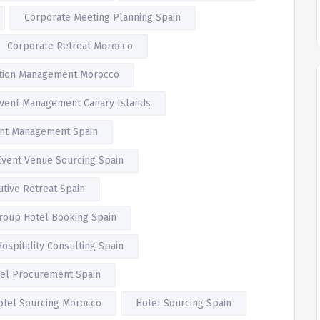
Corporate Meeting Planning Spain
Corporate Retreat Morocco
ation Management Morocco
vent Management Canary Islands
nt Management Spain
Event Venue Sourcing Spain
utive Retreat Spain
roup Hotel Booking Spain
Hospitality Consulting Spain
el Procurement Spain
otel Sourcing Morocco
Hotel Sourcing Spain