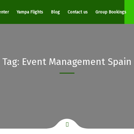
enter
Yampa Flights
Blog
Contact us
Group Bookings
Tag:
Event Management Spain