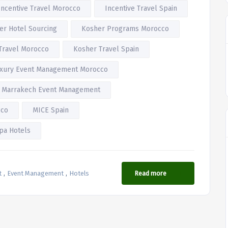
Incentive Travel Morocco
Incentive Travel Spain
er Hotel Sourcing
Kosher Programs Morocco
Travel Morocco
Kosher Travel Spain
xury Event Management Morocco
Marrakech Event Management
cco
MICE Spain
pa Hotels
,
,
t
Event Management
Hotels
Read more