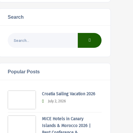
Search
Popular Posts
Croatia Sailing Vacation 2026
July 2, 2026
MICE Hotels in Canary
Islands & Morocco 2026 |
Best Conference &