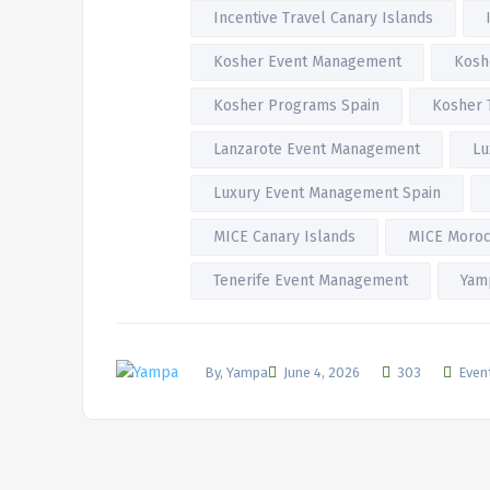
Incentive Travel Canary Islands
Kosher Event Management
Kosh
Kosher Programs Spain
Kosher 
Lanzarote Event Management
Lu
Luxury Event Management Spain
MICE Canary Islands
MICE Moro
Tenerife Event Management
Yam
By, Yampa
June 4, 2026
303
Even