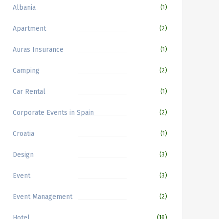
Albania
(1)
Apartment
(2)
Auras Insurance
(1)
Camping
(2)
Car Rental
(1)
Corporate Events in Spain
(2)
Croatia
(1)
Design
(3)
Event
(3)
Event Management
(2)
Hotel
(16)