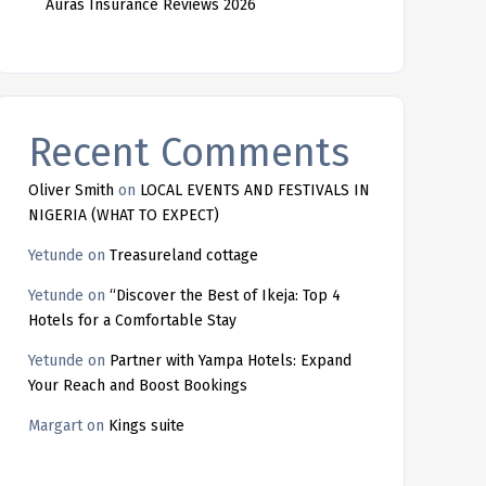
Auras Insurance Reviews 2026
Recent Comments
Oliver Smith
on
LOCAL EVENTS AND FESTIVALS IN
NIGERIA (WHAT TO EXPECT)
Yetunde
on
Treasureland cottage
Yetunde
on
“Discover the Best of Ikeja: Top 4
Hotels for a Comfortable Stay
Yetunde
on
Partner with Yampa Hotels: Expand
Your Reach and Boost Bookings
Margart
on
Kings suite