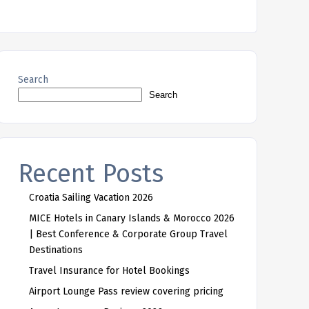
Search
Search
Recent Posts
Croatia Sailing Vacation 2026
MICE Hotels in Canary Islands & Morocco 2026
| Best Conference & Corporate Group Travel
Destinations
Travel Insurance for Hotel Bookings
Airport Lounge Pass review covering pricing