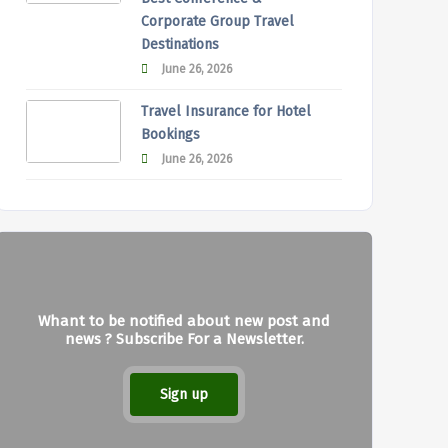
Corporate Group Travel
Destinations
June 26, 2026
Travel Insurance for Hotel
Bookings
June 26, 2026
Whant to be notified about new post and
news ? Subscribe For a Newsletter.
Sign up