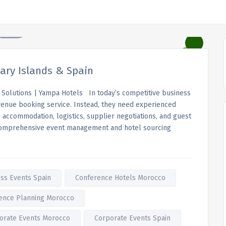
ry Islands & Spain
Solutions | Yampa Hotels In today’s competitive business
 venue booking service. Instead, they need experienced
ccommodation, logistics, supplier negotiations, and guest
comprehensive event management and hotel sourcing
ss Events Spain
Conference Hotels Morocco
ence Planning Morocco
orate Events Morocco
Corporate Events Spain