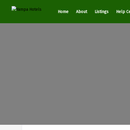
Home
About
Listings
Help C