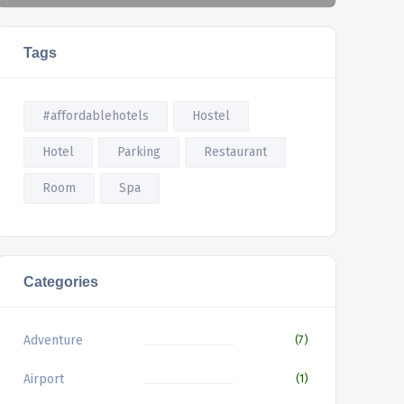
Tags
#affordablehotels
Hostel
Hotel
Parking
Restaurant
Room
Spa
Categories
Adventure
(7)
Airport
(1)