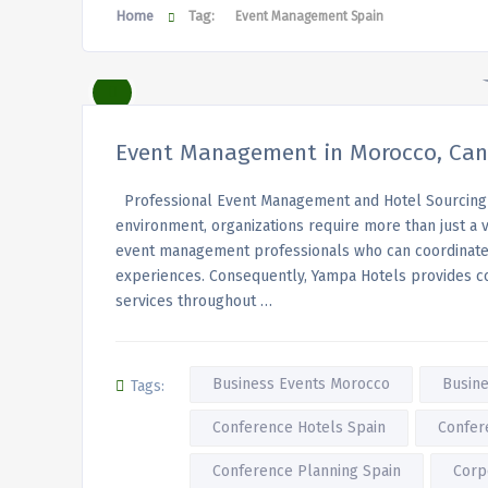
Home
Tag:
Event Management Spain
Event Management in Morocco, Cana
Professional Event Management and Hotel Sourcing 
environment, organizations require more than just a
event management professionals who can coordinate a
experiences. Consequently, Yampa Hotels provides 
services throughout …
Business Events Morocco
Busine
Tags:
Conference Hotels Spain
Confer
Conference Planning Spain
Corp