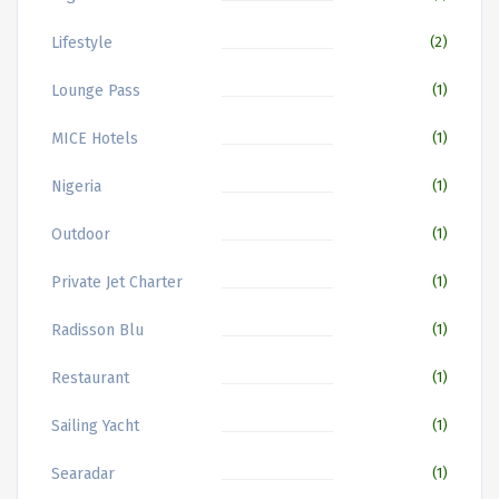
Lifestyle
(2)
Lounge Pass
(1)
MICE Hotels
(1)
Nigeria
(1)
Outdoor
(1)
Private Jet Charter
(1)
Radisson Blu
(1)
Restaurant
(1)
Sailing Yacht
(1)
Searadar
(1)