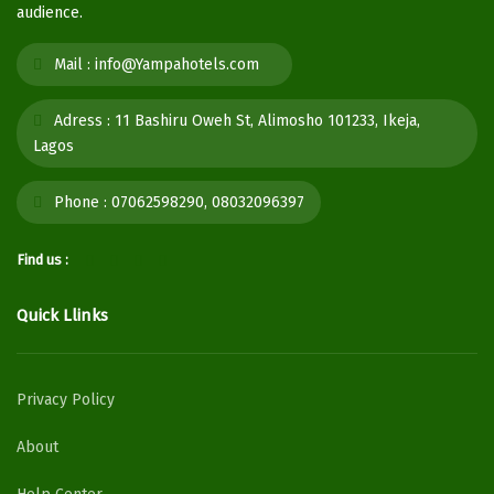
audience.
Mail :
info@Yampahotels.com
Adress :
11 Bashiru Oweh St, Alimosho 101233, Ikeja,
Lagos
Phone :
07062598290, 08032096397
Find us :
Quick Llinks
Privacy Policy
About