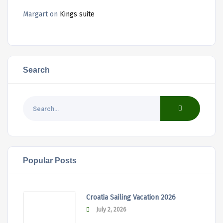
Margart
on
Kings suite
Search
Popular Posts
Croatia Sailing Vacation 2026
July 2, 2026