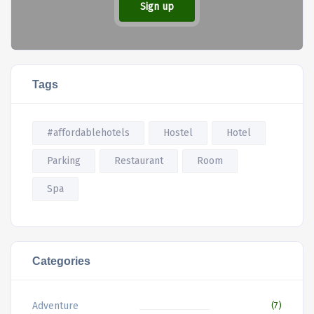
Sign up
Tags
#affordablehotels
Hostel
Hotel
Parking
Restaurant
Room
Spa
Categories
Adventure
(7)