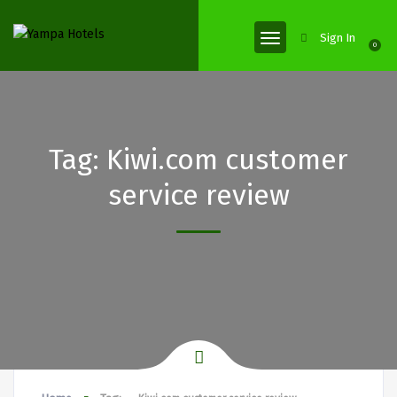
Sign In
0
Tag:
Kiwi.com customer
service review