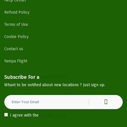
Help Center
Refund Policy
Terms of Use
Cookie Policy
Contact us
Yampa Flight
Subscribe For a
Newsletter
Whant to be notified about new locations ? Just sign up.
I agree with the
Privacy Policy