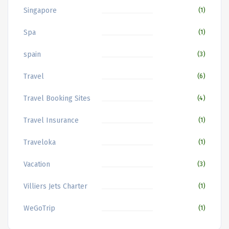
Singapore
(1)
Spa
(1)
spain
(3)
Travel
(6)
Travel Booking Sites
(4)
Travel Insurance
(1)
Traveloka
(1)
Vacation
(3)
Villiers Jets Charter
(1)
WeGoTrip
(1)