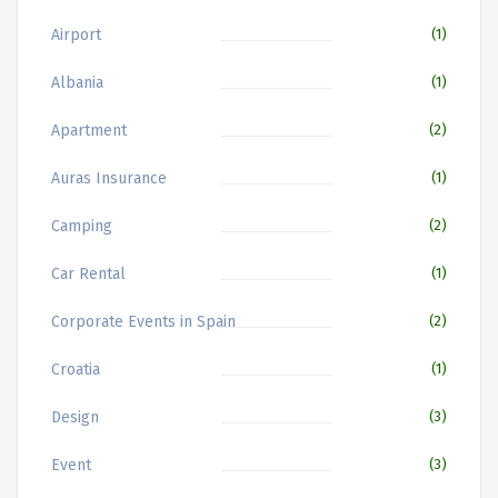
Airport
(1)
Albania
(1)
Apartment
(2)
Auras Insurance
(1)
Camping
(2)
Car Rental
(1)
Corporate Events in Spain
(2)
Croatia
(1)
Design
(3)
Event
(3)