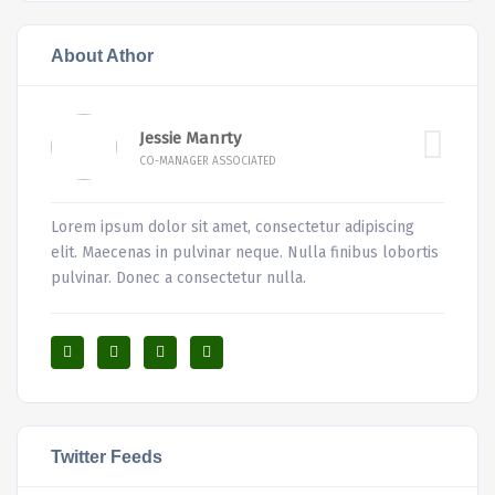
About Athor
Jessie Manrty
CO-MANAGER ASSOCIATED
Lorem ipsum dolor sit amet, consectetur adipiscing
elit. Maecenas in pulvinar neque. Nulla finibus lobortis
pulvinar. Donec a consectetur nulla.
Twitter Feeds