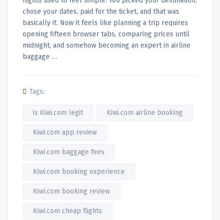
flights used to feel simple. You picked your destination,
chose your dates, paid for the ticket, and that was
basically it. Now it feels like planning a trip requires
opening fifteen browser tabs, comparing prices until
midnight, and somehow becoming an expert in airline
baggage …
Tags:
is Kiwi.com legit
Kiwi.com airline booking
Kiwi.com app review
Kiwi.com baggage fees
Kiwi.com booking experience
Kiwi.com booking review
Kiwi.com cheap flights