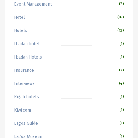
Event Management
(2)
Hotel
(16)
Hotels
(13)
Ibadan hotel
(1)
Ibadan Hotels
(1)
Insurance
(2)
Interviews
(4)
Kigali hotels
(1)
Kiwi.com
(1)
Lagos Guide
(1)
Lagos Museum
(1)