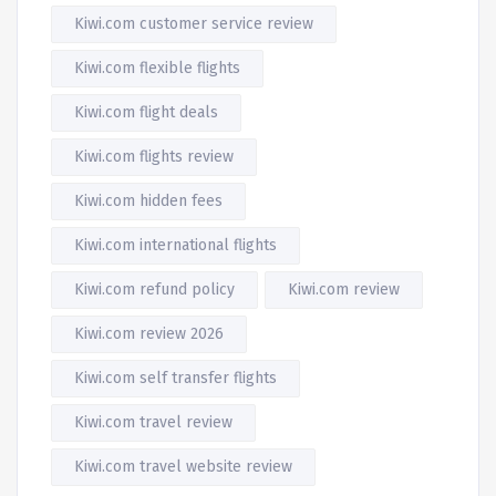
Kiwi.com customer service review
Kiwi.com flexible flights
Kiwi.com flight deals
Kiwi.com flights review
Kiwi.com hidden fees
Kiwi.com international flights
Kiwi.com refund policy
Kiwi.com review
Kiwi.com review 2026
Kiwi.com self transfer flights
Kiwi.com travel review
Kiwi.com travel website review