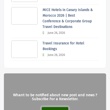
MICE Hotels in Canary Islands &
Morocco 2026 | Best
Conference & Corporate Group
Travel Destinations
June 26, 2026
Travel Insurance for Hotel
Bookings
June 26, 2026
Whant to be notified about new post and news ?
Subscribe For a Newsletter.