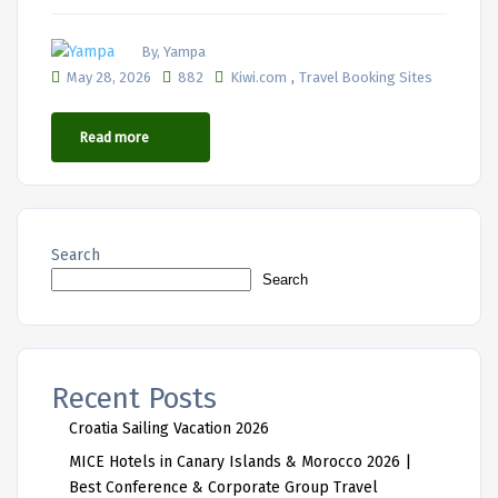
By, Yampa
,
May 28, 2026
882
Kiwi.com
Travel Booking Sites
Read more
Search
Search
Recent Posts
Croatia Sailing Vacation 2026
MICE Hotels in Canary Islands & Morocco 2026 |
Best Conference & Corporate Group Travel