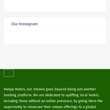
Our Instagram
Yampa Hotels, our mission goes beyond being just another
booking platform. We are dedicated to uplifting local hotels,
including those without an online presence, by giving them the
opportunity to showcase their unique offerings to a global