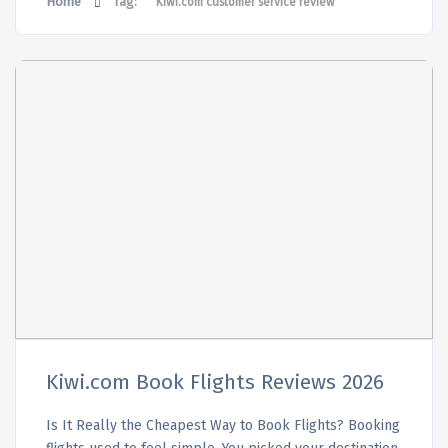
Home
Tag:
Kiwi.com customer service review
Kiwi.com Book Flights Reviews 2026
Is It Really the Cheapest Way to Book Flights? Booking