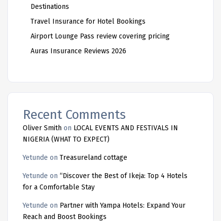
Destinations
Travel Insurance for Hotel Bookings
Airport Lounge Pass review covering pricing
Auras Insurance Reviews 2026
Recent Comments
Oliver Smith
on
LOCAL EVENTS AND FESTIVALS IN
NIGERIA (WHAT TO EXPECT)
Yetunde
on
Treasureland cottage
Yetunde
on
“Discover the Best of Ikeja: Top 4 Hotels
for a Comfortable Stay
Yetunde
on
Partner with Yampa Hotels: Expand Your
Reach and Boost Bookings