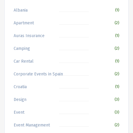
Albania
(1)
Apartment
(2)
Auras Insurance
(1)
Camping
(2)
Car Rental
(1)
Corporate Events in Spain
(2)
Croatia
(1)
Design
(3)
Event
(3)
Event Management
(2)