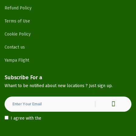
Refund Policy
Terms of Use
Cookie Policy
Contact us
Yampa Flight
Subscribe For a
Newsletter
Whant to be notified about new locations ? Just sign up.
I agree with the
Privacy Policy