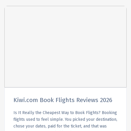
Kiwi.com Book Flights Reviews 2026
Is It Really the Cheapest Way to Book Flights? Booking
flights used to feel simple. You picked your destination,
chose your dates, paid for the ticket, and that was