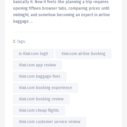
basically it. Now it feels like planning a trip requires
opening fifteen browser tabs, comparing prices until
midnight, and somehow becoming an expert in airline
baggage …
Tags:
is Kiwi.com legit
Kiwi.com airline booking
Kiwi.com app review
Kiwi.com baggage fees
Kiwi.com booking experience
Kiwi.com booking review
Kiwi.com cheap flights
Kiwi.com customer service review