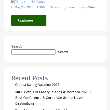
By, Yampa
,
May 28, 2026
908
Kiwi.com
Travel Booking Sites
Read more
Search
Search
Recent Posts
Croatia Sailing Vacation 2026
MICE Hotels in Canary Islands & Morocco 2026 |
Best Conference & Corporate Group Travel
Destinations