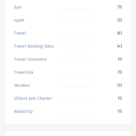
Spa
(1)
spain
(3)
Travel
(6)
Travel Booking Sites
(4)
Travel Insurance
(1)
Traveloka
(1)
Vacation
(3)
Villiers Jets Charter
(1)
WeGoTrip
(1)