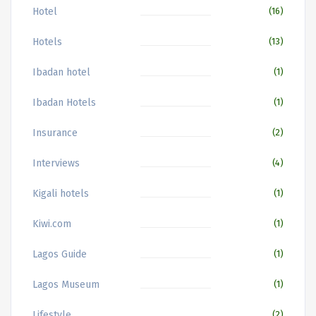
Hotel
(16)
Hotels
(13)
Ibadan hotel
(1)
Ibadan Hotels
(1)
Insurance
(2)
Interviews
(4)
Kigali hotels
(1)
Kiwi.com
(1)
Lagos Guide
(1)
Lagos Museum
(1)
Lifestyle
(2)