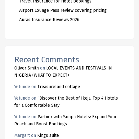
Travel Insurance for Hotel Bookings
Airport Lounge Pass review covering pricing
Auras Insurance Reviews 2026
Recent Comments
Oliver Smith
on
LOCAL EVENTS AND FESTIVALS IN
NIGERIA (WHAT TO EXPECT)
Yetunde
on
Treasureland cottage
Yetunde
on
“Discover the Best of Ikeja: Top 4 Hotels
for a Comfortable Stay
Yetunde
on
Partner with Yampa Hotels: Expand Your
Reach and Boost Bookings
Margart
on
Kings suite