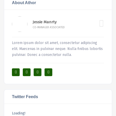
About Athor
Jessie Manrty
CO-MANAGER ASSOCIATED
Lorem ipsum dolor sit amet, consectetur adipiscing
elit. Maecenas in pulvinar neque. Nulla finibus lobortis
pulvinar. Donec a consectetur nulla.
Twitter Feeds
Loading!