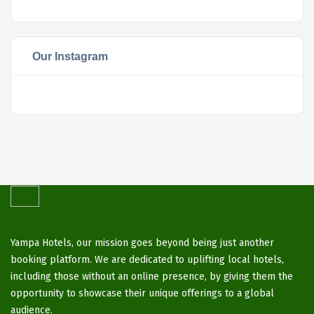
Our Instagram
Yampa Hotels, our mission goes beyond being just another
booking platform. We are dedicated to uplifting local hotels,
including those without an online presence, by giving them the
opportunity to showcase their unique offerings to a global
audience.