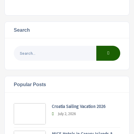
Search
Popular Posts
Croatia Sailing Vacation 2026
July 2, 2026