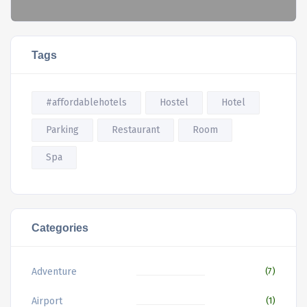
Tags
#affordablehotels
Hostel
Hotel
Parking
Restaurant
Room
Spa
Categories
Adventure
(7)
Airport
(1)