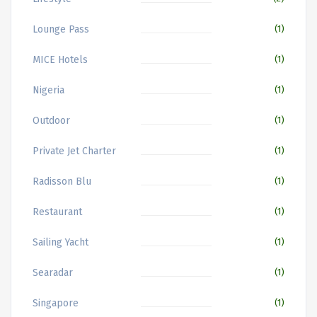
Lounge Pass
(1)
MICE Hotels
(1)
Nigeria
(1)
Outdoor
(1)
Private Jet Charter
(1)
Radisson Blu
(1)
Restaurant
(1)
Sailing Yacht
(1)
Searadar
(1)
Singapore
(1)