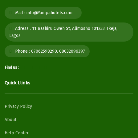
Mail :
info@Yampahotels.com
Adress :
11 Bashiru Oweh St, Alimosho 101233, Ikeja,
Lagos
Phone :
07062598290, 08032096397
Find us :
Quick Llinks
Privacy Policy
About
Help Center