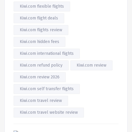
Kiwi.com flexible flights
Kiwi.com flight deals
Kiwi.com flights review
Kiwi.com hidden fees
Kiwi.com international flights
Kiwi.com refund policy
Kiwi.com review
Kiwi.com review 2026
Kiwi.com self transfer flights
Kiwi.com travel review
Kiwi.com travel website review