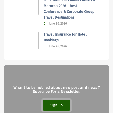
MICE Hotels in Canary Islands &
Morocco 2026 | Best
Conference & Corporate Group
Travel Destinations
June 26, 2026
Travel Insurance for Hotel
Bookings
June 26, 2026
Whant to be notified about new post and news ?
Subscribe For a Newsletter.
Sign up