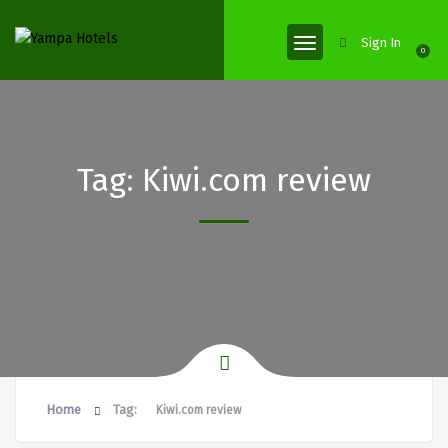
Sign In
0
Tag:
Kiwi.com review
Home
Tag:
Kiwi.com review