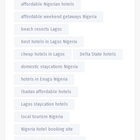
affordable Nigerian hotels
affordable weekend getaways Nigeria
beach resorts Lagos
best hotels in Lagos Nigeria
cheap hotels in Lagos
Delta State hotels
domestic staycations Nigeria
hotels in Enugu Nigeria
Ibadan affordable hotels
Lagos staycation hotels
local tourism Nigeria
Nigeria hotel booking site