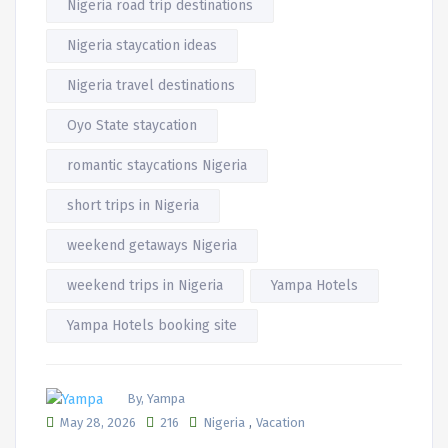
Nigeria road trip destinations
Nigeria staycation ideas
Nigeria travel destinations
Oyo State staycation
romantic staycations Nigeria
short trips in Nigeria
weekend getaways Nigeria
weekend trips in Nigeria
Yampa Hotels
Yampa Hotels booking site
By, Yampa
,
May 28, 2026
216
Nigeria
Vacation