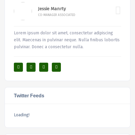
Jessie Manrty
CO-MANAGER ASSOCIATED
Lorem ipsum dolor sit amet, consectetur adipiscing
elit. Maecenas in pulvinar neque. Nulla finibus lobortis
pulvinar. Donec a consectetur nulla.
Twitter Feeds
Loading!