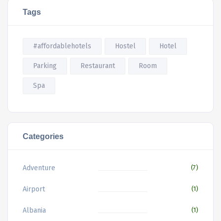
Tags
#affordablehotels
Hostel
Hotel
Parking
Restaurant
Room
Spa
Categories
Adventure
(7)
Airport
(1)
Albania
(1)