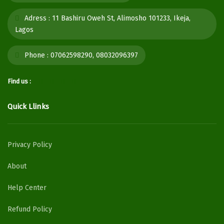
Adress :
11 Bashiru Oweh St, Alimosho 101233, Ikeja,
Lagos
Phone :
07062598290, 08032096397
Find us :
Quick Llinks
Privacy Policy
About
Help Center
Refund Policy