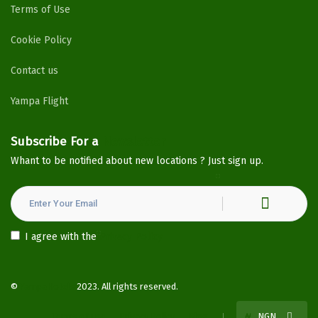
Terms of Use
Cookie Policy
Contact us
Yampa Flight
Subscribe For a
Newsletter
Whant to be notified about new locations ? Just sign up.
I agree with the
Privacy Policy
©
YampaHotels
2023. All rights reserved.
Terms of use
Privacy Policy
Blog
₦
NGN