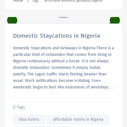
Home
Tag:
affordable weekend getaways Nigeria
Domestic Staycations in Nigeria
Domestic Staycations and Getaways in Nigeria There is a
particular kind of exhaustion that comes from living in
Nigeria continuously without a break. It is not always
dramatic exhaustion. Sometimes it simply builds
quietly. The Lagos traffic starts feeling heavier than
usual. Work notifications become irritating. Even
weekends begin to feel like extensions of weekdays. …
Tags:
Abia hotels
affordable hotels in Nigeria