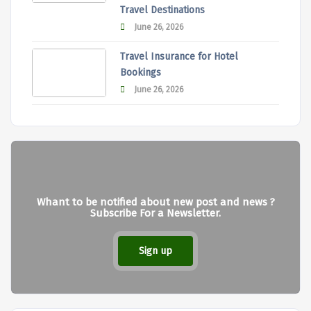
Travel Destinations
June 26, 2026
Travel Insurance for Hotel
Bookings
June 26, 2026
Whant to be notified about new post and news ?
Subscribe For a Newsletter.
Sign up