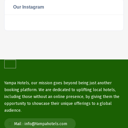
Our Instagram
Yampa Hotels, our mission goes beyond being just another
booking platform. We are dedicated to uplifting local hotels,
including those without an online presence, by giving them the
opportunity to showcase their unique offerings to a global
audience.
Mail :
info@Yampahotels.com