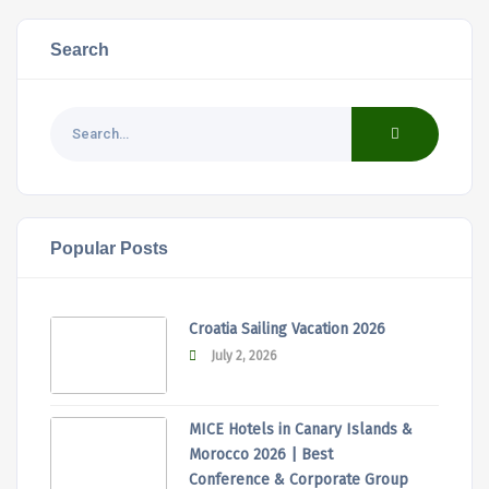
Search
Popular Posts
Croatia Sailing Vacation 2026
July 2, 2026
MICE Hotels in Canary Islands &
Morocco 2026 | Best
Conference & Corporate Group