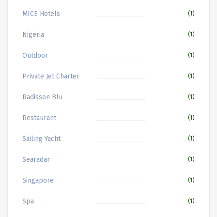
MICE Hotels
(1)
Nigeria
(1)
Outdoor
(1)
Private Jet Charter
(1)
Radisson Blu
(1)
Restaurant
(1)
Sailing Yacht
(1)
Searadar
(1)
Singapore
(1)
Spa
(1)