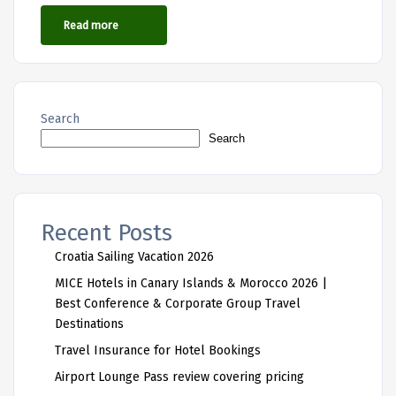
Read more
Search
Search
Recent Posts
Croatia Sailing Vacation 2026
MICE Hotels in Canary Islands & Morocco 2026 |
Best Conference & Corporate Group Travel
Destinations
Travel Insurance for Hotel Bookings
Airport Lounge Pass review covering pricing