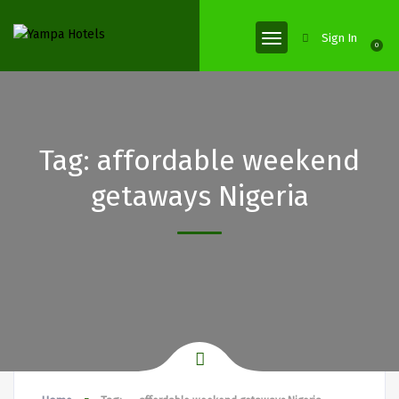
Sign In
0
Tag:
affordable weekend
getaways Nigeria