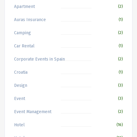
Apartment
(2)
Auras Insurance
(1)
Camping
(2)
Car Rental
(1)
Corporate Events in Spain
(2)
Croatia
(1)
Design
(3)
Event
(3)
Event Management
(2)
Hotel
(16)