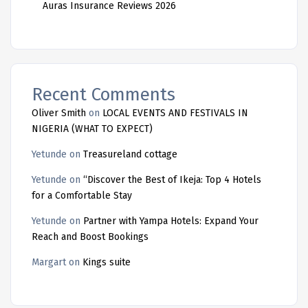
Auras Insurance Reviews 2026
Recent Comments
Oliver Smith
on
LOCAL EVENTS AND FESTIVALS IN
NIGERIA (WHAT TO EXPECT)
Yetunde
on
Treasureland cottage
Yetunde
on
“Discover the Best of Ikeja: Top 4 Hotels
for a Comfortable Stay
Yetunde
on
Partner with Yampa Hotels: Expand Your
Reach and Boost Bookings
Margart
on
Kings suite