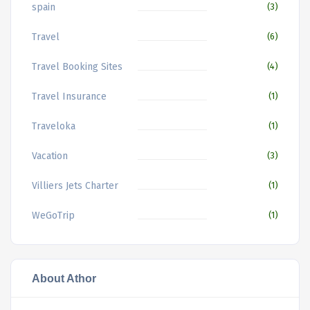
spain
(3)
Travel
(6)
Travel Booking Sites
(4)
Travel Insurance
(1)
Traveloka
(1)
Vacation
(3)
Villiers Jets Charter
(1)
WeGoTrip
(1)
About Athor