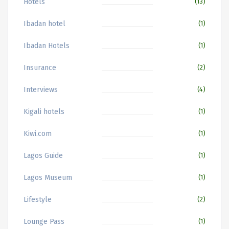
Hotels
(13)
Ibadan hotel
(1)
Ibadan Hotels
(1)
Insurance
(2)
Interviews
(4)
Kigali hotels
(1)
Kiwi.com
(1)
Lagos Guide
(1)
Lagos Museum
(1)
Lifestyle
(2)
Lounge Pass
(1)