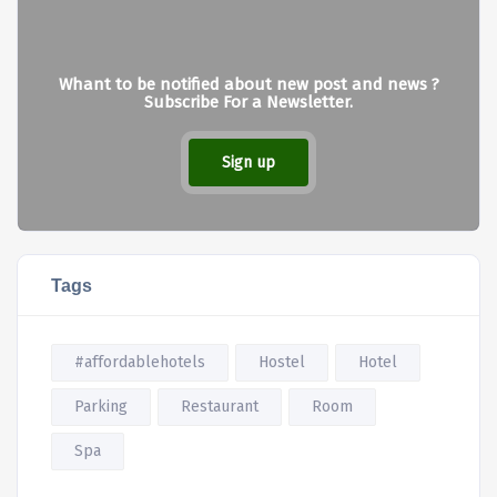
Whant to be notified about new post and news ?
Subscribe For a Newsletter.
Sign up
Tags
#affordablehotels
Hostel
Hotel
Parking
Restaurant
Room
Spa