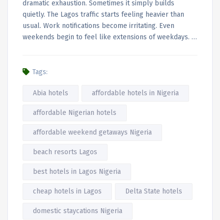
dramatic exhaustion. Sometimes it simply builds
quietly. The Lagos traffic starts feeling heavier than
usual. Work notifications become irritating. Even
weekends begin to feel like extensions of weekdays. …
Tags:
Abia hotels
affordable hotels in Nigeria
affordable Nigerian hotels
affordable weekend getaways Nigeria
beach resorts Lagos
best hotels in Lagos Nigeria
cheap hotels in Lagos
Delta State hotels
domestic staycations Nigeria