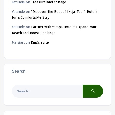
Yetunde
on
Treasureland cottage
Yetunde
on
“Discover the Best of Ikeja: Top 4 Hotels
for a Comfortable Stay
Yetunde
on
Partner with Yampa Hotels: Expand Your
Reach and Boost Bookings
Margart
on
Kings suite
Search