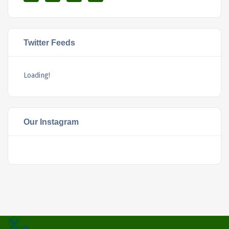
Twitter Feeds
Loading!
Our Instagram