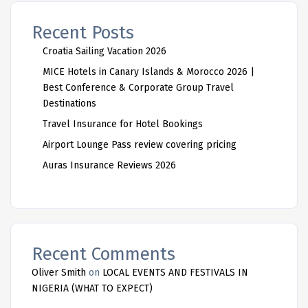
Recent Posts
Croatia Sailing Vacation 2026
MICE Hotels in Canary Islands & Morocco 2026 |
Best Conference & Corporate Group Travel
Destinations
Travel Insurance for Hotel Bookings
Airport Lounge Pass review covering pricing
Auras Insurance Reviews 2026
Recent Comments
Oliver Smith
on
LOCAL EVENTS AND FESTIVALS IN
NIGERIA (WHAT TO EXPECT)