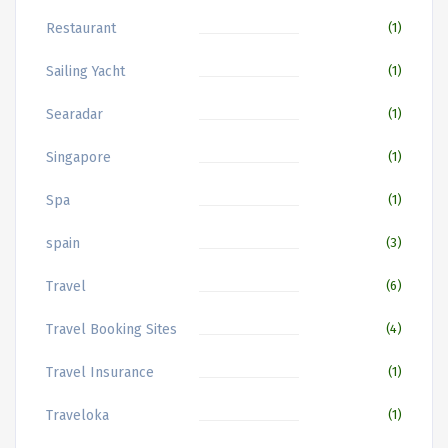
Restaurant
(1)
Sailing Yacht
(1)
Searadar
(1)
Singapore
(1)
Spa
(1)
spain
(3)
Travel
(6)
Travel Booking Sites
(4)
Travel Insurance
(1)
Traveloka
(1)