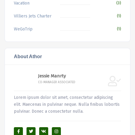
Vacation
(3)
Villiers Jets Charter
(1)
WeGoTrip
(1)
About Athor
Jessie Manrty
CO-MANAGER ASSOCIATED
Lorem ipsum dolor sit amet, consectetur adipiscing
elit. Maecenas in pulvinar neque. Nulla finibus lobortis
pulvinar. Donec a consectetur nulla.