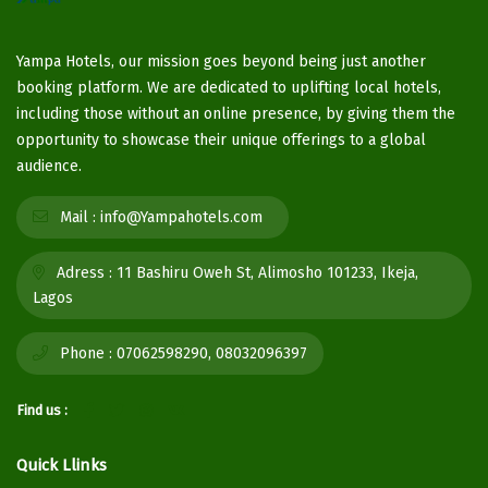
Yampa Hotels, our mission goes beyond being just another
booking platform. We are dedicated to uplifting local hotels,
including those without an online presence, by giving them the
opportunity to showcase their unique offerings to a global
audience.
Mail :
info@Yampahotels.com
Adress :
11 Bashiru Oweh St, Alimosho 101233, Ikeja,
Lagos
Phone :
07062598290, 08032096397
Find us :
Quick Llinks