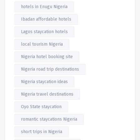
hotels in Enugu Nigeria
Ibadan affordable hotels
Lagos staycation hotels
local tourism Nigeria
Nigeria hotel booking site
Nigeria road trip destinations
Nigeria staycation ideas
Nigeria travel destinations
Oyo State staycation
romantic staycations Nigeria
short trips in Nigeria