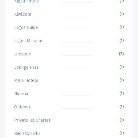
Kigali hotels
(1)
Kiwi.com
(1)
Lagos Guide
(1)
Lagos Museum
(1)
Lifestyle
(2)
Lounge Pass
(1)
MICE Hotels
(1)
Nigeria
(1)
Outdoor
(1)
Private Jet Charter
(1)
Radisson Blu
(1)