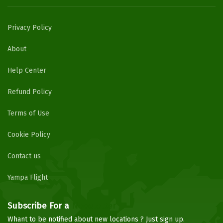
Privacy Policy
About
Help Center
Refund Policy
Terms of Use
Cookie Policy
Contact us
Yampa Flight
Subscribe For a
Newsletter
Whant to be notified about new locations ? Just sign up.