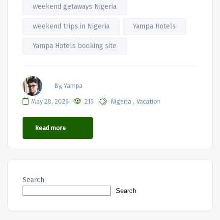
weekend getaways Nigeria
weekend trips in Nigeria
Yampa Hotels
Yampa Hotels booking site
By, Yampa
,
May 28, 2026
219
Nigeria
Vacation
Read more
Search
Search