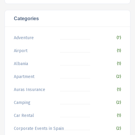
Categories
Adventure
(7)
Airport
(1)
Albania
(1)
Apartment
(2)
Auras Insurance
(1)
Camping
(2)
Car Rental
(1)
Corporate Events in Spain
(2)