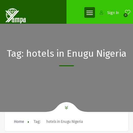
Sign In
0
Tag:
hotels in Enugu Nigeria
Home
Tag:
hotels in Enugu Nigeria