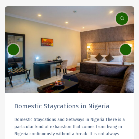
Domestic Staycations in Nigeria
Domestic Staycations and Getaways in Nigeria There is a
particular kind of exhaustion that comes from living in
Nigeria continuously without a break. It is not always