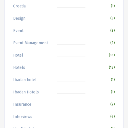
Croatia
(1)
Design
(3)
Event
(3)
Event Management
(2)
Hotel
(16)
Hotels
(13)
Ibadan hotel
(1)
Ibadan Hotels
(1)
Insurance
(2)
Interviews
(4)