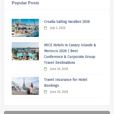
Popular Posts
Croatia Sailing Vacation 2026
July 2, 2026
MICE Hotels in Canary Islands &
Morocco 2026 | Best
Conference & Corporate Group
Travel Destinations
June 26, 2026
Travel Insurance for Hotel
Bookings
June 26, 2026