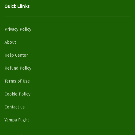
Quick Llinks
Privacy Policy
About
Help Center
Refund Policy
Terms of Use
Cookie Policy
Contact us
Yampa Flight