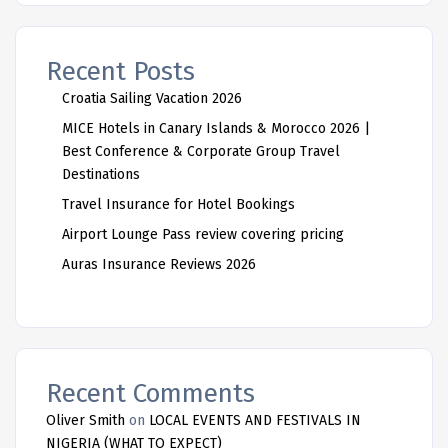
Recent Posts
Croatia Sailing Vacation 2026
MICE Hotels in Canary Islands & Morocco 2026 |
Best Conference & Corporate Group Travel
Destinations
Travel Insurance for Hotel Bookings
Airport Lounge Pass review covering pricing
Auras Insurance Reviews 2026
Recent Comments
Oliver Smith
on
LOCAL EVENTS AND FESTIVALS IN
NIGERIA (WHAT TO EXPECT)