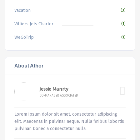
Vacation
(3)
Villiers Jets Charter
(1)
WeGoTrip
(1)
About Athor
Jessie Manrty
CO-MANAGER ASSOCIATED
Lorem ipsum dolor sit amet, consectetur adipiscing
elit. Maecenas in pulvinar neque. Nulla finibus lobortis
pulvinar. Donec a consectetur nulla.