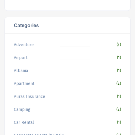
Categories
Adventure
(7)
Airport
(1)
Albania
(1)
Apartment
(2)
Auras Insurance
(1)
Camping
(2)
Car Rental
(1)