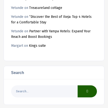
Yetunde
on
Treasureland cottage
Yetunde
on
“Discover the Best of Ikeja: Top 4 Hotels
for a Comfortable Stay
Yetunde
on
Partner with Yampa Hotels: Expand Your
Reach and Boost Bookings
Margart
on
Kings suite
Search