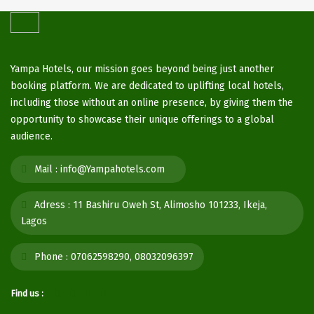
Yampa Hotels, our mission goes beyond being just another
booking platform. We are dedicated to uplifting local hotels,
including those without an online presence, by giving them the
opportunity to showcase their unique offerings to a global
audience.
Mail :
info@Yampahotels.com
Adress :
11 Bashiru Oweh St, Alimosho 101233, Ikeja,
Lagos
Phone :
07062598290, 08032096397
Find us :