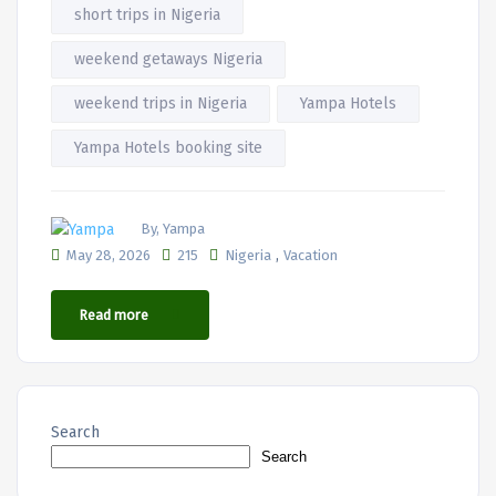
short trips in Nigeria
weekend getaways Nigeria
weekend trips in Nigeria
Yampa Hotels
Yampa Hotels booking site
By, Yampa
,
May 28, 2026
215
Nigeria
Vacation
Read more
Search
Search