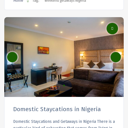
Home
Tag:
weekend getaways Nigeria
Domestic Staycations in Nigeria
Domestic Staycations and Getaways in Nigeria There is a