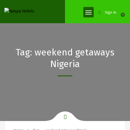
Sign In
0
Tag:
weekend getaways
Nigeria