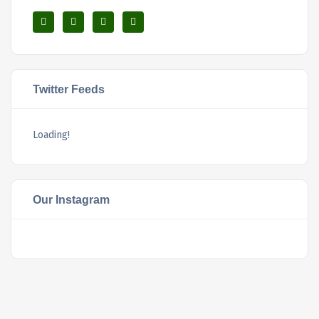
Twitter Feeds
Loading!
Our Instagram