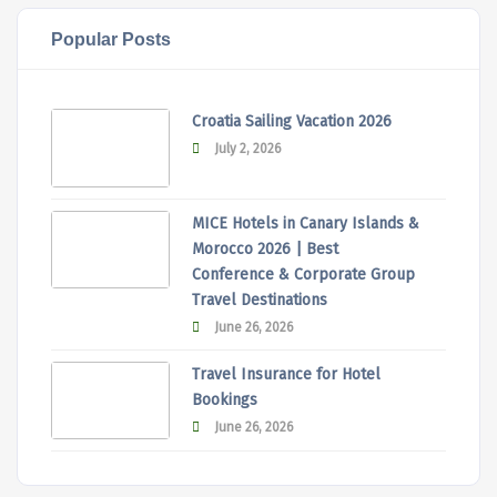
Popular Posts
Croatia Sailing Vacation 2026
July 2, 2026
MICE Hotels in Canary Islands &
Morocco 2026 | Best
Conference & Corporate Group
Travel Destinations
June 26, 2026
Travel Insurance for Hotel
Bookings
June 26, 2026