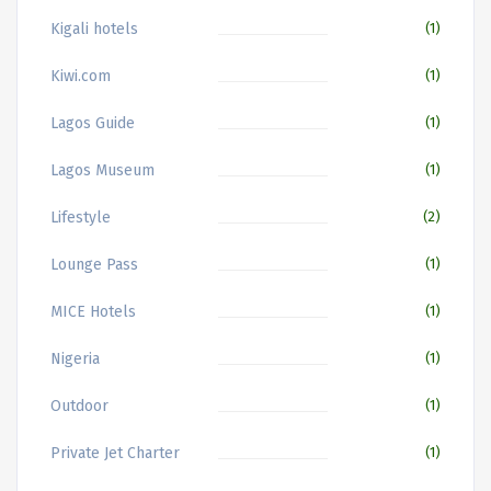
Kigali hotels
(1)
Kiwi.com
(1)
Lagos Guide
(1)
Lagos Museum
(1)
Lifestyle
(2)
Lounge Pass
(1)
MICE Hotels
(1)
Nigeria
(1)
Outdoor
(1)
Private Jet Charter
(1)