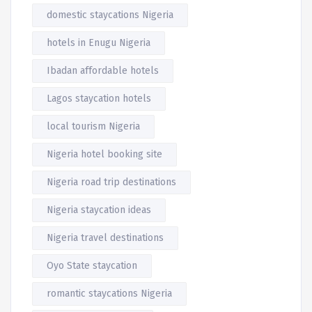
domestic staycations Nigeria
hotels in Enugu Nigeria
Ibadan affordable hotels
Lagos staycation hotels
local tourism Nigeria
Nigeria hotel booking site
Nigeria road trip destinations
Nigeria staycation ideas
Nigeria travel destinations
Oyo State staycation
romantic staycations Nigeria