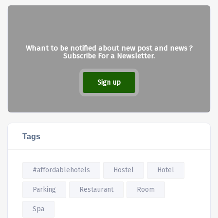
Whant to be notified about new post and news ?
Subscribe For a Newsletter.
Sign up
Tags
#affordablehotels
Hostel
Hotel
Parking
Restaurant
Room
Spa