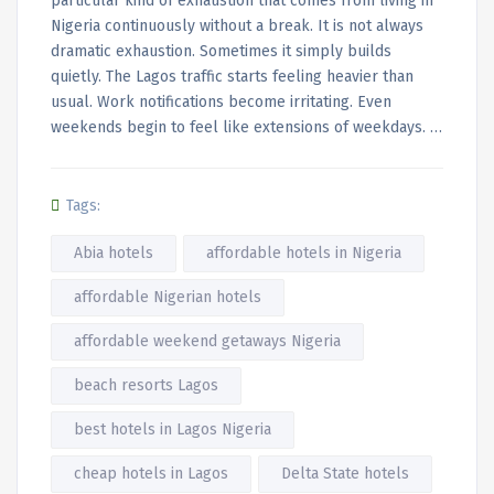
particular kind of exhaustion that comes from living in
Nigeria continuously without a break. It is not always
dramatic exhaustion. Sometimes it simply builds
quietly. The Lagos traffic starts feeling heavier than
usual. Work notifications become irritating. Even
weekends begin to feel like extensions of weekdays. …
Tags:
Abia hotels
affordable hotels in Nigeria
affordable Nigerian hotels
affordable weekend getaways Nigeria
beach resorts Lagos
best hotels in Lagos Nigeria
cheap hotels in Lagos
Delta State hotels