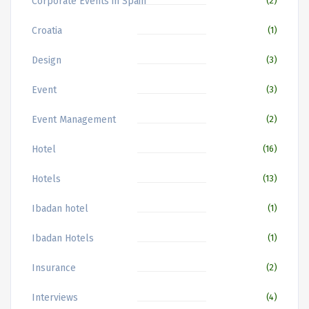
Corporate Events in Spain
(2)
Croatia
(1)
Design
(3)
Event
(3)
Event Management
(2)
Hotel
(16)
Hotels
(13)
Ibadan hotel
(1)
Ibadan Hotels
(1)
Insurance
(2)
Interviews
(4)