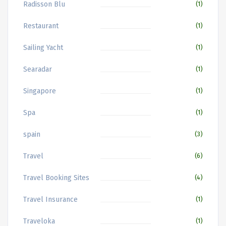
Radisson Blu
(1)
Restaurant
(1)
Sailing Yacht
(1)
Searadar
(1)
Singapore
(1)
Spa
(1)
spain
(3)
Travel
(6)
Travel Booking Sites
(4)
Travel Insurance
(1)
Traveloka
(1)