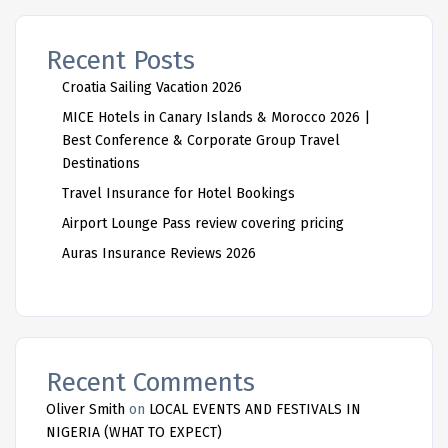
Recent Posts
Croatia Sailing Vacation 2026
MICE Hotels in Canary Islands & Morocco 2026 |
Best Conference & Corporate Group Travel
Destinations
Travel Insurance for Hotel Bookings
Airport Lounge Pass review covering pricing
Auras Insurance Reviews 2026
Recent Comments
Oliver Smith
on
LOCAL EVENTS AND FESTIVALS IN
NIGERIA (WHAT TO EXPECT)