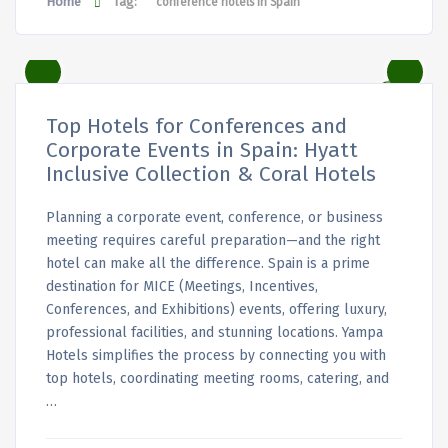
Home
Tag:
conference hotels in Spain
Top Hotels for Conferences and
Corporate Events in Spain: Hyatt
Inclusive Collection & Coral Hotels
Planning a corporate event, conference, or business
meeting requires careful preparation—and the right
hotel can make all the difference. Spain is a prime
destination for MICE (Meetings, Incentives,
Conferences, and Exhibitions) events, offering luxury,
professional facilities, and stunning locations. Yampa
Hotels simplifies the process by connecting you with
top hotels, coordinating meeting rooms, catering, and
…