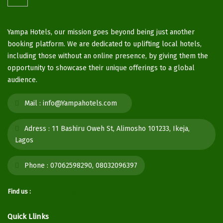
Yampa Hotels, our mission goes beyond being just another
booking platform. We are dedicated to uplifting local hotels,
including those without an online presence, by giving them the
opportunity to showcase their unique offerings to a global
audience.
Mail :
info@Yampahotels.com
Adress :
11 Bashiru Oweh St, Alimosho 101233, Ikeja,
Lagos
Phone :
07062598290, 08032096397
Find us :
Quick Llinks