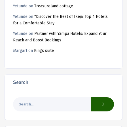
Yetunde
on
Treasureland cottage
Yetunde
on
“Discover the Best of Ikeja: Top 4 Hotels
for a Comfortable Stay
Yetunde
on
Partner with Yampa Hotels: Expand Your
Reach and Boost Bookings
Margart
on
Kings suite
Search