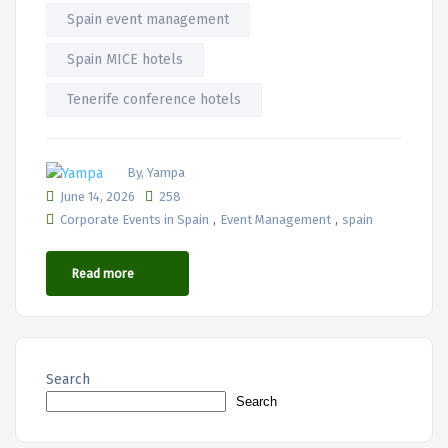
Spain event management
Spain MICE hotels
Tenerife conference hotels
By, Yampa
June 14, 2026
258
,
,
Corporate Events in Spain
Event Management
spain
Read more
Search
Search