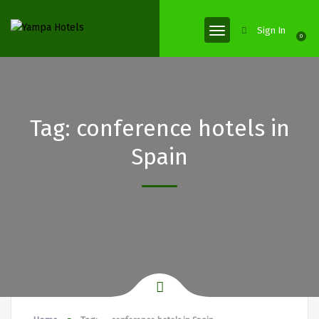
Sign In
0
Tag:
conference hotels in
Spain