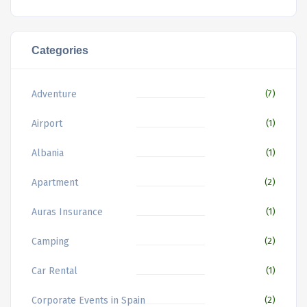
Categories
Adventure
(7)
Airport
(1)
Albania
(1)
Apartment
(2)
Auras Insurance
(1)
Camping
(2)
Car Rental
(1)
Corporate Events in Spain
(2)