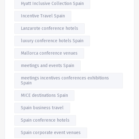
Hyatt Inclusive Collection Spain
Incentive Travel Spain
Lanzarote conference hotels
luxury conference hotels Spain
Mallorca conference venues
meetings and events Spain
meetings incentives conferences exhibitions
Spain
MICE destinations Spain
Spain business travel
Spain conference hotels
Spain corporate event venues