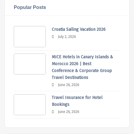
Popular Posts
Croatia Sailing Vacation 2026
July 2, 2026
MICE Hotels in Canary Islands &
Morocco 2026 | Best
Conference & Corporate Group
Travel Destinations
June 26, 2026
Travel Insurance for Hotel
Bookings
June 26, 2026