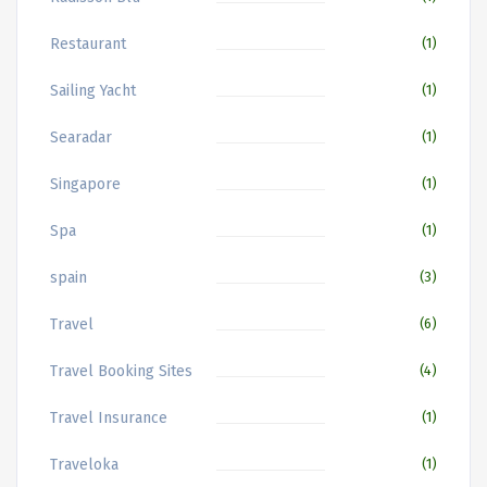
Restaurant
(1)
Sailing Yacht
(1)
Searadar
(1)
Singapore
(1)
Spa
(1)
spain
(3)
Travel
(6)
Travel Booking Sites
(4)
Travel Insurance
(1)
Traveloka
(1)