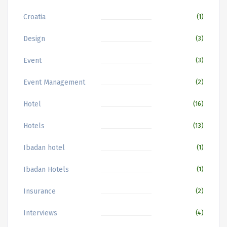
Croatia
(1)
Design
(3)
Event
(3)
Event Management
(2)
Hotel
(16)
Hotels
(13)
Ibadan hotel
(1)
Ibadan Hotels
(1)
Insurance
(2)
Interviews
(4)