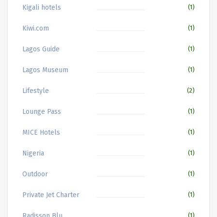
Kigali hotels
(1)
Kiwi.com
(1)
Lagos Guide
(1)
Lagos Museum
(1)
Lifestyle
(2)
Lounge Pass
(1)
MICE Hotels
(1)
Nigeria
(1)
Outdoor
(1)
Private Jet Charter
(1)
Radisson Blu
(1)