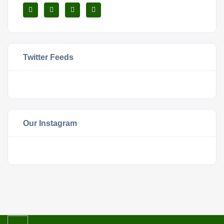
Twitter Feeds
Our Instagram