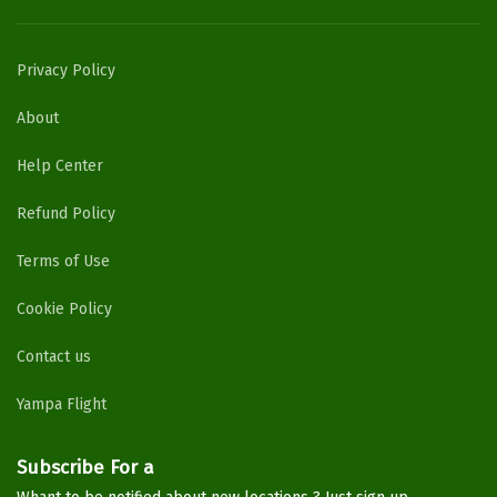
Privacy Policy
About
Help Center
Refund Policy
Terms of Use
Cookie Policy
Contact us
Yampa Flight
Subscribe For a
Newsletter