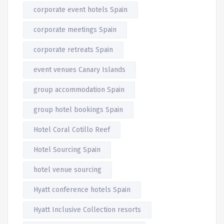
corporate event hotels Spain
corporate meetings Spain
corporate retreats Spain
event venues Canary Islands
group accommodation Spain
group hotel bookings Spain
Hotel Coral Cotillo Reef
Hotel Sourcing Spain
hotel venue sourcing
Hyatt conference hotels Spain
Hyatt Inclusive Collection resorts