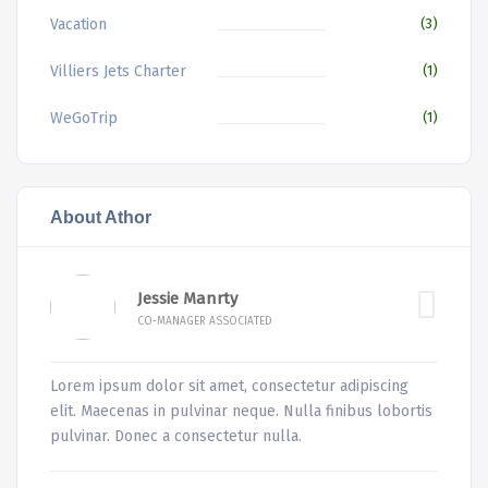
Vacation
(3)
Villiers Jets Charter
(1)
WeGoTrip
(1)
About Athor
Jessie Manrty
CO-MANAGER ASSOCIATED
Lorem ipsum dolor sit amet, consectetur adipiscing
elit. Maecenas in pulvinar neque. Nulla finibus lobortis
pulvinar. Donec a consectetur nulla.