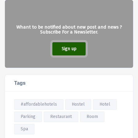
Whant to be notified about new post and news ?
Subscribe For a Newsletter.
Sign up
Tags
#affordablehotels
Hostel
Hotel
Parking
Restaurant
Room
Spa