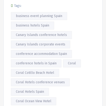
Tags:
business event planning Spain
business hotels Spain
Canary Islands conference hotels
Canary Islands corporate events
conference accommodation Spain
conference hotels in Spain
Coral
Coral Cotillo Beach Hotel
Coral Hotels conference venues
Coral Hotels Spain
Coral Ocean View Hotel