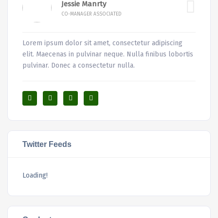
Jessie Manrty
CO-MANAGER ASSOCIATED
Lorem ipsum dolor sit amet, consectetur adipiscing
elit. Maecenas in pulvinar neque. Nulla finibus lobortis
pulvinar. Donec a consectetur nulla.
Twitter Feeds
Loading!