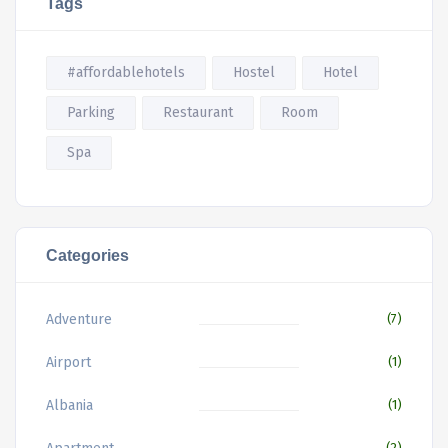
Tags
#affordablehotels
Hostel
Hotel
Parking
Restaurant
Room
Spa
Categories
Adventure
(7)
Airport
(1)
Albania
(1)
(2)