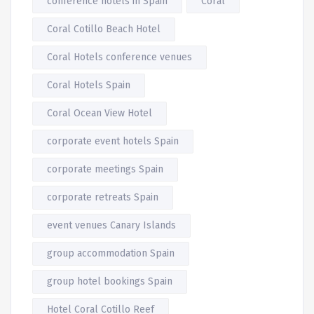
conference hotels in Spain
Coral
Coral Cotillo Beach Hotel
Coral Hotels conference venues
Coral Hotels Spain
Coral Ocean View Hotel
corporate event hotels Spain
corporate meetings Spain
corporate retreats Spain
event venues Canary Islands
group accommodation Spain
group hotel bookings Spain
Hotel Coral Cotillo Reef