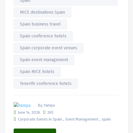
Spain
MICE destinations Spain
Spain business travel
Spain conference hotels
Spain corporate event venues
Spain event management
Spain MICE hotels
Tenerife conference hotels
By, Yampa
June 14, 2026
265
,
,
Corporate Events in Spain
Event Management
spain