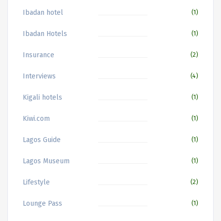
Ibadan hotel
(1)
Ibadan Hotels
(1)
Insurance
(2)
Interviews
(4)
Kigali hotels
(1)
Kiwi.com
(1)
Lagos Guide
(1)
Lagos Museum
(1)
Lifestyle
(2)
Lounge Pass
(1)