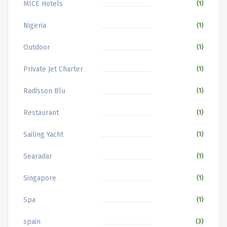
MICE Hotels
(1)
Nigeria
(1)
Outdoor
(1)
Private Jet Charter
(1)
Radisson Blu
(1)
Restaurant
(1)
Sailing Yacht
(1)
Searadar
(1)
Singapore
(1)
Spa
(1)
spain
(3)