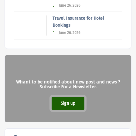
June 26, 2026
Travel Insurance for Hotel
Bookings
June 26, 2026
Whant to be notified about new post and news ?
Subscribe For a Newsletter.
Sign up