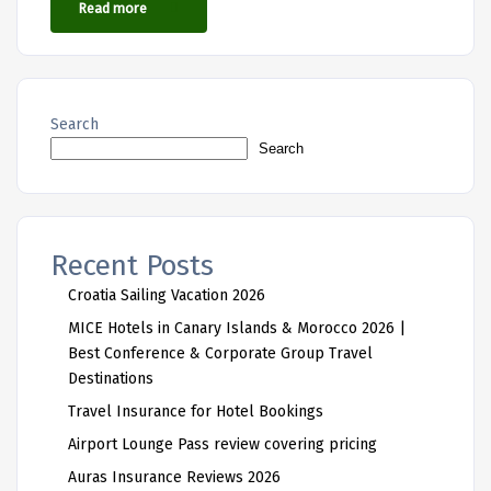
Read more
Search
Search
Recent Posts
Croatia Sailing Vacation 2026
MICE Hotels in Canary Islands & Morocco 2026 |
Best Conference & Corporate Group Travel
Destinations
Travel Insurance for Hotel Bookings
Airport Lounge Pass review covering pricing
Auras Insurance Reviews 2026