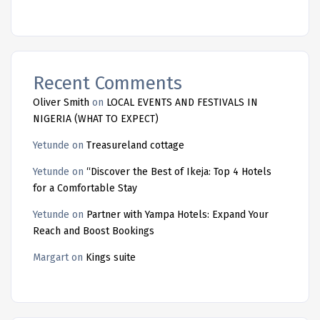
Recent Comments
Oliver Smith
on
LOCAL EVENTS AND FESTIVALS IN
NIGERIA (WHAT TO EXPECT)
Yetunde
on
Treasureland cottage
Yetunde
on
“Discover the Best of Ikeja: Top 4 Hotels
for a Comfortable Stay
Yetunde
on
Partner with Yampa Hotels: Expand Your
Reach and Boost Bookings
Margart
on
Kings suite