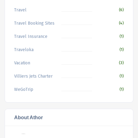
Travel
(6)
Travel Booking Sites
(4)
Travel Insurance
(1)
Traveloka
(1)
Vacation
(3)
Villiers Jets Charter
(1)
WeGoTrip
(1)
About Athor