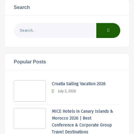
Search
Popular Posts
Croatia Sailing Vacation 2026
July 2, 2026
MICE Hotels in Canary Islands &
Morocco 2026 | Best
Conference & Corporate Group
Travel Destinations