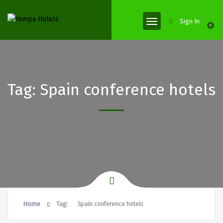
Sign In
0
Tag:
Spain conference hotels
Home
Tag:
Spain conference hotels