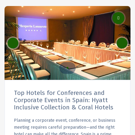
Top Hotels for Conferences and
Corporate Events in Spain: Hyatt
Inclusive Collection & Coral Hotels
Planning a corporate event, conference, or business
meeting requires careful preparation—and the right
hotel can make all the difference. Spain is a prime