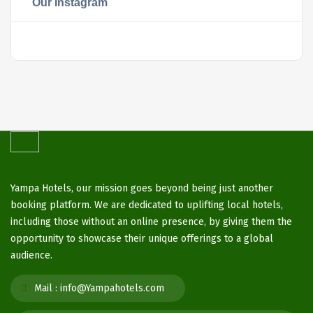
Our Instagram
Yampa Hotels, our mission goes beyond being just another
booking platform. We are dedicated to uplifting local hotels,
including those without an online presence, by giving them the
opportunity to showcase their unique offerings to a global
audience.
Mail :
info@Yampahotels.com