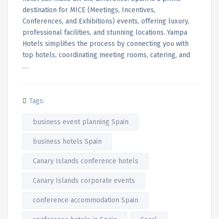
destination for MICE (Meetings, Incentives,
Conferences, and Exhibitions) events, offering luxury,
professional facilities, and stunning locations. Yampa
Hotels simplifies the process by connecting you with
top hotels, coordinating meeting rooms, catering, and
…
Tags:
business event planning Spain
business hotels Spain
Canary Islands conference hotels
Canary Islands corporate events
conference accommodation Spain