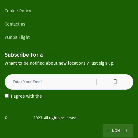
Cookie Policy
Contact us
Yampa Flight
Subscribe For a
Newsletter
Whant to be notified about new locations ? Just sign up.
I agree with the
Privacy Policy
©
YampaHotels
2023. All rights reserved.
Terms of use
Privacy Policy
Blog
₦
NGN