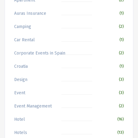
Apartment
Auras Insurance
(1)
Camping
(2)
Car Rental
(1)
Corporate Events in Spain
(2)
Croatia
(1)
Design
(3)
Event
(3)
Event Management
(2)
Hotel
(16)
Hotels
(13)