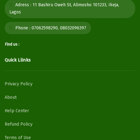
Adress :
11 Bashiru Oweh St, Alimosho 101233, Ikeja,
Lagos
Phone :
07062598290, 08032096397
Find us :
Quick Llinks
Privacy Policy
About
Help Center
Refund Policy
Terms of Use