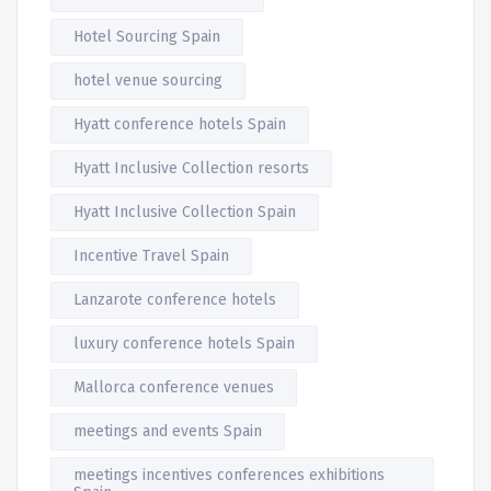
Hotel Sourcing Spain
hotel venue sourcing
Hyatt conference hotels Spain
Hyatt Inclusive Collection resorts
Hyatt Inclusive Collection Spain
Incentive Travel Spain
Lanzarote conference hotels
luxury conference hotels Spain
Mallorca conference venues
meetings and events Spain
meetings incentives conferences exhibitions