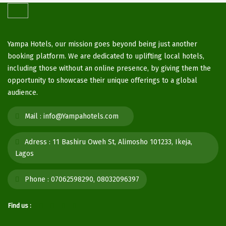
Yampa Hotels, our mission goes beyond being just another
booking platform. We are dedicated to uplifting local hotels,
including those without an online presence, by giving them the
opportunity to showcase their unique offerings to a global
audience.
Mail :
info@Yampahotels.com
Adress :
11 Bashiru Oweh St, Alimosho 101233, Ikeja,
Lagos
Phone :
07062598290, 08032096397
Find us :