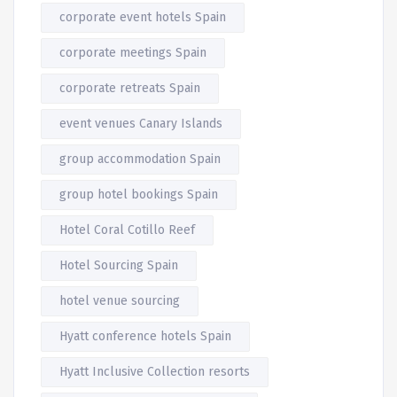
corporate event hotels Spain
corporate meetings Spain
corporate retreats Spain
event venues Canary Islands
group accommodation Spain
group hotel bookings Spain
Hotel Coral Cotillo Reef
Hotel Sourcing Spain
hotel venue sourcing
Hyatt conference hotels Spain
Hyatt Inclusive Collection resorts