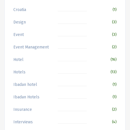
Croatia
(1)
Design
(3)
Event
(3)
Event Management
(2)
Hotel
(16)
Hotels
(13)
Ibadan hotel
(1)
Ibadan Hotels
(1)
Insurance
(2)
Interviews
(4)