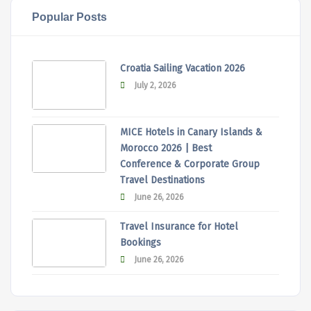
Popular Posts
Croatia Sailing Vacation 2026
July 2, 2026
MICE Hotels in Canary Islands &
Morocco 2026 | Best
Conference & Corporate Group
Travel Destinations
June 26, 2026
Travel Insurance for Hotel
Bookings
June 26, 2026