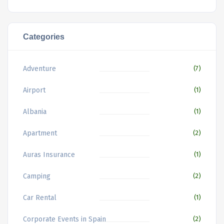
Categories
Adventure
(7)
Airport
(1)
Albania
(1)
Apartment
(2)
Auras Insurance
(1)
Camping
(2)
Car Rental
(1)
Corporate Events in Spain
(2)