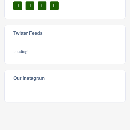
Twitter Feeds
Loading!
Our Instagram