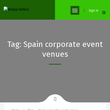
Sign In
0
Tag:
Spain corporate event
venues