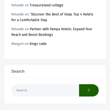
Yetunde
on
Treasureland cottage
Yetunde
on
“Discover the Best of Ikeja: Top 4 Hotels
for a Comfortable Stay
Yetunde
on
Partner with Yampa Hotels: Expand Your
Reach and Boost Bookings
Margart
on
Kings suite
Search