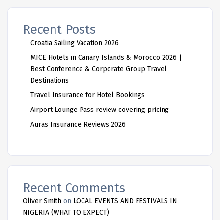
Recent Posts
Croatia Sailing Vacation 2026
MICE Hotels in Canary Islands & Morocco 2026 |
Best Conference & Corporate Group Travel
Destinations
Travel Insurance for Hotel Bookings
Airport Lounge Pass review covering pricing
Auras Insurance Reviews 2026
Recent Comments
Oliver Smith
on
LOCAL EVENTS AND FESTIVALS IN
NIGERIA (WHAT TO EXPECT)