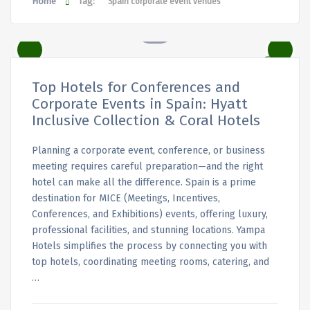
Home
Tag:
Spain corporate event venues
Top Hotels for Conferences and
Corporate Events in Spain: Hyatt
Inclusive Collection & Coral Hotels
Planning a corporate event, conference, or business
meeting requires careful preparation—and the right
hotel can make all the difference. Spain is a prime
destination for MICE (Meetings, Incentives,
Conferences, and Exhibitions) events, offering luxury,
professional facilities, and stunning locations. Yampa
Hotels simplifies the process by connecting you with
top hotels, coordinating meeting rooms, catering, and
…