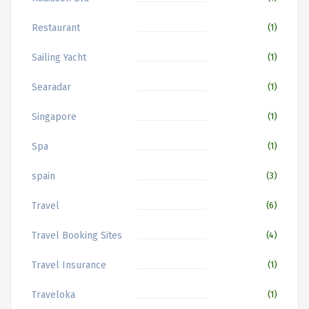
Restaurant
(1)
Sailing Yacht
(1)
Searadar
(1)
Singapore
(1)
Spa
(1)
spain
(3)
Travel
(6)
Travel Booking Sites
(4)
Travel Insurance
(1)
Traveloka
(1)