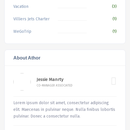
Vacation
(3)
Villiers Jets Charter
(1)
WeGoTrip
(1)
About Athor
Jessie Manrty
CO-MANAGER ASSOCIATED
Lorem ipsum dolor sit amet, consectetur adipiscing
elit. Maecenas in pulvinar neque. Nulla finibus lobortis
pulvinar. Donec a consectetur nulla.