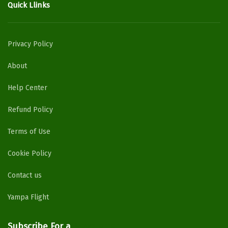
Quick Llinks
Privacy Policy
About
Help Center
Refund Policy
Terms of Use
Cookie Policy
Contact us
Yampa Flight
Subscribe For a
Newsletter