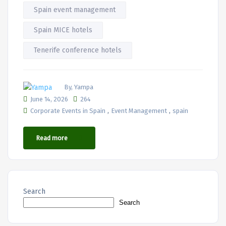
Spain event management
Spain MICE hotels
Tenerife conference hotels
By, Yampa
June 14, 2026
264
,
,
Corporate Events in Spain
Event Management
spain
Read more
Search
Search