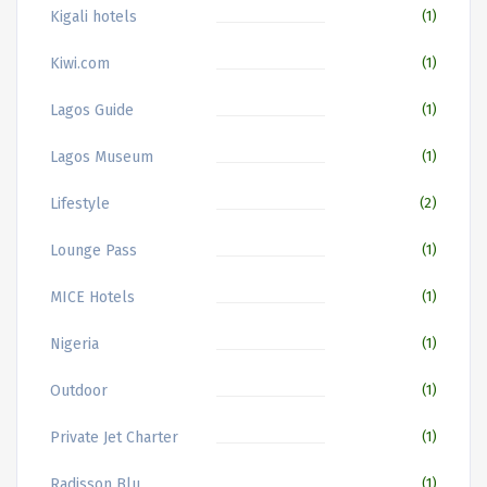
Kigali hotels
(1)
Kiwi.com
(1)
Lagos Guide
(1)
Lagos Museum
(1)
Lifestyle
(2)
Lounge Pass
(1)
MICE Hotels
(1)
Nigeria
(1)
Outdoor
(1)
Private Jet Charter
(1)
Radisson Blu
(1)