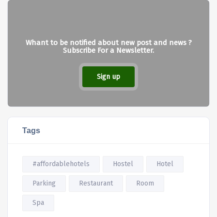
Whant to be notified about new post and news ?
Subscribe For a Newsletter.
Sign up
Tags
#affordablehotels
Hostel
Hotel
Parking
Restaurant
Room
Spa