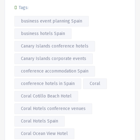
Tags:
business event planning Spain
business hotels Spain
Canary Islands conference hotels
Canary Islands corporate events
conference accommodation Spain
conference hotels in Spain
Coral
Coral Cotillo Beach Hotel
Coral Hotels conference venues
Coral Hotels Spain
Coral Ocean View Hotel