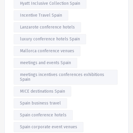
Hyatt Inclusive Collection Spain
Incentive Travel Spain
Lanzarote conference hotels
luxury conference hotels Spain
Mallorca conference venues
meetings and events Spain
meetings incentives conferences exhibitions
Spain
MICE destinations Spain
Spain business travel
Spain conference hotels
Spain corporate event venues