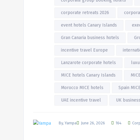
corporate group booking hotels
corporate retreats 2026
corpora
event hotels Canary Islands
exec
Gran Canaria business hotels
Gr
incentive travel Europe
internat
Lanzarote corporate hotels
luxu
MICE hotels Canary Islands
MICE
Morocco MICE hotels
Spain MICE
UAE incentive travel
UK business
By, Yampa
June 26, 2026
164
Corp