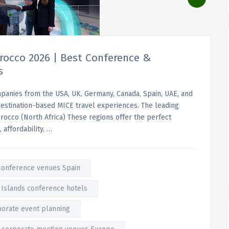
rocco 2026 | Best Conference &
s
ompanies from the USA, UK, Germany, Canada, Spain, UAE, and
o destination-based MICE travel experiences. The leading
orocco (North Africa) These regions offer the perfect
 affordability, …
conference venues Spain
 Islands conference hotels
porate event planning