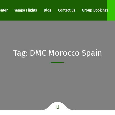
enter
Yampa Flights
Blog
Contact us
Group Bookings
Tag:
DMC Morocco Spain