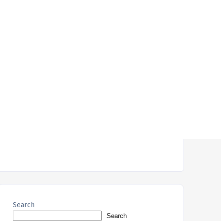
Search
Search