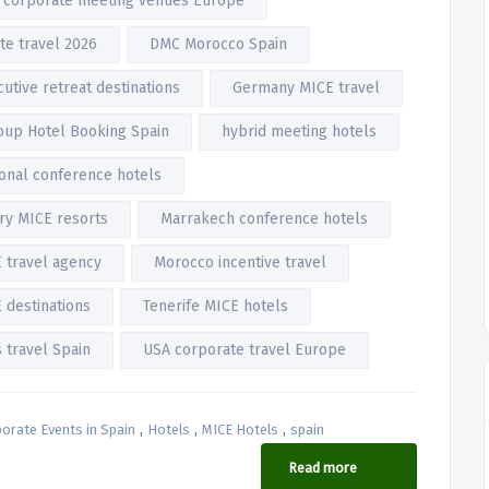
corporate meeting venues Europe
te travel 2026
DMC Morocco Spain
utive retreat destinations
Germany MICE travel
oup Hotel Booking Spain
hybrid meeting hotels
ional conference hotels
ry MICE resorts
Marrakech conference hotels
 travel agency
Morocco incentive travel
 destinations
Tenerife MICE hotels
 travel Spain
USA corporate travel Europe
,
,
,
orate Events in Spain
Hotels
MICE Hotels
spain
Read more