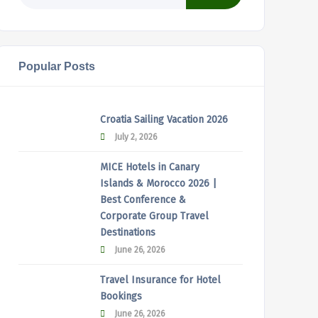
Popular Posts
Croatia Sailing Vacation 2026
July 2, 2026
MICE Hotels in Canary
Islands & Morocco 2026 |
Best Conference &
Corporate Group Travel
Destinations
June 26, 2026
Travel Insurance for Hotel
Bookings
June 26, 2026