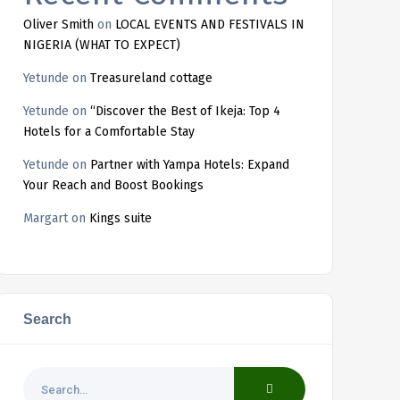
Oliver Smith
on
LOCAL EVENTS AND FESTIVALS IN
NIGERIA (WHAT TO EXPECT)
Yetunde
on
Treasureland cottage
Yetunde
on
“Discover the Best of Ikeja: Top 4
Hotels for a Comfortable Stay
Yetunde
on
Partner with Yampa Hotels: Expand
Your Reach and Boost Bookings
Margart
on
Kings suite
Search