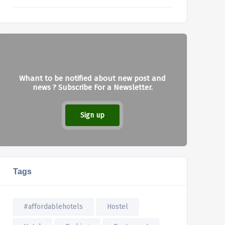
Whant to be notified about new post and
news ? Subscribe For a Newsletter.
Sign up
Tags
#affordablehotels
Hostel