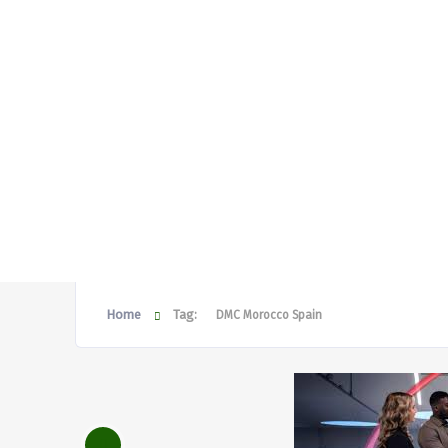
Home
Tag:
DMC Morocco Spain