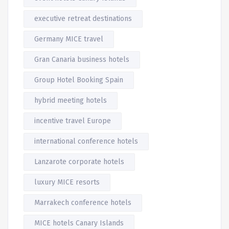
executive retreat destinations
Germany MICE travel
Gran Canaria business hotels
Group Hotel Booking Spain
hybrid meeting hotels
incentive travel Europe
international conference hotels
Lanzarote corporate hotels
luxury MICE resorts
Marrakech conference hotels
MICE hotels Canary Islands