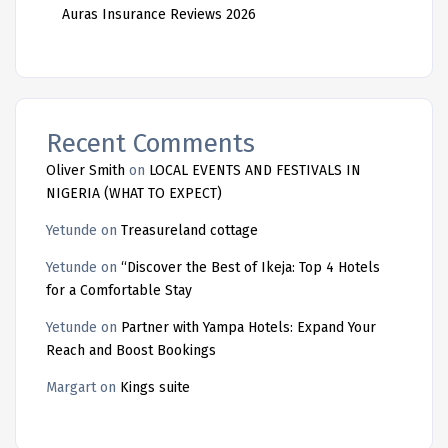
Auras Insurance Reviews 2026
Recent Comments
Oliver Smith
on
LOCAL EVENTS AND FESTIVALS IN
NIGERIA (WHAT TO EXPECT)
Yetunde
on
Treasureland cottage
Yetunde
on
“Discover the Best of Ikeja: Top 4 Hotels
for a Comfortable Stay
Yetunde
on
Partner with Yampa Hotels: Expand Your
Reach and Boost Bookings
Margart
on
Kings suite