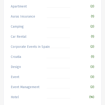
Apartment
(2)
Auras Insurance
(1)
Camping
(2)
Car Rental
(1)
Corporate Events in Spain
(2)
Croatia
(1)
Design
(3)
Event
(3)
Event Management
(2)
Hotel
(16)