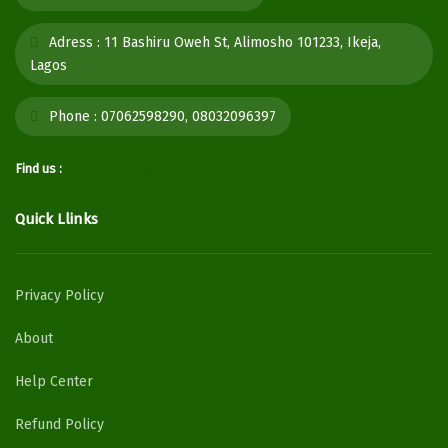
Adress :
11 Bashiru Oweh St, Alimosho 101233, Ikeja,
Lagos
Phone :
07062598290, 08032096397
Find us :
Quick Llinks
Privacy Policy
About
Help Center
Refund Policy