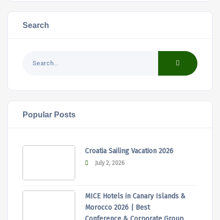
Search
Popular Posts
Croatia Sailing Vacation 2026
July 2, 2026
MICE Hotels in Canary Islands &
Morocco 2026 | Best
Conference & Corporate Group