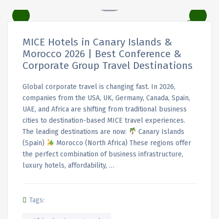
MICE Hotels in Canary Islands &
Morocco 2026 | Best Conference &
Corporate Group Travel Destinations
Global corporate travel is changing fast. In 2026,
companies from the USA, UK, Germany, Canada, Spain,
UAE, and Africa are shifting from traditional business
cities to destination-based MICE travel experiences.
The leading destinations are now:
Canary Islands
(Spain)
Morocco (North Africa) These regions offer
the perfect combination of business infrastructure,
luxury hotels, affordability, …
Tags: