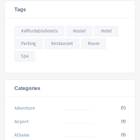
Tags
#affordablehotels
Hostel
Hotel
Parking
Restaurant
Room
Spa
Categories
Adventure
(7)
Airport
(1)
Albania
(1)