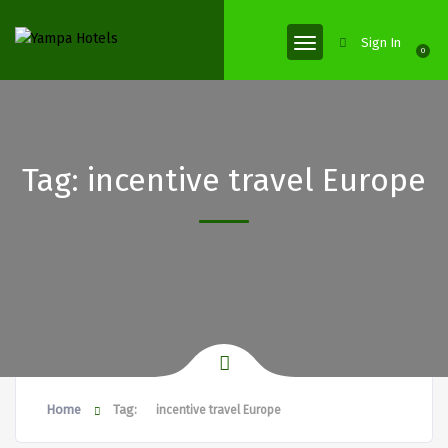
Sign In
0
Tag:
incentive travel Europe
Home
Tag:
incentive travel Europe