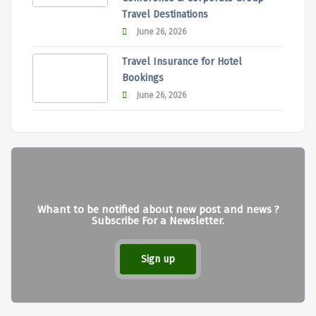
Travel Destinations
June 26, 2026
Travel Insurance for Hotel
Bookings
June 26, 2026
Whant to be notified about new post and news ?
Subscribe For a Newsletter.
Sign up