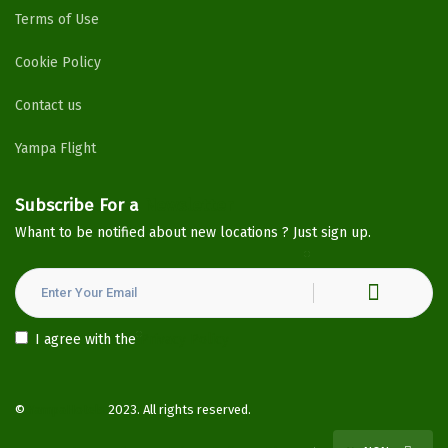
Terms of Use
Cookie Policy
Contact us
Yampa Flight
Subscribe For a
Newsletter
Whant to be notified about new locations ? Just sign up.
I agree with the
Privacy Policy
©
YampaHotels
2023. All rights reserved.