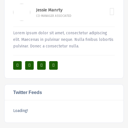
Jessie Manrty
CO-MANAGER ASSOCIATED
Lorem ipsum dolor sit amet, consectetur adipiscing
elit. Maecenas in pulvinar neque. Nulla finibus lobortis
pulvinar. Donec a consectetur nulla.
Twitter Feeds
Loading!