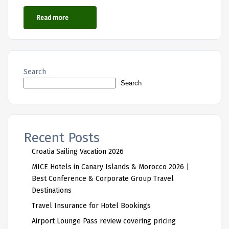
Read more
Search
Search
Recent Posts
Croatia Sailing Vacation 2026
MICE Hotels in Canary Islands & Morocco 2026 |
Best Conference & Corporate Group Travel
Destinations
Travel Insurance for Hotel Bookings
Airport Lounge Pass review covering pricing