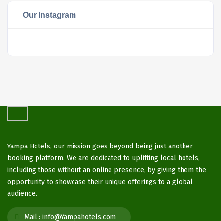
Our Instagram
Yampa Hotels, our mission goes beyond being just another
booking platform. We are dedicated to uplifting local hotels,
including those without an online presence, by giving them the
opportunity to showcase their unique offerings to a global
audience.
Mail :
info@Yampahotels.com