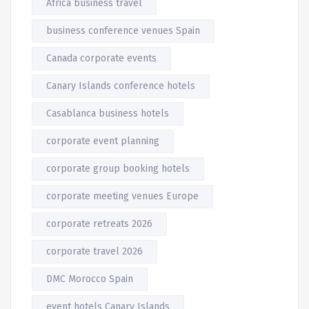
Africa business travel
business conference venues Spain
Canada corporate events
Canary Islands conference hotels
Casablanca business hotels
corporate event planning
corporate group booking hotels
corporate meeting venues Europe
corporate retreats 2026
corporate travel 2026
DMC Morocco Spain
event hotels Canary Islands