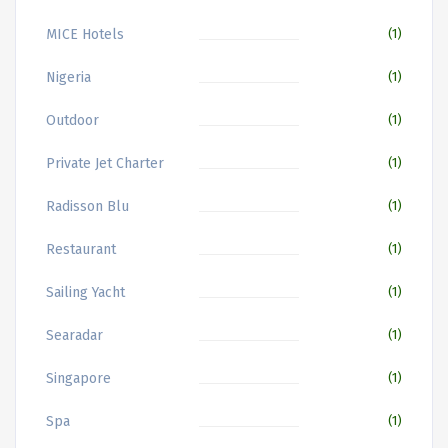
MICE Hotels
(1)
Nigeria
(1)
Outdoor
(1)
Private Jet Charter
(1)
Radisson Blu
(1)
Restaurant
(1)
Sailing Yacht
(1)
Searadar
(1)
Singapore
(1)
Spa
(1)