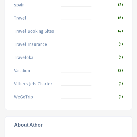
spain
(3)
Travel
(6)
Travel Booking Sites
(4)
Travel Insurance
(1)
Traveloka
(1)
Vacation
(3)
Villiers Jets Charter
(1)
WeGoTrip
(1)
About Athor