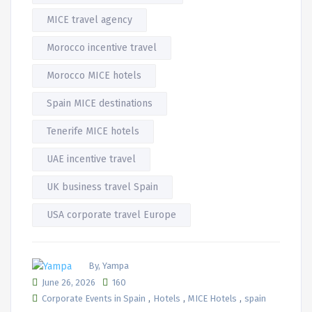
MICE travel agency
Morocco incentive travel
Morocco MICE hotels
Spain MICE destinations
Tenerife MICE hotels
UAE incentive travel
UK business travel Spain
USA corporate travel Europe
By, Yampa
June 26, 2026
160
,
,
,
Corporate Events in Spain
Hotels
MICE Hotels
spain