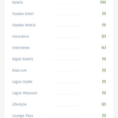
Hotels
(13)
Ibadan hotel
(1)
Ibadan Hotels
(1)
Insurance
(2)
Interviews
(4)
Kigali hotels
(1)
Kiwi.com
(1)
Lagos Guide
(1)
Lagos Museum
(1)
Lifestyle
(2)
Lounge Pass
(1)