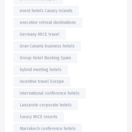
event hotels Canary Islands
executive retreat destinations
Germany MICE travel
Gran Canaria business hotels
Group Hotel Booking Spain
hybrid meeting hotels
incentive travel Europe
international conference hotels
Lanzarote corporate hotels
luxury MICE resorts
Marrakech conference hotels