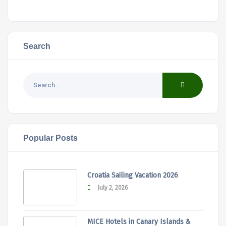
Search
Popular Posts
Croatia Sailing Vacation 2026
July 2, 2026
MICE Hotels in Canary Islands &