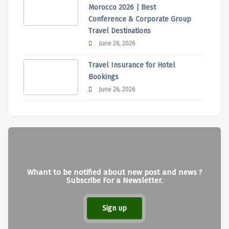
Morocco 2026 | Best
Conference & Corporate Group
Travel Destinations
June 26, 2026
Travel Insurance for Hotel
Bookings
June 26, 2026
Whant to be notified about new post and news ?
Subscribe For a Newsletter.
Sign up