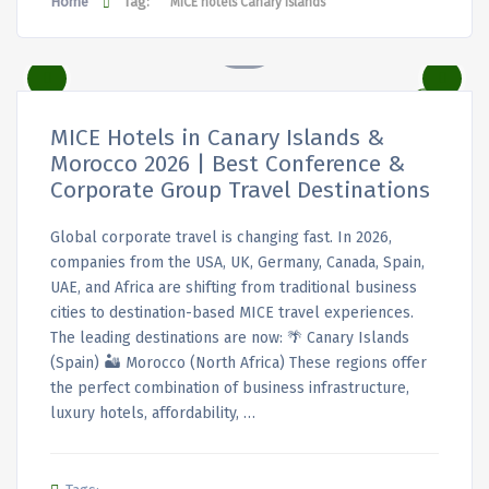
Home
Tag:
MICE hotels Canary Islands
MICE Hotels in Canary Islands &
Morocco 2026 | Best Conference &
Corporate Group Travel Destinations
Global corporate travel is changing fast. In 2026,
companies from the USA, UK, Germany, Canada, Spain,
UAE, and Africa are shifting from traditional business
cities to destination-based MICE travel experiences.
The leading destinations are now: 🌴 Canary Islands
(Spain) 🏜️ Morocco (North Africa) These regions offer
the perfect combination of business infrastructure,
luxury hotels, affordability, …