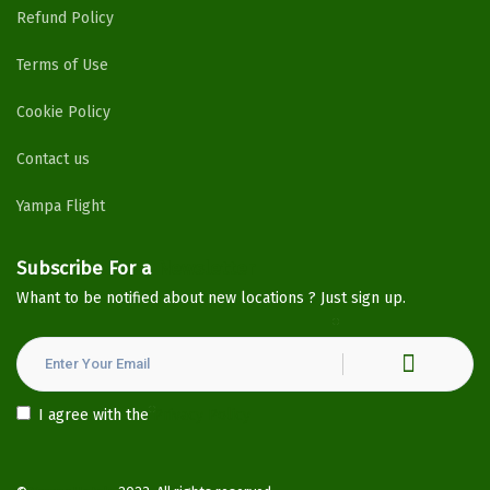
Refund Policy
Terms of Use
Cookie Policy
Contact us
Yampa Flight
Subscribe For a
Newsletter
Whant to be notified about new locations ? Just sign up.
I agree with the
Privacy Policy