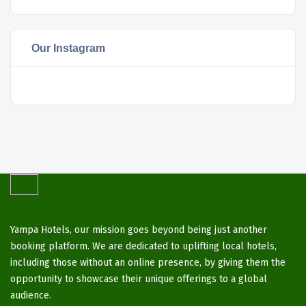
Our Instagram
Yampa Hotels, our mission goes beyond being just another
booking platform. We are dedicated to uplifting local hotels,
including those without an online presence, by giving them the
opportunity to showcase their unique offerings to a global
audience.