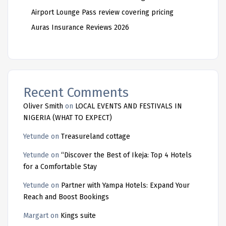
Airport Lounge Pass review covering pricing
Auras Insurance Reviews 2026
Recent Comments
Oliver Smith
on
LOCAL EVENTS AND FESTIVALS IN
NIGERIA (WHAT TO EXPECT)
Yetunde
on
Treasureland cottage
Yetunde
on
“Discover the Best of Ikeja: Top 4 Hotels
for a Comfortable Stay
Yetunde
on
Partner with Yampa Hotels: Expand Your
Reach and Boost Bookings
Margart
on
Kings suite