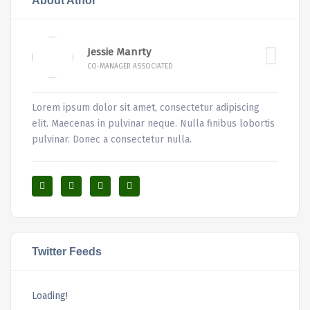
About Athor
Jessie Manrty
CO-MANAGER ASSOCIATED
Lorem ipsum dolor sit amet, consectetur adipiscing
elit. Maecenas in pulvinar neque. Nulla finibus lobortis
pulvinar. Donec a consectetur nulla.
Twitter Feeds
Loading!