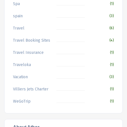
Spa
(1)
spain
(3)
Travel
(6)
Travel Booking Sites
(4)
Travel Insurance
(1)
Traveloka
(1)
Vacation
(3)
Villiers Jets Charter
(1)
WeGoTrip
(1)