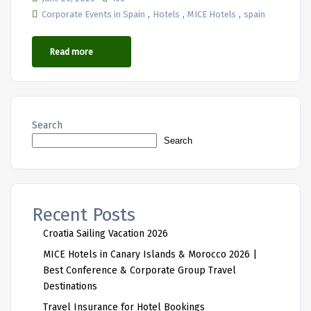
,
,
,
Corporate Events in Spain
Hotels
MICE Hotels
spain
Read more
Search
Search
Recent Posts
Croatia Sailing Vacation 2026
MICE Hotels in Canary Islands & Morocco 2026 |
Best Conference & Corporate Group Travel
Destinations
Travel Insurance for Hotel Bookings