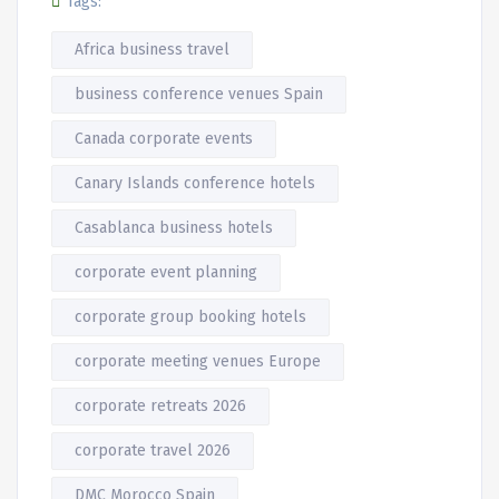
Tags:
Africa business travel
business conference venues Spain
Canada corporate events
Canary Islands conference hotels
Casablanca business hotels
corporate event planning
corporate group booking hotels
corporate meeting venues Europe
corporate retreats 2026
corporate travel 2026
DMC Morocco Spain