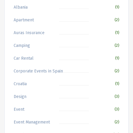
Albania
(1)
Apartment
(2)
Auras Insurance
(1)
Camping
(2)
Car Rental
(1)
Corporate Events in Spain
(2)
Croatia
(1)
Design
(3)
Event
(3)
Event Management
(2)