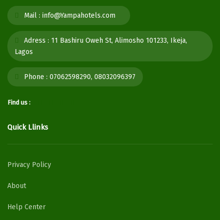
Mail :
info@Yampahotels.com
Adress :
11 Bashiru Oweh St, Alimosho 101233, Ikeja,
Lagos
Phone :
07062598290, 08032096397
Find us :
Quick Llinks
Privacy Policy
About
Help Center