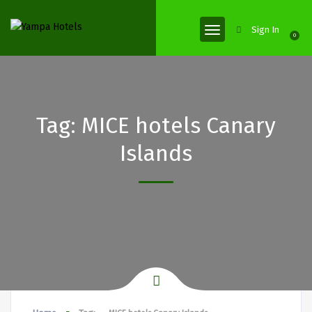
Sign In
0
Tag:
MICE hotels Canary
Islands