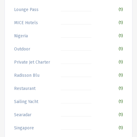
Lounge Pass
(1)
MICE Hotels
(1)
Nigeria
(1)
Outdoor
(1)
Private Jet Charter
(1)
Radisson Blu
(1)
Restaurant
(1)
Sailing Yacht
(1)
Searadar
(1)
Singapore
(1)