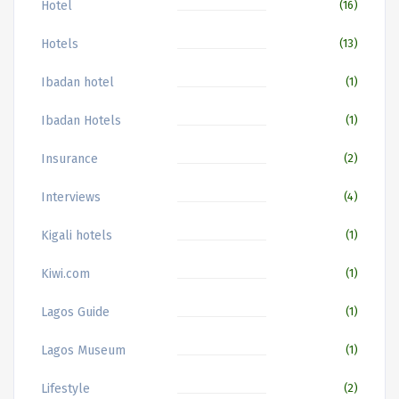
Hotel
(16)
Hotels
(13)
Ibadan hotel
(1)
Ibadan Hotels
(1)
Insurance
(2)
Interviews
(4)
Kigali hotels
(1)
Kiwi.com
(1)
Lagos Guide
(1)
Lagos Museum
(1)
Lifestyle
(2)