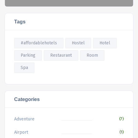
Tags
#affordablehotels
Hostel
Hotel
Parking
Restaurant
Room
Spa
Categories
Adventure
(7)
Airport
(1)