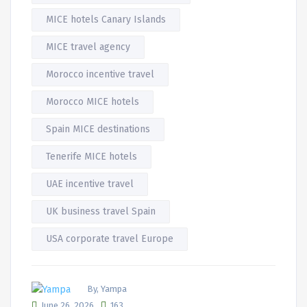
MICE hotels Canary Islands
MICE travel agency
Morocco incentive travel
Morocco MICE hotels
Spain MICE destinations
Tenerife MICE hotels
UAE incentive travel
UK business travel Spain
USA corporate travel Europe
By, Yampa
June 26, 2026
163