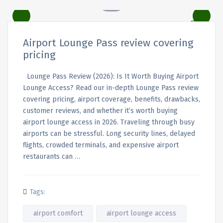
Airport Lounge Pass review covering
pricing
Lounge Pass Review (2026): Is It Worth Buying Airport
Lounge Access? Read our in-depth Lounge Pass review
covering pricing, airport coverage, benefits, drawbacks,
customer reviews, and whether it’s worth buying
airport lounge access in 2026. Traveling through busy
airports can be stressful. Long security lines, delayed
flights, crowded terminals, and expensive airport
restaurants can …
Tags:
airport comfort
airport lounge access