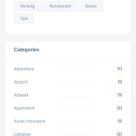
Parking
Restaurant
Room
Spa
Categories
Adventure
(7)
Airport
(1)
Albania
(1)
Apartment
(2)
Auras Insurance
(1)
Camping
(2)