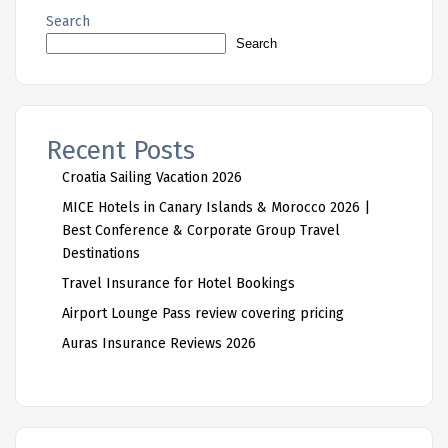
Search
Search
Recent Posts
Croatia Sailing Vacation 2026
MICE Hotels in Canary Islands & Morocco 2026 |
Best Conference & Corporate Group Travel
Destinations
Travel Insurance for Hotel Bookings
Airport Lounge Pass review covering pricing
Auras Insurance Reviews 2026