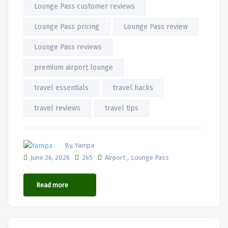
Lounge Pass customer reviews
Lounge Pass pricing
Lounge Pass review
Lounge Pass reviews
premium airport lounge
travel essentials
travel hacks
travel reviews
travel tips
By, Yampa
,
June 26, 2026
265
Airport
Lounge Pass
Read more