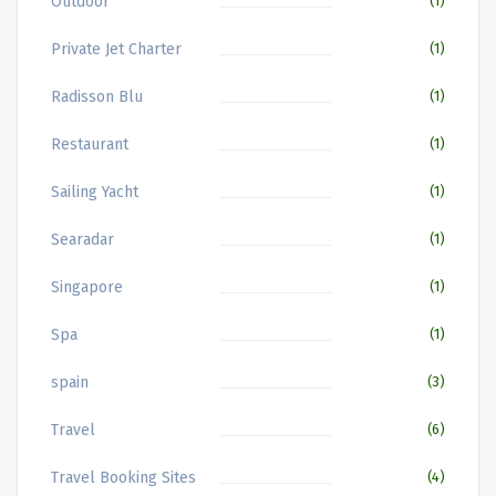
Outdoor
(1)
Private Jet Charter
(1)
Radisson Blu
(1)
Restaurant
(1)
Sailing Yacht
(1)
Searadar
(1)
Singapore
(1)
Spa
(1)
spain
(3)
Travel
(6)
Travel Booking Sites
(4)