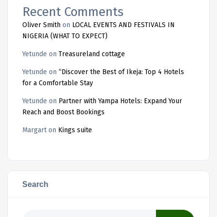
Recent Comments
Oliver Smith
on
LOCAL EVENTS AND FESTIVALS IN
NIGERIA (WHAT TO EXPECT)
Yetunde
on
Treasureland cottage
Yetunde
on
“Discover the Best of Ikeja: Top 4 Hotels
for a Comfortable Stay
Yetunde
on
Partner with Yampa Hotels: Expand Your
Reach and Boost Bookings
Margart
on
Kings suite
Search