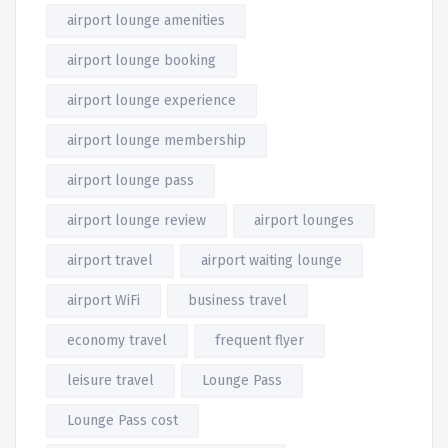
airport lounge amenities
airport lounge booking
airport lounge experience
airport lounge membership
airport lounge pass
airport lounge review
airport lounges
airport travel
airport waiting lounge
airport WiFi
business travel
economy travel
frequent flyer
leisure travel
Lounge Pass
Lounge Pass cost