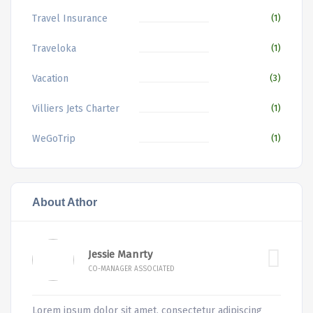
Travel Insurance
(1)
Traveloka
(1)
Vacation
(3)
Villiers Jets Charter
(1)
WeGoTrip
(1)
About Athor
Jessie Manrty
CO-MANAGER ASSOCIATED
Lorem ipsum dolor sit amet, consectetur adipiscing