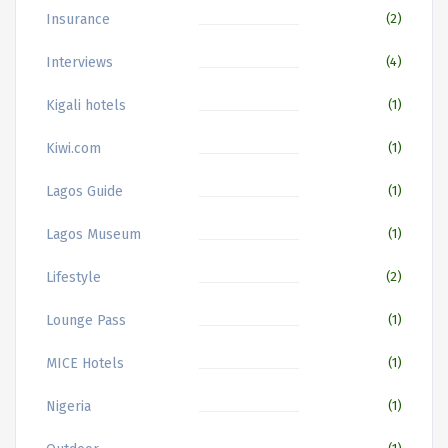
Insurance
(2)
Interviews
(4)
Kigali hotels
(1)
Kiwi.com
(1)
Lagos Guide
(1)
Lagos Museum
(1)
Lifestyle
(2)
Lounge Pass
(1)
MICE Hotels
(1)
Nigeria
(1)