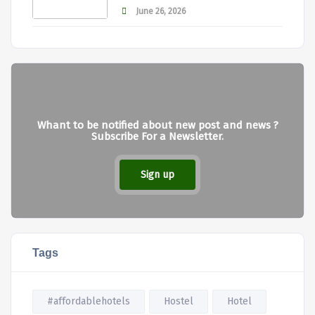
June 26, 2026
Whant to be notified about new post and news ?
Subscribe For a Newsletter.
Sign up
Tags
#affordablehotels
Hostel
Hotel