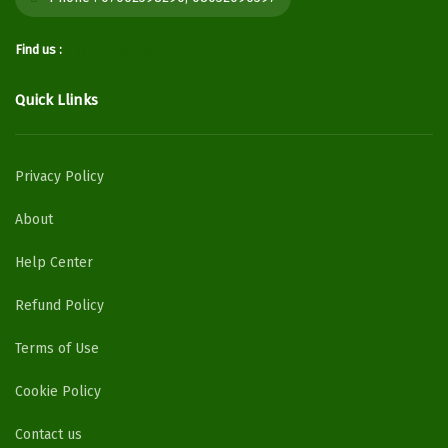
Find us :
Quick Llinks
Privacy Policy
About
Help Center
Refund Policy
Terms of Use
Cookie Policy
Contact us