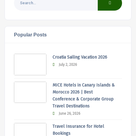
Popular Posts
Croatia Sailing Vacation 2026
July 2, 2026
MICE Hotels in Canary Islands &
Morocco 2026 | Best
Conference & Corporate Group
Travel Destinations
June 26, 2026
Travel Insurance for Hotel
Bookings