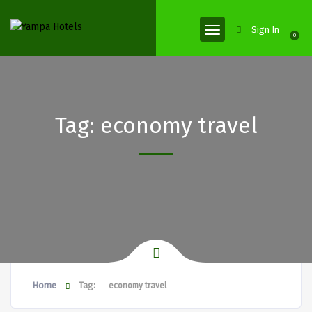
Sign In
0
Tag:
economy travel
Home
Tag:
economy travel