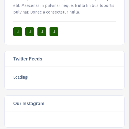
elit. Maecenas in pulvinar neque. Nulla finibus lobortis
pulvinar. Donec a consectetur nulla.
Twitter Feeds
Loading!
Our Instagram