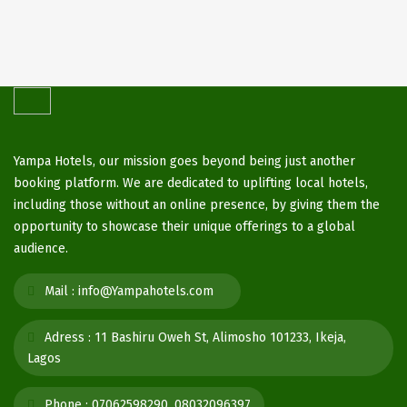
Yampa Hotels, our mission goes beyond being just another
booking platform. We are dedicated to uplifting local hotels,
including those without an online presence, by giving them the
opportunity to showcase their unique offerings to a global
audience.
Mail :
info@Yampahotels.com
Adress :
11 Bashiru Oweh St, Alimosho 101233, Ikeja,
Lagos
Phone :
07062598290, 08032096397