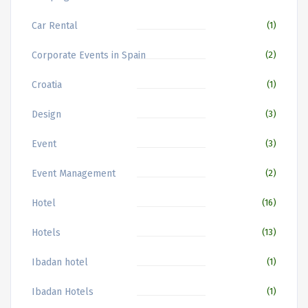
Car Rental
(1)
Corporate Events in Spain
(2)
Croatia
(1)
Design
(3)
Event
(3)
Event Management
(2)
Hotel
(16)
Hotels
(13)
Ibadan hotel
(1)
Ibadan Hotels
(1)