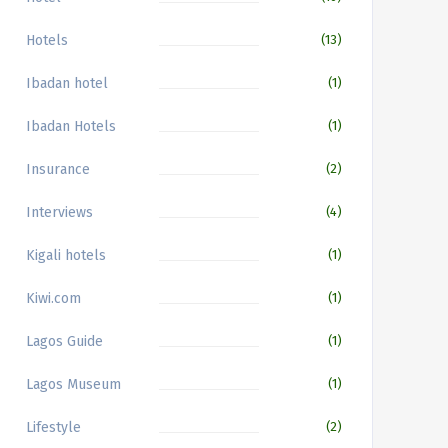
Hotels
(13)
Ibadan hotel
(1)
Ibadan Hotels
(1)
Insurance
(2)
Interviews
(4)
Kigali hotels
(1)
Kiwi.com
(1)
Lagos Guide
(1)
Lagos Museum
(1)
Lifestyle
(2)