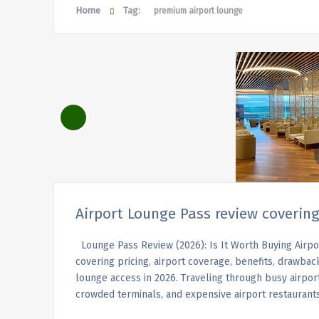
Home
Tag:
premium airport lounge
Airport Lounge Pass review covering
Lounge Pass Review (2026): Is It Worth Buying Airp
covering pricing, airport coverage, benefits, drawbac
lounge access in 2026. Traveling through busy airports
crowded terminals, and expensive airport restaurant