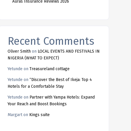
Auras Insurance Reviews 2026
Recent Comments
Oliver Smith
on
LOCAL EVENTS AND FESTIVALS IN
NIGERIA (WHAT TO EXPECT)
Yetunde
on
Treasureland cottage
Yetunde
on
“Discover the Best of Ikeja: Top 4
Hotels for a Comfortable Stay
Yetunde
on
Partner with Yampa Hotels: Expand
Your Reach and Boost Bookings
Margart
on
Kings suite