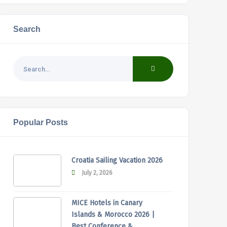
Search
Popular Posts
Croatia Sailing Vacation 2026
July 2, 2026
MICE Hotels in Canary
Islands & Morocco 2026 |
Best Conference &