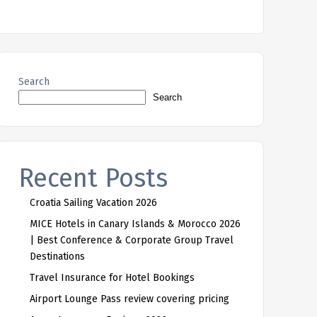
Search
Search
Recent Posts
Croatia Sailing Vacation 2026
MICE Hotels in Canary Islands & Morocco 2026
| Best Conference & Corporate Group Travel
Destinations
Travel Insurance for Hotel Bookings
Airport Lounge Pass review covering pricing