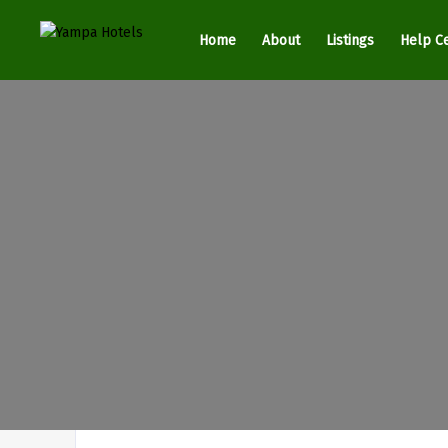
Home
About
Listings
Help C