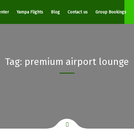
enter
Yampa Flights
Blog
Contact us
Group Bookings
Tag:
premium airport lounge