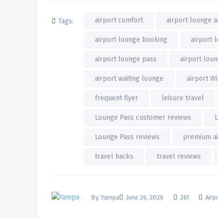
airport comfort
airport lounge 
Tags:
airport lounge booking
airport 
airport lounge pass
airport lou
airport waiting lounge
airport Wi
frequent flyer
leisure travel
Lounge Pass customer reviews
L
Lounge Pass reviews
premium ai
travel hacks
travel reviews
By, Yampa
June 26, 2026
261
Airp