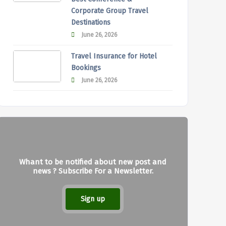
Corporate Group Travel
Destinations
June 26, 2026
Travel Insurance for Hotel
Bookings
June 26, 2026
Whant to be notified about new post and
news ? Subscribe For a Newsletter.
Sign up