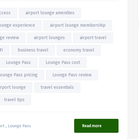
access
airport lounge amenities
lounge experience
airport lounge membership
nge review
airport lounges
airport travel
Fi
business travel
economy travel
Lounge Pass
Lounge Pass cost
ounge Pass pricing
Lounge Pass review
rport lounge
travel essentials
travel tips
,
ort
Lounge Pass
Read more