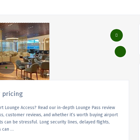
 pricing
ort Lounge Access? Read our in-depth Lounge Pass review
ks, customer reviews, and whether it’s worth buying airport
 can be stressful. Long security lines, delayed flights,
s can …