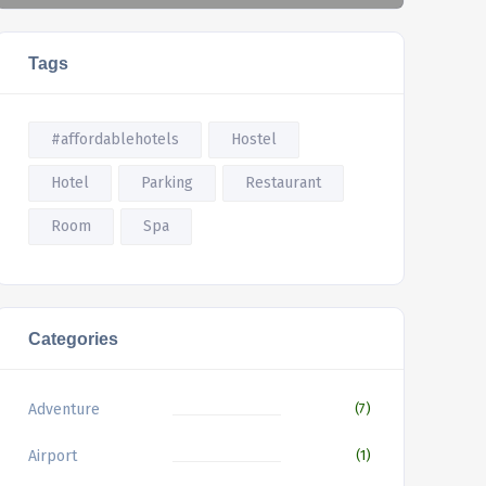
Tags
#affordablehotels
Hostel
Hotel
Parking
Restaurant
Room
Spa
Categories
Adventure
(7)
Airport
(1)