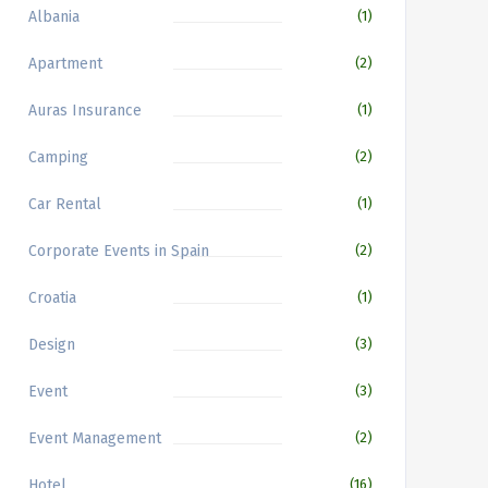
Albania
(1)
Apartment
(2)
Auras Insurance
(1)
Camping
(2)
Car Rental
(1)
Corporate Events in Spain
(2)
Croatia
(1)
Design
(3)
Event
(3)
Event Management
(2)
Hotel
(16)