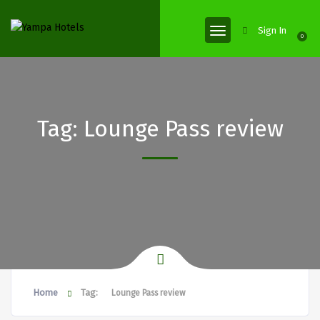
Sign In
0
Tag:
Lounge Pass review
Home
Tag:
Lounge Pass review