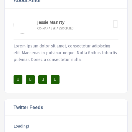
About Athor
Jessie Manrty
CO-MANAGER ASSOCIATED
Lorem ipsum dolor sit amet, consectetur adipiscing
elit. Maecenas in pulvinar neque. Nulla finibus lobortis
pulvinar. Donec a consectetur nulla.
Twitter Feeds
Loading!