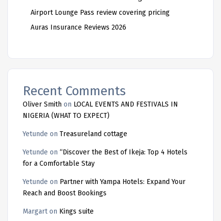
Airport Lounge Pass review covering pricing
Auras Insurance Reviews 2026
Recent Comments
Oliver Smith
on
LOCAL EVENTS AND FESTIVALS IN
NIGERIA (WHAT TO EXPECT)
Yetunde
on
Treasureland cottage
Yetunde
on
“Discover the Best of Ikeja: Top 4 Hotels
for a Comfortable Stay
Yetunde
on
Partner with Yampa Hotels: Expand Your
Reach and Boost Bookings
Margart
on
Kings suite