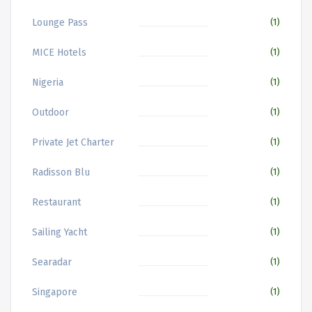
Lounge Pass
(1)
MICE Hotels
(1)
Nigeria
(1)
Outdoor
(1)
Private Jet Charter
(1)
Radisson Blu
(1)
Restaurant
(1)
Sailing Yacht
(1)
Searadar
(1)
Singapore
(1)