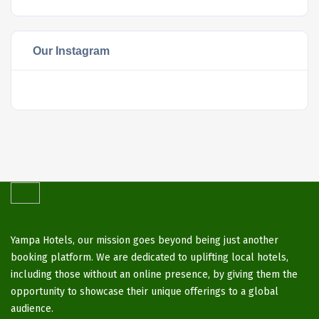
Our Instagram
Yampa Hotels, our mission goes beyond being just another
booking platform. We are dedicated to uplifting local hotels,
including those without an online presence, by giving them the
opportunity to showcase their unique offerings to a global
audience.