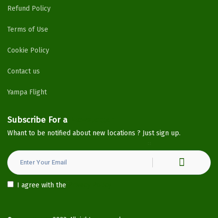
Refund Policy
Terms of Use
Cookie Policy
Contact us
Yampa Flight
Subscribe For a
Newsletter
Whant to be notified about new locations ? Just sign up.
I agree with the
Privacy Policy