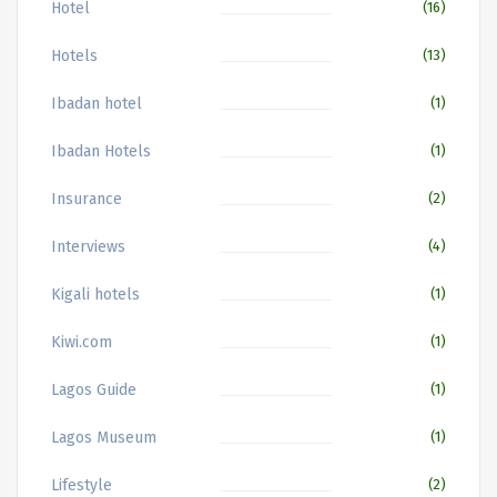
Hotel
(16)
Hotels
(13)
Ibadan hotel
(1)
Ibadan Hotels
(1)
Insurance
(2)
Interviews
(4)
Kigali hotels
(1)
Kiwi.com
(1)
Lagos Guide
(1)
Lagos Museum
(1)
Lifestyle
(2)