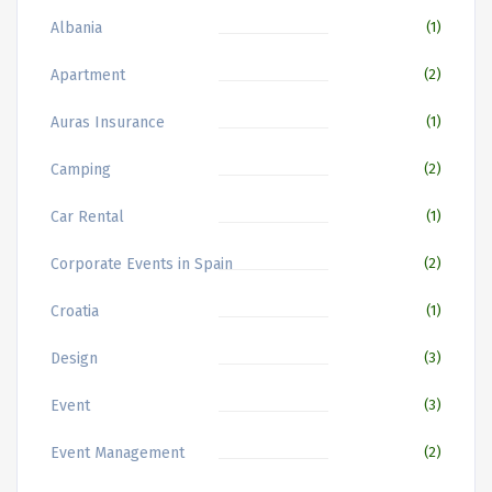
Albania
(1)
Apartment
(2)
Auras Insurance
(1)
Camping
(2)
Car Rental
(1)
Corporate Events in Spain
(2)
Croatia
(1)
Design
(3)
Event
(3)
Event Management
(2)