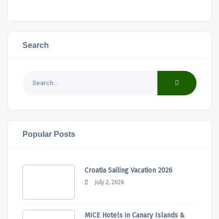
Search
Popular Posts
Croatia Sailing Vacation 2026
July 2, 2026
MICE Hotels in Canary Islands &