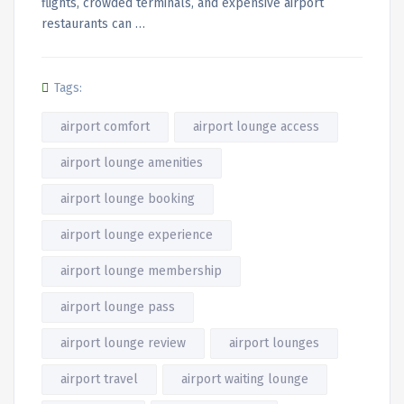
flights, crowded terminals, and expensive airport
restaurants can …
Tags:
airport comfort
airport lounge access
airport lounge amenities
airport lounge booking
airport lounge experience
airport lounge membership
airport lounge pass
airport lounge review
airport lounges
airport travel
airport waiting lounge