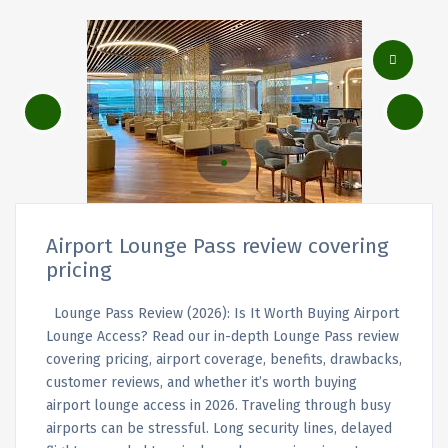
Airport Lounge Pass review covering
pricing
Lounge Pass Review (2026): Is It Worth Buying Airport
Lounge Access? Read our in-depth Lounge Pass review
covering pricing, airport coverage, benefits, drawbacks,
customer reviews, and whether it’s worth buying
airport lounge access in 2026. Traveling through busy
airports can be stressful. Long security lines, delayed