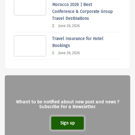
Morocco 2026 | Best
Conference & Corporate Group
Travel Destinations
June 26, 2026
Travel Insurance for Hotel
Bookings
June 26, 2026
Whant to be notified about new post and news ?
Subscribe For a Newsletter.
Sign up