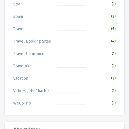
Spa
(1)
spain
(3)
Travel
(6)
Travel Booking Sites
(4)
Travel Insurance
(1)
Traveloka
(1)
Vacation
(3)
Villiers Jets Charter
(1)
WeGoTrip
(1)