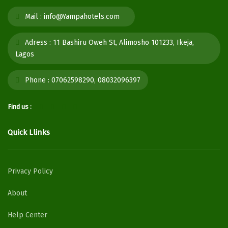
Mail :
info@Yampahotels.com
Adress :
11 Bashiru Oweh St, Alimosho 101233, Ikeja,
Lagos
Phone :
07062598290, 08032096397
Find us :
Quick Llinks
Privacy Policy
About
Help Center