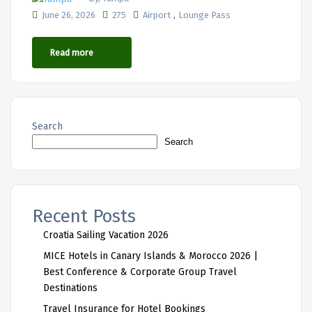
,
June 26, 2026
275
Airport
Lounge Pass
Read more
Search
Search
Recent Posts
Croatia Sailing Vacation 2026
MICE Hotels in Canary Islands & Morocco 2026 |
Best Conference & Corporate Group Travel
Destinations
Travel Insurance for Hotel Bookings