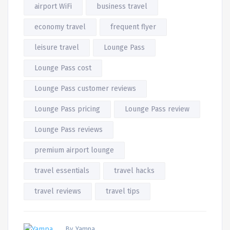
airport WiFi
business travel
economy travel
frequent flyer
leisure travel
Lounge Pass
Lounge Pass cost
Lounge Pass customer reviews
Lounge Pass pricing
Lounge Pass review
Lounge Pass reviews
premium airport lounge
travel essentials
travel hacks
travel reviews
travel tips
By, Yampa