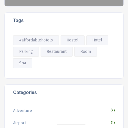
Tags
#affordablehotels
Hostel
Hotel
Parking
Restaurant
Room
Spa
Categories
Adventure
(7)
Airport
(1)